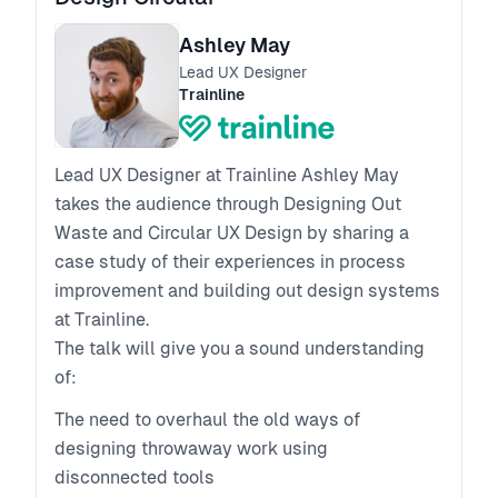
Ashley May
Lead UX Designer
Trainline
Lead UX Designer at Trainline Ashley May
takes the audience through Designing Out
Waste and Circular UX Design by sharing a
case study of their experiences in process
improvement and building out design systems
at Trainline.
The talk will give you a sound understanding
of:
The need to overhaul the old ways of
designing throwaway work using
disconnected tools