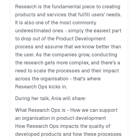
Research is the fundamental piece to creating
products and services that fulfill users' needs.
It is also one of the most commonly
underestimated ones - simply the easiest part
to drop out of the Product Development
process and assume that we know better than
the user. As the companies grow, conducting
the research gets more complex, and there's a
need to scale the processes and their impact
across the organisation - that's where
Research Ops kicks in.
During her talk, Ania will share:
What Research Ops is - How we can support
an organisation in product development
How Research Ops impacts the quality of
developed products and how these processes