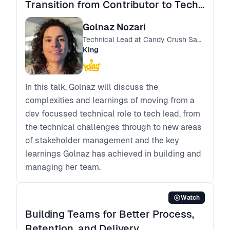
Transition from Contributor to Tech
Lead
Golnaz Nozari
Technical Lead at Candy Crush Saga
King
In this talk, Golnaz will discuss the
complexities and learnings of moving from a
dev focussed technical role to tech lead, from
the technical challenges through to new areas
of stakeholder management and the key
learnings Golnaz has achieved in building and
managing her team.
Watch
Building Teams for Better Process,
Retention, and Delivery