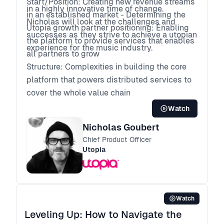
Start/Position: Creating new revenue streams
in a highly innovative time of change.
in an established market - Determining the
Nicholas will look at the challenges and
Utopia growth partner positioning: Enabling
successes as they strive to achieve a utopian
the platform to provide services that enables
experience for the music industry.
all partners to grow
Structure: Complexities in building the core
platform that powers distributed services to
cover the whole value chain
Accelerate/Scale: Growth direction through
Watch
both organic and programmatic M&A
Nicholas Goubert
Integrate: What is the right way to bring
Chief Product Officer
acquisition technology into your portfolio
Utopia
Mature: Creating an ecosystem of products:
Defining the product portfolio strategy
Watch
Leveling Up: How to Navigate the