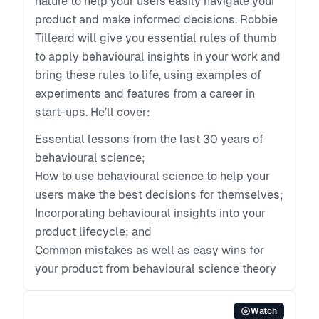
nature to help your users easily navigate your
product and make informed decisions. Robbie
Tilleard will give you essential rules of thumb
to apply behavioural insights in your work and
bring these rules to life, using examples of
experiments and features from a career in
start-ups. He’ll cover:
Essential lessons from the last 30 years of
behavioural science;
How to use behavioural science to help your
users make the best decisions for themselves;
Incorporating behavioural insights into your
product lifecycle; and
Common mistakes as well as easy wins for
your product from behavioural science theory
Watch