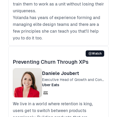
train them to work as a unit without losing their
uniqueness.
Yolanda has years of experience forming and
managing elite design teams and there are a
few principles she can teach you that'll help
you to do it too.
Watch
Preventing Churn Through XPs
Daniele Joubert
Executive Head of Growth and Consumer Operations SSA
Uber Eats
We live in a world where retention is king,
users get to switch between products