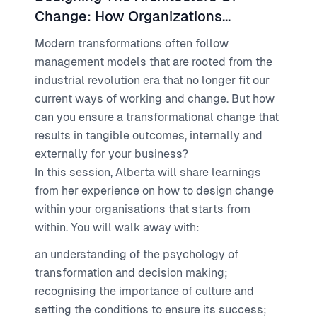
Change: How Organizations
Transform
Modern transformations often follow
management models that are rooted from the
industrial revolution era that no longer fit our
current ways of working and change. But how
can you ensure a transformational change that
results in tangible outcomes, internally and
externally for your business?
In this session, Alberta will share learnings
from her experience on how to design change
within your organisations that starts from
within. You will walk away with:
an understanding of the psychology of
transformation and decision making;
recognising the importance of culture and
setting the conditions to ensure its success;