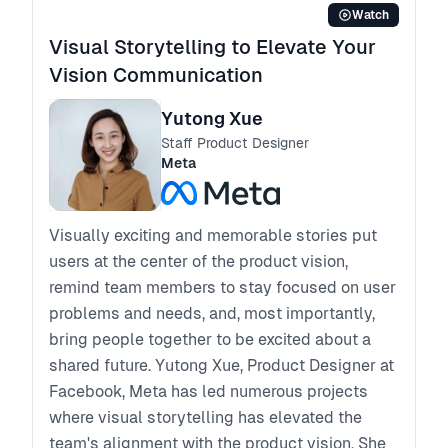
Watch
Visual Storytelling to Elevate Your
Vision Communication
Yutong Xue
Staff Product Designer
Meta
Visually exciting and memorable stories put
users at the center of the product vision,
remind team members to stay focused on user
problems and needs, and, most importantly,
bring people together to be excited about a
shared future. Yutong Xue, Product Designer at
Facebook, Meta has led numerous projects
where visual storytelling has elevated the
team's alignment with the product vision. She