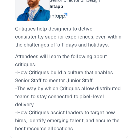
Senior Director of Design
Intapp
Critiques help designers to deliver
consistently superior experiences, even within
the challenges of 'off' days and holidays.
Attendees will learn the following about
critiques:
-How Critiques build a culture that enables
Senior Staff to mentor Junior Staff.
-The way by which Critiques allow distributed
teams to stay connected to pixel-level
delivery.
-How Critiques assist leaders to target new
hires, identify emerging talent, and ensure the
best resource allocations.