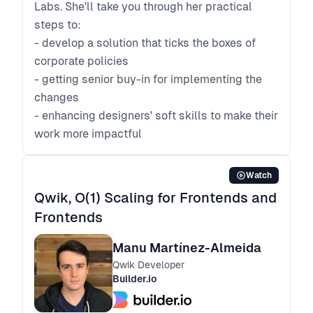
Labs. She'll take you through her practical
steps to:
- develop a solution that ticks the boxes of
corporate policies
- getting senior buy-in for implementing the
changes
- enhancing designers' soft skills to make their
work more impactful
Watch
Qwik, O(1) Scaling for Frontends and
Frontends
Manu Martínez-Almeida
Qwik Developer
Builder.io