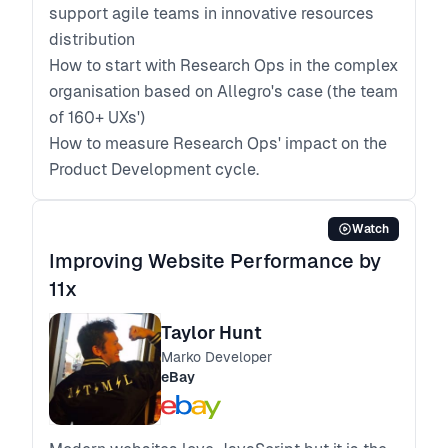
support agile teams in innovative resources
distribution
How to start with Research Ops in the complex
organisation based on Allegro's case (the team
of 160+ UXs')
How to measure Research Ops' impact on the
Product Development cycle.
Watch
Improving Website Performance by
11x
Taylor Hunt
Marko Developer
eBay