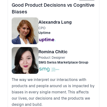
Good Product Decisions vs Cognitive
Biases
Alexandra Lung
CPO
Uptime
Romina Chitic
Product Designer
SMG Swiss Marketplace Group
The way we interpret our interactions with
products and people around us is impacted by
biases in every single moment. This affects
our lives, our decisions and the products we
design and build.