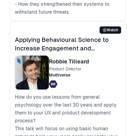
- How they strengthened their systems to
withstand future threats
Watch
Applying Behavioural Science to
Increase Engagement and
Outcomes
Robbie Tilleard
Product Director
Multiverse
How do you use lessons from general
psychology over the last 30 years and apply
them to your UX and product development
process?
This talk will focus on using basic human