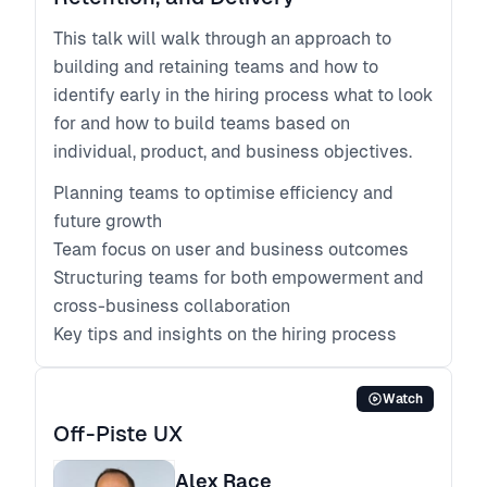
This talk will walk through an approach to
building and retaining teams and how to
identify early in the hiring process what to look
for and how to build teams based on
individual, product, and business objectives.
Planning teams to optimise efficiency and
future growth
Team focus on user and business outcomes
Structuring teams for both empowerment and
cross-business collaboration
Key tips and insights on the hiring process
Watch
Off-Piste UX
Alex Race