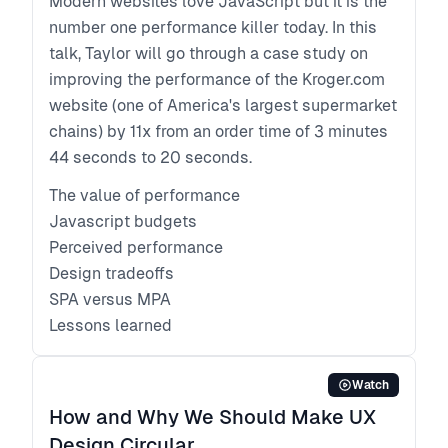
Modern websites love JavaScript but it is the
number one performance killer today. In this
talk, Taylor will go through a case study on
improving the performance of the Kroger.com
website (one of America's largest supermarket
chains) by 11x from an order time of 3 minutes
44 seconds to 20 seconds.
The value of performance
Javascript budgets
Perceived performance
Design tradeoffs
SPA versus MPA
Lessons learned
Watch
How and Why We Should Make UX
Design Circular