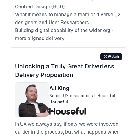
Centred Design (HCD)
What it means to manage a team of diverse UX
designers and User Researchers
Building digital capability of the wider org -
more aligned delivery
Watch
Unlocking a Truly Great Driverless
Delivery Proposition
AJ King
Senior UX researcher at Houseful
Houseful
In UX we always say, if only we were involved
earlier in the process, but what happens when