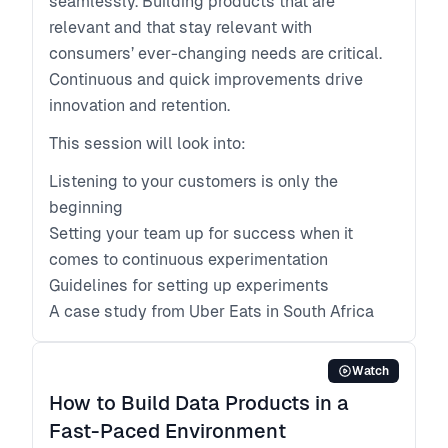
seamlessly. Building products that are
relevant and that stay relevant with
consumers’ ever-changing needs are critical.
Continuous and quick improvements drive
innovation and retention.
This session will look into:
Listening to your customers is only the
beginning
Setting your team up for success when it
comes to continuous experimentation
Guidelines for setting up experiments
A case study from Uber Eats in South Africa
Watch
How to Build Data Products in a
Fast-Paced Environment