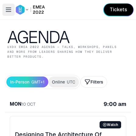
EMEA
Tickets
2022
Open conference list
AGENDA
UXDX EMEA
2022
AGENDA — TALKS, WORKSHOPS, PANELS
AND MORE FROM LEADERS SHARING HOW THEY DELIVER
BETTER PRODUCTS.
In-Person
GMT+1
Online
UTC
Filters
9:00 am
MON
10
OCT
Watch
Designing The Architecture Of