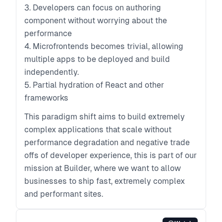
3. Developers can focus on authoring
component without worrying about the
performance
4. Microfrontends becomes trivial, allowing
multiple apps to be deployed and build
independently.
5. Partial hydration of React and other
frameworks
This paradigm shift aims to build extremely
complex applications that scale without
performance degradation and negative trade
offs of developer experience, this is part of our
mission at Builder, where we want to allow
businesses to ship fast, extremely complex
and performant sites.