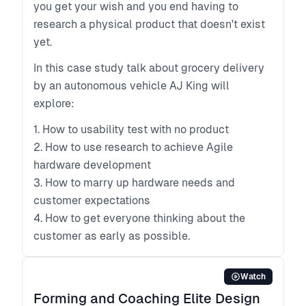
you get your wish and you end having to
research a physical product that doesn't exist
yet.
In this case study talk about grocery delivery
by an autonomous vehicle AJ King will
explore:
1. How to usability test with no product
2. How to use research to achieve Agile
hardware development
3. How to marry up hardware needs and
customer expectations
4. How to get everyone thinking about the
customer as early as possible.
Watch
Forming and Coaching Elite Design