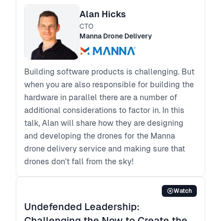
Alan Hicks
CTO
Manna Drone Delivery
Building software products is challenging. But
when you are also responsible for building the
hardware in parallel there are a number of
additional considerations to factor in. In this
talk, Alan will share how they are designing
and developing the drones for the Manna
drone delivery service and making sure that
drones don't fall from the sky!
Watch
Undefended Leadership:
Challenging the Now to Create the