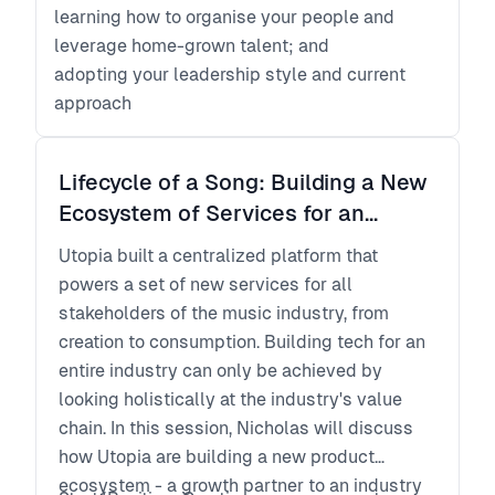
learning how to organise your people and
leverage home-grown talent; and
adopting your leadership style and current
approach
Lifecycle of a Song: Building a New
Ecosystem of Services for an
Established Market
Utopia built a centralized platform that
powers a set of new services for all
stakeholders of the music industry, from
creation to consumption. Building tech for an
entire industry can only be achieved by
looking holistically at the industry's value
chain. In this session, Nicholas will discuss
how Utopia are building a new product
ecosystem - a growth partner to an industry