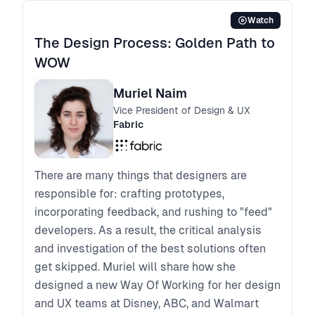
Watch
The Design Process: Golden Path to
WOW
Muriel Naim
Vice President of Design & UX
Fabric
There are many things that designers are
responsible for: crafting prototypes,
incorporating feedback, and rushing to "feed"
developers. As a result, the critical analysis
and investigation of the best solutions often
get skipped. Muriel will share how she
designed a new Way Of Working for her design
and UX teams at Disney, ABC, and Walmart