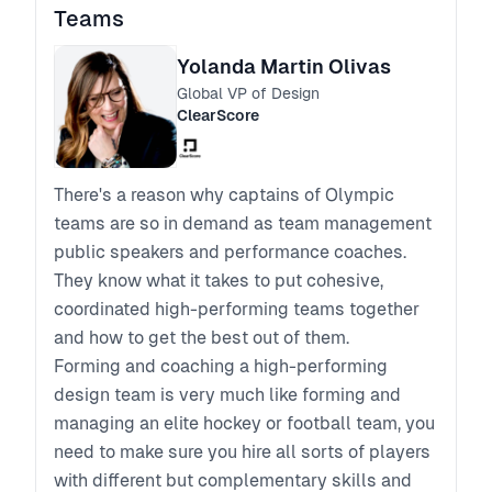
Teams
Yolanda Martin Olivas
Global VP of Design
ClearScore
There's a reason why captains of Olympic
teams are so in demand as team management
public speakers and performance coaches.
They know what it takes to put cohesive,
coordinated high-performing teams together
and how to get the best out of them.
Forming and coaching a high-performing
design team is very much like forming and
managing an elite hockey or football team, you
need to make sure you hire all sorts of players
with different but complementary skills and