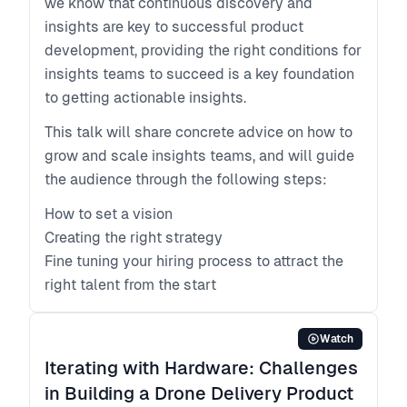
we know that continuous discovery and
insights are key to successful product
development, providing the right conditions for
insights teams to succeed is a key foundation
to getting actionable insights.
This talk will share concrete advice on how to
grow and scale insights teams, and will guide
the audience through the following steps:
How to set a vision
Creating the right strategy
Fine tuning your hiring process to attract the
right talent from the start
Watch
Iterating with Hardware: Challenges
in Building a Drone Delivery Product