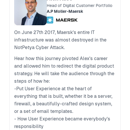
Head of Digital Customer Portfolio
A.P Moller-Maersk
On June 27th 2017, Maersk's entire IT
infrastructure was almost destroyed in the
NotPetya Cyber Attack.
Hear how this journey pivoted Alex's career
and allowed him to redirect the digital product
strategy. He will take the audience through the
steps of how he:
-Put User Experience at the heart of
everything that is built, whether it be a server,
firewall, a beautifully-crafted design system,
or a set of email templates.
- How User Experience became everybody's
responsibility