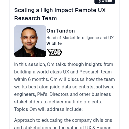
Watch
Scaling a High Impact Remote UX
Research Team
Om Tandon
Head of Market Intelligence and UX
Wildlife
In this session, Om talks through insights from
building a world class UX and Research team
within 6 months. Om will discuss how the team
works best alongside data scientists, software
engineers, PM's, Directors and other business
stakeholders to deliver multiple projects.
Topics Om will address include:
Approach to educating the company divisions
and stakeholders on the value of UX & Human