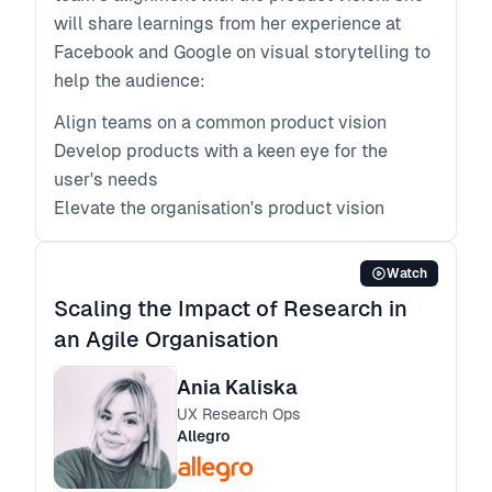
will share learnings from her experience at
Facebook and Google on visual storytelling to
help the audience:
Align teams on a common product vision
Develop products with a keen eye for the
user's needs
Elevate the organisation's product vision
Watch
Scaling the Impact of Research in
an Agile Organisation
Ania Kaliska
UX Research Ops
Allegro