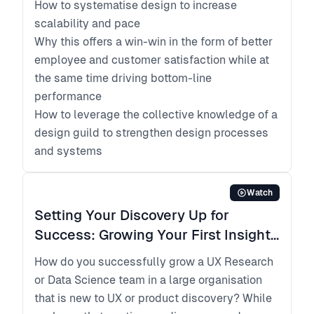
How to systematise design to increase
scalability and pace
Why this offers a win-win in the form of better
employee and customer satisfaction while at
the same time driving bottom-line
performance
How to leverage the collective knowledge of a
design guild to strengthen design processes
and systems
Watch
Setting Your Discovery Up for
Success: Growing Your First Insights
Teams
How do you successfully grow a UX Research
or Data Science team in a large organisation
that is new to UX or product discovery? While