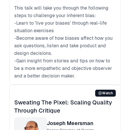
This talk will take you through the following
steps to challenge your inherent bias:
-Learn to 'live your biases' through real-life
situation exercises
-Become aware of how biases affect how you
ask questions, listen and take product and
design decisions.
-Gain insight from stories and tips on how to
be a more empathetic and objective observer
and a better decision maker.
Watch
Sweating The Pixel: Scaling Quality
Through Critique
Joseph Meersman