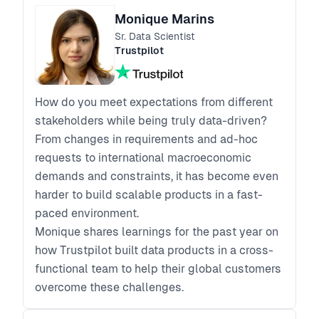
Monique Marins
Sr. Data Scientist
Trustpilot
How do you meet expectations from different
stakeholders while being truly data-driven?
From changes in requirements and ad-hoc
requests to international macroeconomic
demands and constraints, it has become even
harder to build scalable products in a fast-
paced environment.
Monique shares learnings for the past year on
how Trustpilot built data products in a cross-
functional team to help their global customers
overcome these challenges.