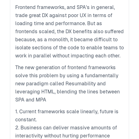
Frontend frameworks, and SPA's in general,
trade great DX against poor UX in terms of
loading time and performance. But as
frontends scaled, the DX benefits also suffered
because, as a monolith, it became difficult to
isolate sections of the code to enable teams to
work in parallel without impacting each other.
The new generation of frontend frameworks
solve this problem by using a fundamentally
new paradigm called Resumability and
leveraging HTML, blending the lines between
SPA and MPA
1. Current frameworks scale linearly, future is
constant.
2. Business can deliver massive amounts of
interactivity without hurting performance