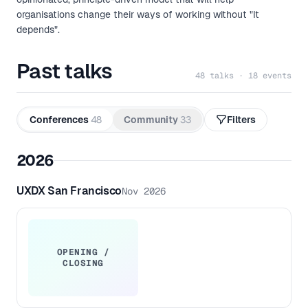
organisations change their ways of working without "It
depends".
Past talks
48 talks · 18 events
Conferences
48
Community
33
Filters
2026
UXDX San Francisco
Nov 2026
OPENING /
CLOSING