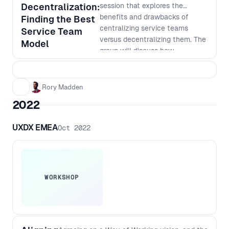
on how AI can help take your
Decentralization:
session that explores the
product development to the next
benefits and drawbacks of
Finding the Best
level.
centralizing service teams
Service Team
versus decentralizing them. The
Model
group will discuss how
centralization can improve
consistency, standardization,
and cost-effectiveness, while
Rory Madden
also exploring the advantages
2022
of decentralization, such as
faster response times, better
UXDX EMEA
Oct 2022
customer service, and increased
autonomy. Learn how to weigh
the pros and cons of each
approach and how to make
informed decisions that align
WORKSHOP
with your company's goals and
culture. Don't miss out on this
opportunity to gain valuable
insights from other people in the