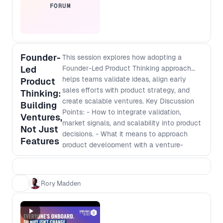
FORUM
Founder-
This session explores how adopting a
Led
Founder-Led Product Thinking approach
helps teams validate ideas, align early
Product
sales efforts with product strategy, and
Thinking:
create scalable ventures. Key Discussion
Building
Points: - How to integrate validation,
Ventures,
market signals, and scalability into product
Not Just
decisions. - What it means to approach
Features
product development with a venture-
building mindset. - How to navigate
stakeholder buy-in, early sales efforts, and
funding conversations even inside an
Rory Madden
established company. - Shifting from an
execution role to making strategic,
business-impacting decisions.