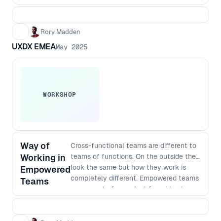
Rory Madden
UXDX EMEA
May 2025
WORKSHOP
Way of
Cross-functional teams are different to
Working in
teams of functions. On the outside they
look the same but how they work is
Empowered
completely different. Empowered teams
Teams
own a part of a product from idea to
satisfied customers. This means they
need to do continuous research,