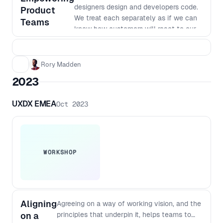
designers design and developers code.
Product
We treat each separately as if we can
Teams
know how customers will react to our
products. But to build great products
we need to work in really small
batches and iterate based on what we
Rory Madden
learn. The siloed nature of many
2023
organisations makes this way of
working very hard. In this workshop we
UXDX EMEA
Oct 2023
will go over why we work in our current
siloed ways, why it was the most
efficient way to do things last century,
why it no longer is the best way to
work and how we can shift to a new
WORKSHOP
way of working. This workshop goes
beyond just saying things like "work
agile together" to dig into the changes
required to team structures, planning,
Aligning
Agreeing on a way of working vision, and the
funding, governance and more. You’ll
on a
principles that underpin it, helps teams to
walk away from this workshop with a