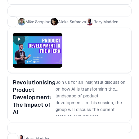
need speed - which is more
efficient? 2. Which is more
effective? 3. Is it easier to become
Mike Scopino
Aleks Safarova
Rory Madden
an expert or learn base level in
multiple areas? 4. Is it safer for your
career to be a generalist versus
specialist
Revolutionising
Join us for an insightful discussion
Product
on how AI is transforming the
landscape of product
Development:
development. In this session, the
The Impact of
group will discuss the current
AI
state of AI in product
development, its potential
applications, and how it is
changing the way businesses
Rory Madden