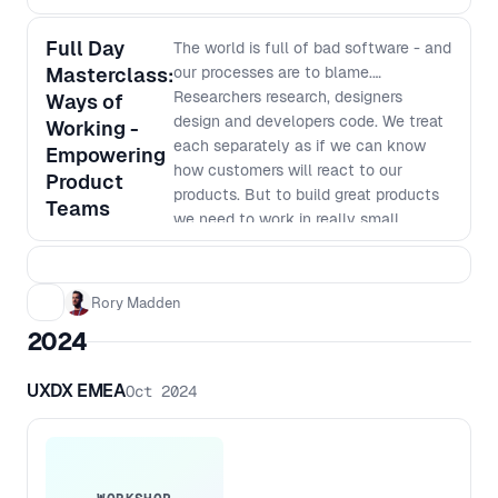
Full Day
The world is full of bad software - and
Masterclass:
our processes are to blame.
Researchers research, designers
Ways of
design and developers code. We treat
Working -
each separately as if we can know
Empowering
how customers will react to our
Product
products. But to build great products
Teams
we need to work in really small
batches and iterate based on what we
learn. The siloed nature of many
organisations makes this way of
Rory Madden
working very hard. In this workshop
2024
we will go over why we work in our
current siloed ways, why it was the
UXDX EMEA
Oct 2024
most efficient way to do things last
century, why it no longer is the best
way to work and how we can shift to
a new way of working. This workshop
goes beyond just saying things like