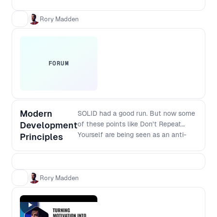
and verified with your customers. This
workshop takes you through essential
Rory Madden
practical steps.
FORUM
Modern
SOLID had a good run. But now some
Development
of these points like Don't Repeat
Yourself are being seen as an anti-
Principles
pattern because premature
abstractions can cause more
problems than repetition. So what are
the modern principles that should
Rory Madden
replace SOLID? And how do they
apply to modern software stacks? If
you are interested in the craft of