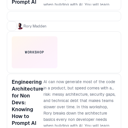
Prompt AI
when building with AI. You will learn
how to think about modularisation,
security and scale so that prompt built
apps do not turn into brittle, non
Rory Madden
maintainable systems. As designers
and developers converge and single
builders can ship full products,
knowing what to protect, how to
WORKSHOP
structure work, and where debt hides
has become a core leadership skill. By
the end of the workshop, you will be
able to: - Spot the most common
architecture mistakes in AI generated
Engineering
AI can now generate most of the code
products before they become
Architecture
in a product, but speed comes with a
expensive to fix - Apply simple
risk: messy architecture, security gaps,
for Non
modularisation patterns that keep
and technical debt that makes teams
Devs:
features decoupled and easier to
slower over time. In this workshop,
Knowing
change - Define baseline security
Rory breaks down the architecture
How to
checks and guardrails for prompt to
basics every non developer needs
Prompt AI
production workflows - Ask better
when building with AI. You will learn