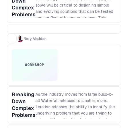
Down
solve will be critical to designing simple
Complex
and evolving solutions that can be tested
Problems
and verified with your customers. This
workshop takes you through essential
practical steps.
Rory Madden
WORKSHOP
Breaking
As the industry moves from large build-it-
Down
all Waterfall releases to smaller, more
iterative releases the ability to identify the
Complex
underlying problem that you are trying to
Problems
solve will be critical to designing simple
and evolving solutions that can be tested