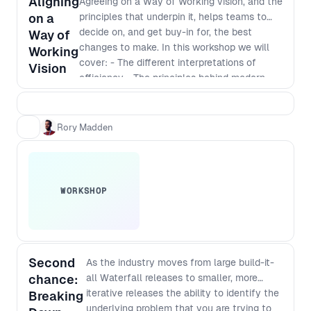
Aligning
Agreeing on a Way of Working vision, and the
audience and take your team to
on a
principles that underpin it, helps teams to
the next level.
decide on, and get buy-in for, the best
Way of
changes to make. In this workshop we will
Working
cover: - The different interpretations of
Vision
efficiency - The principles behind modern
software development - Defining a vision
that incorporates those principles - The best
way to identify and implement
Rory Madden
improvements
WORKSHOP
Second
As the industry moves from large build-it-
chance:
all Waterfall releases to smaller, more
iterative releases the ability to identify the
Breaking
underlying problem that you are trying to