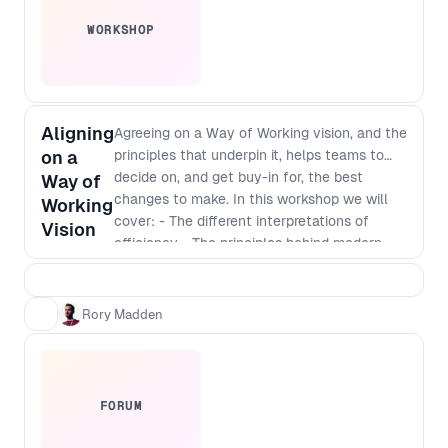
WORKSHOP
Aligning
Agreeing on a Way of Working vision, and the
on a
principles that underpin it, helps teams to
decide on, and get buy-in for, the best
Way of
changes to make. In this workshop we will
Working
cover: - The different interpretations of
Vision
efficiency - The principles behind modern
software development - Defining a vision
that incorporates those principles - The best
way to identify and implement
Rory Madden
improvements
FORUM