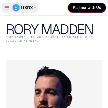
Partner with Us
Open main menu
Switch conference
RORY MADDEN
RORY MADDEN
— FOUNDER
AT UXDX
. TALKS AND SESSIONS
DELIVERED AT UXDX.