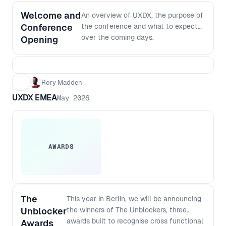
Welcome and
An overview of UXDX, the purpose of
Conference
the conference and what to expect
over the coming days.
Opening
Rory Madden
UXDX EMEA
May 2026
AWARDS
The
This year in Berlin, we will be announcing
Unblocker
the winners of The Unblockers, three
awards built to recognise cross functional
Awards