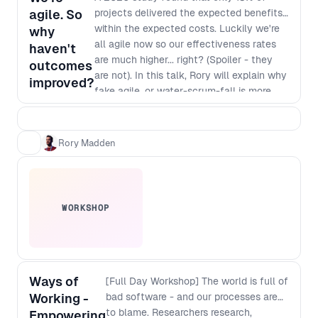
agile. So
projects delivered the expected benefits
within the expected costs. Luckily we're
why
all agile now so our effectiveness rates
haven't
are much higher... right? (Spoiler - they
outcomes
are not). In this talk, Rory will explain why
improved?
fake agile, or water-scrum-fall is more
common than real agility and, more
importantly, how you can make it easier
for senior leaders in companies to make
Rory Madden
the necessary changes to enable real
agility.
WORKSHOP
Ways of
[Full Day Workshop] The world is full of
Working -
bad software - and our processes are
to blame. Researchers research,
Empowering