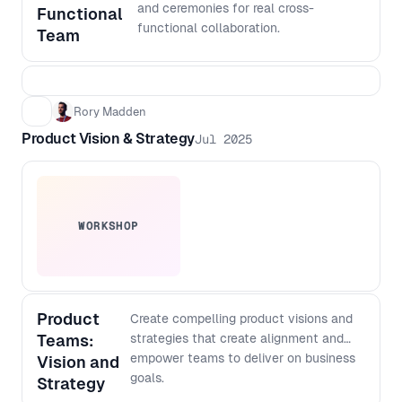
output with more confidence, even if
and ceremonies for real cross-
Functional
you do not code - Create a lightweight
functional collaboration.
Team
architecture checklist to keep fast
shipping scalable over time
Rory Madden
Product Vision & Strategy
Jul 2025
WORKSHOP
Product
Create compelling product visions and
Teams:
strategies that create alignment and
empower teams to deliver on business
Vision and
goals.
Strategy