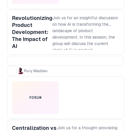
Revolutionizing
Join us for an insightful discussion
Product
on how AI is transforming the
landscape of product
Development:
development. In this session, the
The Impact of
group will discuss the current
AI
state of AI in product
development, its potential
applications, and how it is
changing the way businesses
Rory Madden
innovate. Discover how AI-
powered tools are enabling faster
and more accurate prototyping,
testing, and analysis, and how
FORUM
they are helping companies create
more personalized and targeted
products. Don't miss out on this
opportunity to learn from industry
Centralization vs
leaders and gain valuable insights
Join us for a thought-provoking