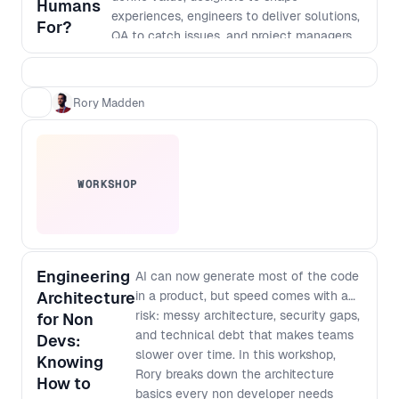
Humans
experiences, engineers to deliver solutions,
For?
QA to catch issues, and project managers
to hold it all together. That model made
sense when execution was the bottleneck.
But AI has fundamentally changed the
Rory Madden
cost of building. Today, AI can design
interfaces, generate code, write tests,
support deployment, and even help shape
architecture. Shipping something has never
WORKSHOP
been faster. The challenge is that it’s also
never been easier to ship something
confidently wrong. The bottleneck is no
longer just building the product right. It’s
building the right product. In this talk, Rory
Engineering
AI can now generate most of the code
Madden explores what AI can, and can’t, do
Architecture
in a product, but speed comes with a
across the software delivery lifecycle,
risk: messy architecture, security gaps,
for Non
where human judgment still creates the
and technical debt that makes teams
Devs:
most value, and how product teams must
slower over time. In this workshop,
Knowing
evolve as roles begin to merge and
Rory breaks down the architecture
How to
coordination becomes the new constraint.
basics every non developer needs