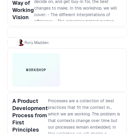
decide on, and get buy-in for, the best
higher level understanding of the
Way of
changes to make. In this workshop, we will
complex challenges facing people at
Working
cover: - The different interpretations of
different levels of an organisation and
Vision
efficiency - The principles behind modern
how to improve your processes in a
software development - Defining a vision
way that works for everyone.
that incorporates those principles - The best
way to identify and implement
Rory Madden
improvements
WORKSHOP
A Product
Processes are a collection of best
Development
practices that fit the context in
which we are working. The problem is
Process from
that contexts change over time but
First
our processes remain embedded. In
Principles
this workshop we will design a