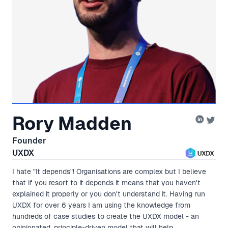
Rory Madden
Founder
UXDX
I hate "It depends"! Organisations are complex but I believe
that if you resort to it depends it means that you haven't
explained it properly or you don't understand it. Having run
UXDX for over 6 years I am using the knowledge from
hundreds of case studies to create the UXDX model - an
opinionated, principle-driven model that will help