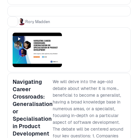
process from scratch based on the
context of today. - Most features fail
to deliver the expected value - how
Rory Madden
can we minimise this risk? - Team
design impacts processes - how can
we design our teams to deliver the
processes that we want? - Products
grow in complexity over time - how
do we avoid slowing down? -
Managers need to ensure funds are
being spent in the most effective
Navigating
ways - how can we deliver that
We will delve into the age-old
confidence without reverting to early
Career
debate about whether it is more
scope lockdown? You’ll walk away
beneficial to become a generalist,
Crossroads:
from this workshop with a higher level
having a broad knowledge base in
Generalisation
understanding of the complex
numerous areas, or a specialist,
or
challenges facing people at different
focusing in-depth on a particular
Specialisation
levels of an organisation and how to
aspect of software development.
in Product
improve your processes in a way that
The debate will be centered around
Development
works for everyone.
four key questions: 1. Companies