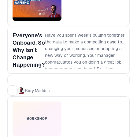
Everyone's
Have you spent week's pulling together
Onboard. So
the data to make a compelling case for
changing your processes or adopting a
Why Isn't
new way of working. Your manager
Change
congratulates you on doing a great job
Happening?
and everyone is on board. But then
nothing happens. It's clear that we will
make more money or save more costs if
we go for it but there are always
Rory Madden
competing priorities and deadlines that
seem to trump your change. We'll talk
through why this is happening, and
what you can do about it.
WORKSHOP