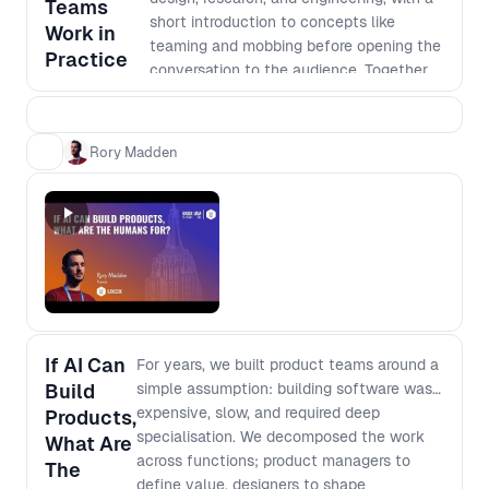
Teams
How team structures shift when
short introduction to concepts like
Work in
handoffs disappear and individuals can
teaming and mobbing before opening the
Practice
execute across domains - What “depth”
conversation to the audience. Together,
really means when output is cheap and
we’ll unpack real practices, trade-offs,
instant - How to rethink generalist vs
and patterns shaping cross-functional
specialist when AI fills capability gaps
product development today.
Rory Madden
but not judgment - Which skills, mental
models, and fundamentals compound,
and which decay
If AI Can
For years, we built product teams around a
Build
simple assumption: building software was
expensive, slow, and required deep
Products,
specialisation. We decomposed the work
What Are
across functions; product managers to
The
define value, designers to shape