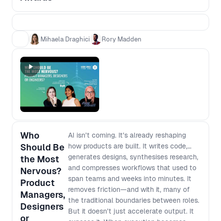
teams who can show a clear chain from
evidence to decision to impact. This is not
a popularity contest, and it is not about
glossy decks or “best process” theatre. It
Mihaela Draghici
Rory Madden
is about practical case studies that other
teams can learn from, grounded in what
actually changed and what it moved.
Award categories - Impact Award:
Evidence that led to real outcomes
(adoption, retention, conversion) - Best
Use of AI Award: AI that changed how you
work or what you built - The Unblocker
Who
AI isn’t coming. It’s already reshaping
Award: Removing barriers so cross
Should Be
how products are built. It writes code,
functional teams move faster Winners
generates designs, synthesises research,
the Most
will be announced live in the final session.
and compresses workflows that used to
Nervous?
span teams and weeks into minutes. It
Product
removes friction—and with it, many of
Managers,
the traditional boundaries between roles.
Designers
But it doesn’t just accelerate output. It
or