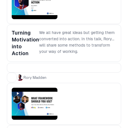
software development, join this
forum to dig deeper into the modern
development environment.
Turning
We all have great ideas but getting them
Motivation
converted into action. In this talk, Rory
will share some methods to transform
into
your way of working.
Action
Rory Madden