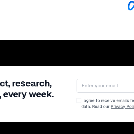
ct, research,
Email address
, every week.
I agree to receive emails 
data. Read our
Privacy Pol