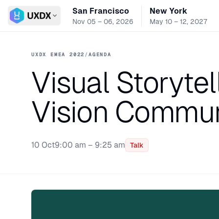
San Francisco
New York
Switch conference
Nov 05 – 06, 2026
May 10 – 12, 2027
UXDX EMEA 2022
/
AGENDA
Visual Storytel
Vision Commun
10 Oct
9:00 am – 9:25 am
Talk