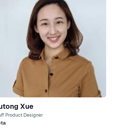
utong Xue
aff Product Designer
ta