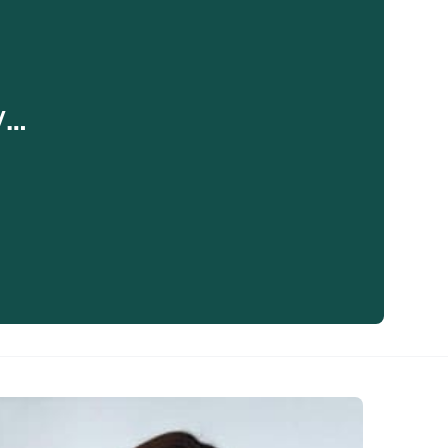
y…
eaker