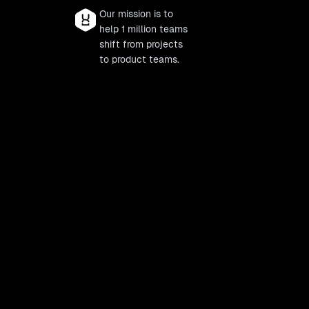
Our mission is to
help 1 million teams
shift from projects
to product teams.