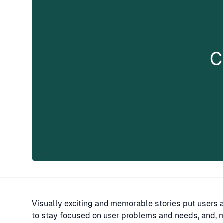
C
Visually exciting and memorable stories put users 
to stay focused on user problems and needs, and, m