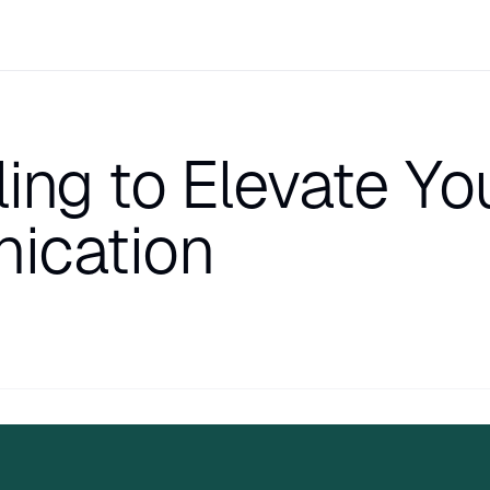
ling to Elevate Yo
ication