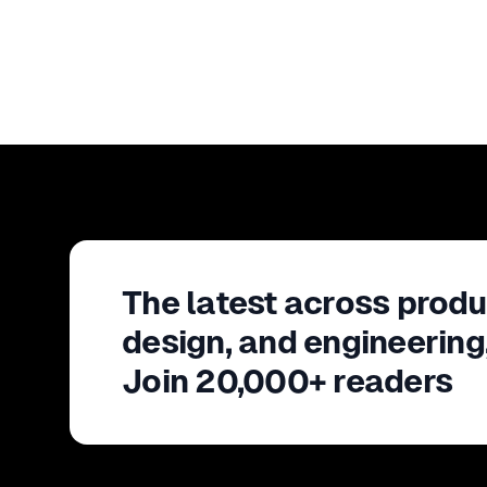
The latest across produ
design, and engineering
Join 20,000+ readers