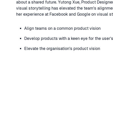
about a shared future. Yutong Xue, Product Design
visual storytelling has elevated the team's alignmen
her experience at Facebook and Google on visual sto
Align teams on a common product vision
Develop products with a keen eye for the user'
Elevate the organisation's product vision