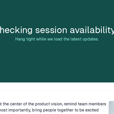
hecking session availabilit
Hang tight while we load the latest updates.
Sp
at the center of the product vision, remind team members
ost importantly, bring people together to be excited