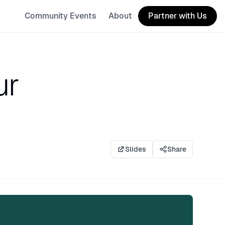
Community Events
About
Partner with Us
ur
Slides
Share