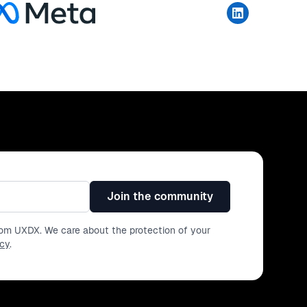
Join the community
from UXDX. We care about the protection of your
icy
.