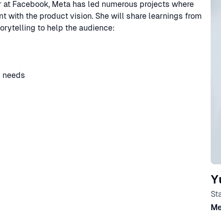
er at Facebook, Meta has led numerous projects where
t with the product vision. She will share learnings from
rytelling to help the audience:
s needs
Y
St
Me