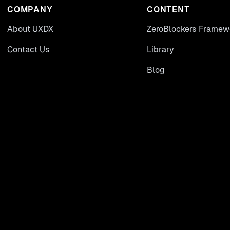
COMPANY
CONTENT
About UXDX
ZeroBlockers Framew
Contact Us
Library
Blog