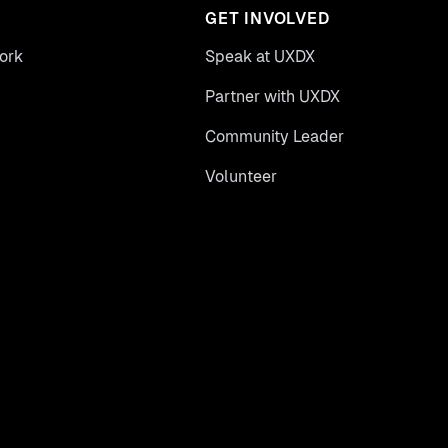
GET INVOLVED
ork
Speak at UXDX
Partner with UXDX
Community Leader
Volunteer