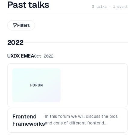
Past talks
3 talks · 1 event
Filters
2022
UXDX EMEA
Oct 2022
FORUM
Frontend
In this forum we will discuss the pros
Frameworks
and cons of different frontend
frameworks, the challenges