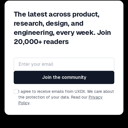
The latest across product,
research, design, and
engineering, every week. Join
20,000+ readers
Email address
Join the community
I agree to receive emails from UXDX. We care about
the protection of your data. Read our
Privacy
Policy
.