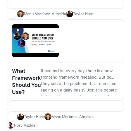
encountered as you scale and what the
future can hold.
Manu Martínez-Almeida
Taylor Hunt
What
It seems like every day there is a new
Framework
frontend framework released. But do
they solve the problems that teams are
Should You
facing on a daily basis? Join this debate
Use?
to learn the pros and cons of hydration,
resumability, streaming and more to
uncover the benefits and drawbacks of
different frameworks and help you
Taylor Hunt
Manu Martínez-Almeida
decide where to focus next.
Rory Madden