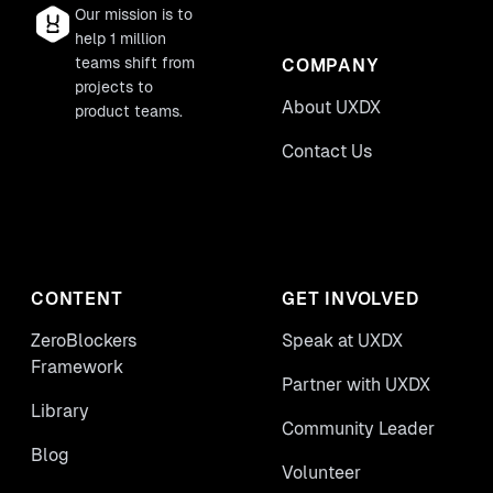
Our mission is to
help 1 million
teams shift from
COMPANY
projects to
About UXDX
product teams.
Contact Us
CONTENT
GET INVOLVED
ZeroBlockers
Speak at UXDX
Framework
Partner with UXDX
Library
Community Leader
Blog
Volunteer