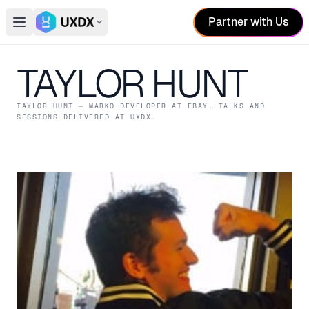
Partner with Us
Open main menu
Switch conference
TAYLOR HUNT
TAYLOR HUNT
— MARKO DEVELOPER
AT EBAY
. TALKS AND
SESSIONS DELIVERED AT UXDX.