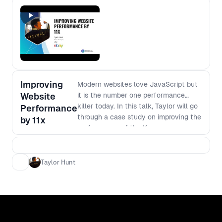
Improving
Modern websites love JavaScript but
Website
it is the number one performance
killer today. In this talk, Taylor will go
Performance
through a case study on improving the
by 11x
performance of the Kroger.com
website (one of America's largest
supermarket chains) by 11x from an
order time of 3 minutes 44 seconds to
Taylor Hunt
20 seconds. - The value of
performance - Javascript budgets -
Perceived performance - Design
tradeoffs - SPA versus MPA - Lessons
learned