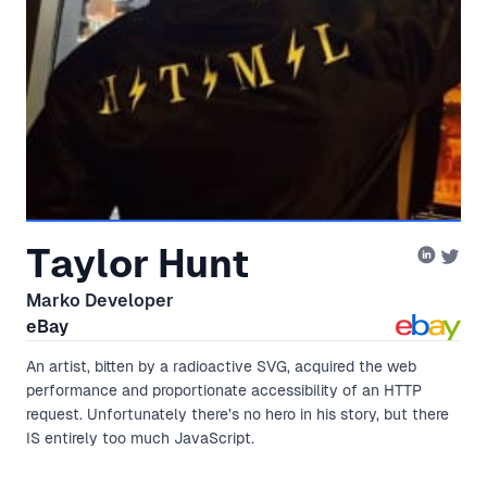
Taylor Hunt
Marko Developer
eBay
An artist, bitten by a radioactive SVG, acquired the web
performance and proportionate accessibility of an HTTP
request. Unfortunately there’s no hero in his story, but there
IS entirely too much JavaScript.