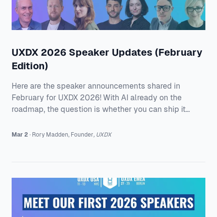
UXDX 2026 Speaker Updates (February
Edition)
Here are the speaker announcements shared in
February for UXDX 2026! With AI already on the
roadmap, the question is whether you can ship it
without losing trust, getting stuck in approvals, or
watching quality slip between design, research, and
Mar 2
·
Rory
Madden
,
Founder
,
UXDX
engineering. Speakers from AstraZeneca, Miro,
Pinterest, AccessiBe, Allied Solutions, and Product
Discovery Group are sharing what it takes to keep
momentum when the model changes and the
pressure ramp up. They will get into how to stop
accessibility fal