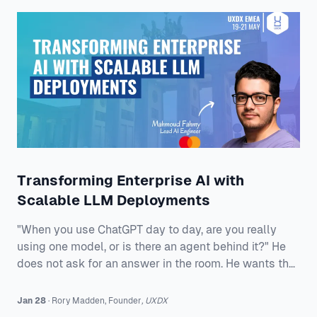
the soul searching always sounds familiar. Why are
we still misunderstood?
Transforming Enterprise AI with
Scalable LLM Deployments
"When you use ChatGPT day to day, are you really
using one model, or is there an agent behind it?" He
does not ask for an answer in the room. He wants the
question to stick because the rest of his talk is about
what happens when enterprises stop treating
Jan 28
·
Rory
Madden
,
Founder
,
UXDX
generative AI like a demo and start treating it like