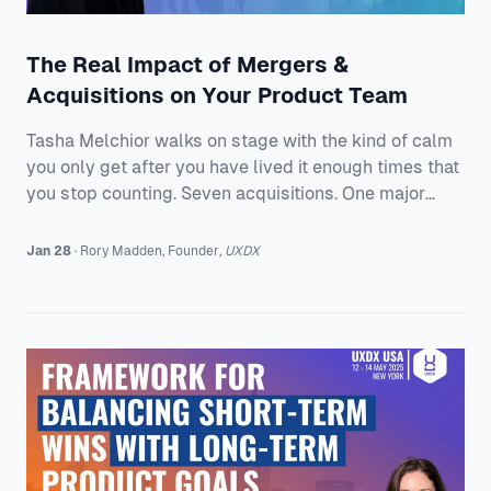
The Real Impact of Mergers &
Acquisitions on Your Product Team
Tasha Melchior walks on stage with the kind of calm
you only get after you have lived it enough times that
you stop counting. Seven acquisitions. One major
merger. A company story that keeps rewriting itself,
while the product team is still expected to ship, keep
Jan 28
·
Rory
Madden
,
Founder
,
UXDX
customers happy, and somehow feel “aligned.” The
Board Game Version of M&A Is the Fun Part Tasha
introduces herself as VP of Product at Everway, and
she makes a point of sharing her non-traditional path.
She was a history teacher bef