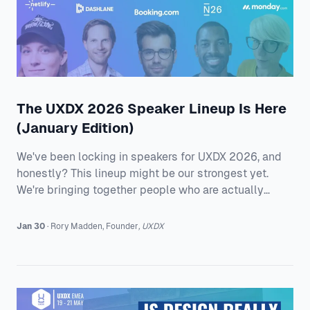
The UXDX 2026 Speaker Lineup Is Here
(January Edition)
We've been locking in speakers for UXDX 2026, and
honestly? This lineup might be our strongest yet.
We're bringing together people who are actually
building and shipping products at scale. Great
speakers from Booking.com, N26, monday.com,
Jan 30
·
Rory
Madden
,
Founder
,
UXDX
Dashlane, and Netlify who are dealing with the same
messy realities you are. UXDX EMEA 2026 Romain
Berthomé runs product at Booking.com, where he
manages 80+ people spread across continents. His
talk, "Scaling Impact: Building High-Performing