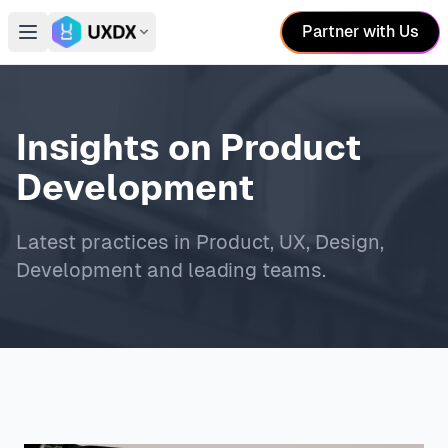
Partner with Us
Open main menu
Switch conference
Insights on Product
Development
Latest practices in Product, UX, Design,
Development and leading teams.