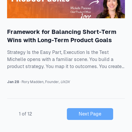
Framework for Balancing Short-Term
Wins with Long-Term Product Goals
Strategy Is the Easy Part, Execution Is the Test
Michelle opens with a familiar scene. You build a
product strategy. You map it to outcomes. You create
a roadmap. You line up a cross-functional team. Then
reality hits. The strategy that looked crisp in a deck
Jan 28
·
Rory
Madden
,
Founder
,
UXDX
turns foggy once trade-offs, capacity, and competing
priorities show up. For Michelle, strategy is not the
poster on the wall. It is the path from mission to
measurable outcomes. It is shaped by data, a clear
1
of
12
Next Page
understanding of users, and a