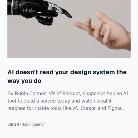
AI doesn't read your design system the
way you do
By Robin Cannon, VP of Product, Knapsack Ask an AI
tool to build a screen today and watch what it
reaches for. Inside tools like v0, Cursor, and Figma
Make, a model will generate a working interface in
seconds — and most of the time it builds from
Jul 24
·
Robin
Cannon
,
whatever components it already knows, not from
yours. Often that means shadcn/ui, the open-source