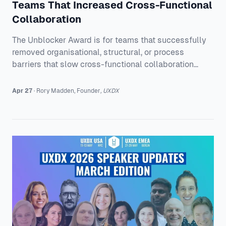
Teams That Increased Cross-Functional
Collaboration
The Unblocker Award is for teams that successfully
removed organisational, structural, or process
barriers that slow cross-functional collaboration
down, and can show the difference it made. This
year’s final three are: * Delivery Hero - Cape
Apr 27
·
Rory
Madden
,
Founder
,
UXDX
Multibrand Design System: Connecting 10 Design
Systems at Global Scale * PLUS - Ending Redundant
Work on a Rotating Design Team * Heineken
International - Unblocking Delivery Through Product
Leadership Alignment Each one solved a different
kind of bloc