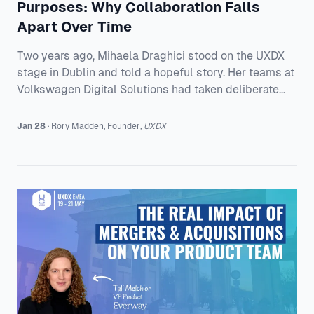
Purposes: Why Collaboration Falls
Apart Over Time
Two years ago, Mihaela Draghici stood on the UXDX
stage in Dublin and told a hopeful story. Her teams at
Volkswagen Digital Solutions had taken deliberate
action to break down the silos between product
teams and the business departments they serve.
Jan 28
·
Rory
Madden
,
Founder
,
UXDX
Cross-functional teams were finally being brought
into conversations about vision, strategy, and
outcomes, not just handed a plan and told to deliver
it. A Talk About People, Not Tools Mihaela starts with
a disclaimer that gets a laugh and a little