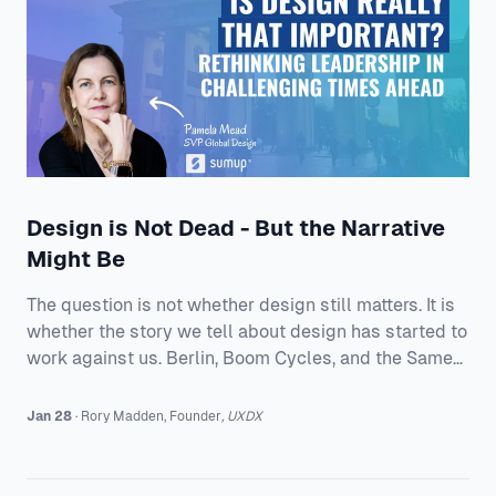
Product Teams A
Design is Not Dead - But the Narrative
Might Be
The question is not whether design still matters. It is
whether the story we tell about design has started to
work against us. Berlin, Boom Cycles, and the Same
Old Questions Pamela opens with warmth for UXDX
being in Berlin, then goes straight into the state of the
Jan 28
·
Rory
Madden
,
Founder
,
UXDX
industry. She has lived through enough cycles to
recognize the rhythm. A surge of enthusiasm. A hiring
boom. Then the crash. Then the soul searching. And