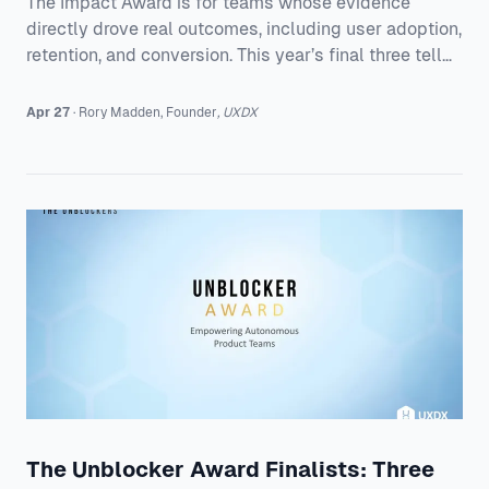
The Impact Award is for teams whose evidence
directly drove real outcomes, including user adoption,
retention, and conversion. This year’s final three tell
three very different but equally strong stories: * All
human & Power NI, for redesigning Help & Support to
Apr 27
·
Rory
Madden
,
Founder
,
UXDX
drive digital self-serve * De Gruyter Brill, for unifying
two academic publishing platforms into one clearer
experience * LiveEO, for helping utility teams make
smarter vegetation management decisions and
reduce outages What connec
The Unblocker Award Finalists: Three