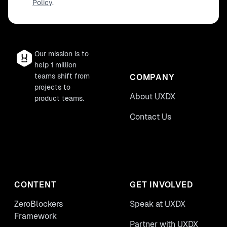
Policy
.
Our mission is to
help 1 million
teams shift from
COMPANY
projects to
About UXDX
product teams.
Contact Us
CONTENT
GET INVOLVED
ZeroBlockers
Speak at UXDX
Framework
Partner with UXDX