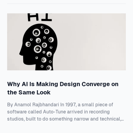
library these tools ship with and were trained on. Your
team spent two years on a design system — the
shared rulebook for how your product looks and beha
Why AI Is Making Design Converge on
the Same Look
By Anamol Rajbhandari In 1997, a small piece of
software called Auto-Tune arrived in recording
studios, built to do something narrow and technical,
which was to nudge a slightly flat or sharp vocal