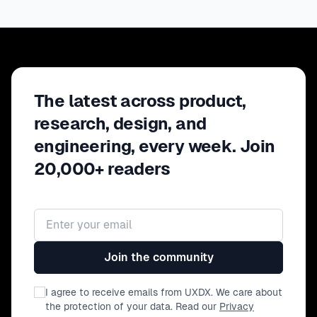
The latest across product,
research, design, and
engineering, every week. Join
20,000+ readers
Email address
Join the community
I agree to receive emails from UXDX. We care about
the protection of your data. Read our
Privacy