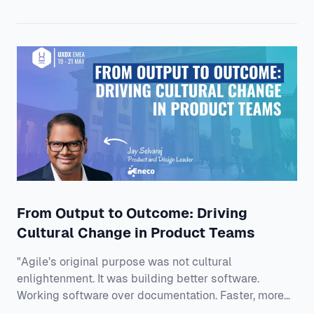
production software with real users, real data, and
real consequences. Mahmoud is a Lead AI Engineer at
Mastercard, working in the unglamorous, high-impact
zone where models meet reality: de
From Output to Outcome: Driving
Cultural Change in Product Teams
"Agile’s original purpose was not cultural
enlightenment. It was building better software.
Working software over documentation. Faster, more
reliable delivery." And that is exactly why Jay thinks