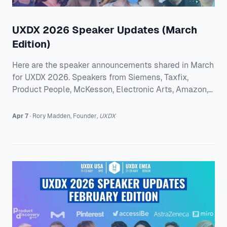
UXDX 2026 Speaker Updates (March
Edition)
Here are the speaker announcements shared in March
for UXDX 2026. Speakers from Siemens, Taxfix,
Product People, McKesson, Electronic Arts, Amazon,
and Llewyn Paine Consulting are taking on the issues
teams are dealing with right now. From AI adoption
Apr 7
·
Rory
Madden
,
Founder
,
UXDX
and healthcare UX to design systems, cross-
functional alignment, and clearer decision-making,
there is plenty here for teams looking for practical
ideas they can apply straight away. UXDX EMEA
2026 David Sward from Siemens will share what it
tak