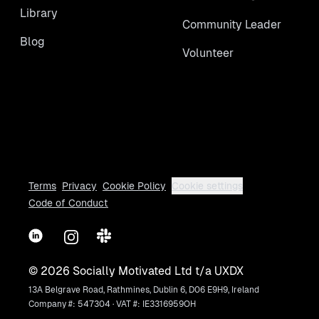
Library
Community Leader
Blog
Volunteer
Terms
Privacy
Cookie Policy
Cookie settings
Code of Conduct
LinkedIn
Instagram
Slack
©
2026
Socially Motivated Ltd t/a UXDX
13A Belgrave Road, Rathmines, Dublin 6, D06 E9H9, Ireland
Company #: 547304 · VAT #: IE3316959OH