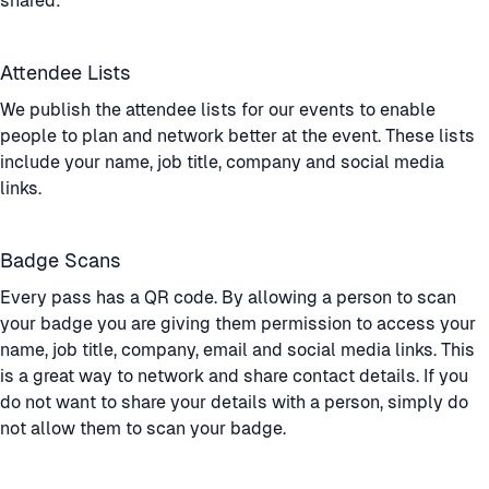
shared:
Attendee Lists
We publish the attendee lists for our events to enable
people to plan and network better at the event. These lists
include your name, job title, company and social media
links.
Badge Scans
Every pass has a QR code. By allowing a person to scan
your badge you are giving them permission to access your
name, job title, company, email and social media links. This
is a great way to network and share contact details. If you
do not want to share your details with a person, simply do
not allow them to scan your badge.