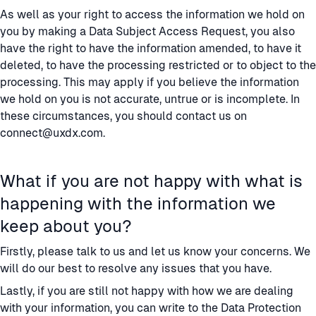
As well as your right to access the information we hold on
you by making a Data Subject Access Request, you also
have the right to have the information amended, to have it
deleted, to have the processing restricted or to object to the
processing. This may apply if you believe the information
we hold on you is not accurate, untrue or is incomplete. In
these circumstances, you should contact us on
connect@uxdx.com
.
What if you are not happy with what is
happening with the information we
keep about you?
Firstly, please talk to us and let us know your concerns. We
will do our best to resolve any issues that you have.
Lastly, if you are still not happy with how we are dealing
with your information, you can write to the Data Protection