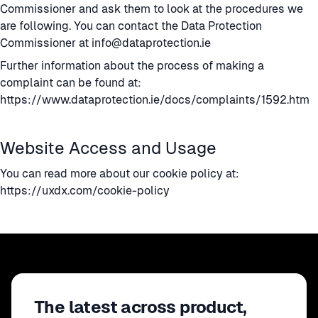
Commissioner and ask them to look at the procedures we
are following. You can contact the Data Protection
Commissioner at
info@dataprotection.ie
Further information about the process of making a
complaint can be found at:
https://www.dataprotection.ie/docs/complaints/1592.htm
Website Access and Usage
You can read more about our cookie policy at:
https://uxdx.com/cookie-policy
The latest across product,