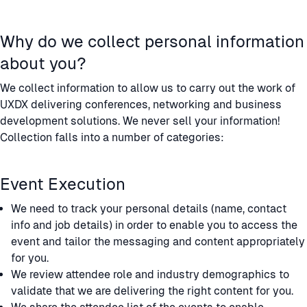
Why do we collect personal information
about you?
We collect information to allow us to carry out the work of
UXDX delivering conferences, networking and business
development solutions. We never sell your information!
Collection falls into a number of categories:
Event Execution
We need to track your personal details (name, contact
info and job details) in order to enable you to access the
event and tailor the messaging and content appropriately
for you.
We review attendee role and industry demographics to
validate that we are delivering the right content for you.