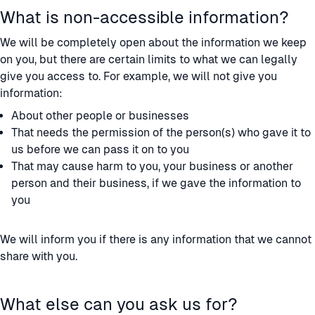
What is non-accessible information?
We will be completely open about the information we keep
on you, but there are certain limits to what we can legally
give you access to. For example, we will not give you
information:
About other people or businesses
That needs the permission of the person(s) who gave it to
us before we can pass it on to you
That may cause harm to you, your business or another
person and their business, if we gave the information to
you
We will inform you if there is any information that we cannot
share with you.
What else can you ask us for?