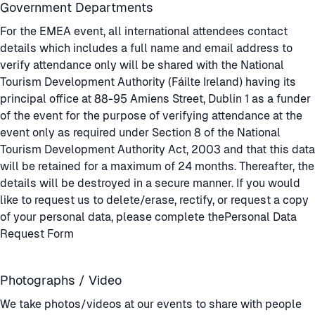
Government Departments
For the EMEA event, all international attendees contact
details which includes a full name and email address to
verify attendance only will be shared with the National
Tourism Development Authority (Fáilte Ireland) having its
principal office at 88-95 Amiens Street, Dublin 1 as a funder
of the event for the purpose of verifying attendance at the
event only as required under Section 8 of the National
Tourism Development Authority Act, 2003 and that this data
will be retained for a maximum of 24 months. Thereafter, the
details will be destroyed in a secure manner. If you would
like to request us to delete/erase, rectify, or request a copy
of your personal data, please complete the
Personal Data
Request Form
Photographs / Video
We take photos/videos at our events to share with people