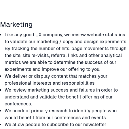
Marketing
Like any good UX company, we review website statistics
to validate our marketing / copy and design experiments.
By tracking the number of hits, page movements through
the site, site re-visits, referral links and other analytical
metrics we are able to determine the success of our
experiments and improve our offering to you.
We deliver or display content that matches your
professional interests and responsibilities
We review marketing success and failures in order to
understand and validate the benefit offering of our
conferences.
We conduct primary research to identify people who
would benefit from our conferences and events.
We allow people to subscribe to our newsletter