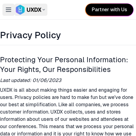
Partner with Us
Open main menu
Switch conference
Privacy Policy
Protecting Your Personal Information:
Your Rights, Our Responsibilities
Last updated: 01/06/2023
UXDX is all about making things easier and engaging for
users. Privacy policies are hard to make fun but we've done
our best at simplification. Like all companies, we process
customer information. UXDX collects, uses and stores
information about users of our websites and attendees at
our conferences. This means that we process your personal
data or information and it is your right to know how we use