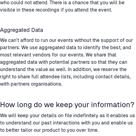
who could not attend. There is a chance that you will be
visible in these recordings if you attend the event.
Aggregated Data
We can't afford to run our events without the support of our
partners. We use aggregated data to identify the best, and
most relevant vendors for our events. We share that
aggregated data with potential partners so that they can
understand the value as well. In addition, we reserve the
right to share full attendee lists, including contact details,
with partners organisations.
How long do we keep your information?
We will keep your details on file indefinitely as it enables us
to understand our past interactions with you and enable us
to better tailor our product to you over time.