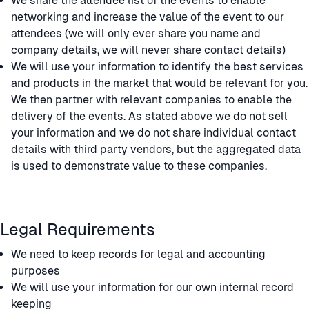
We share the attendee list of the events to enable
networking and increase the value of the event to our
attendees (we will only ever share you name and
company details, we will never share contact details)
We will use your information to identify the best services
and products in the market that would be relevant for you.
We then partner with relevant companies to enable the
delivery of the events. As stated above we do not sell
your information and we do not share individual contact
details with third party vendors, but the aggregated data
is used to demonstrate value to these companies.
Legal Requirements
We need to keep records for legal and accounting
purposes
We will use your information for our own internal record
keeping