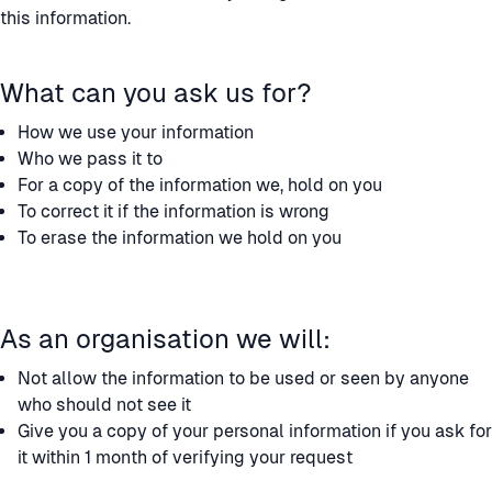
this information.
What can you ask us for?
How we use your information
Who we pass it to
For a copy of the information we, hold on you
To correct it if the information is wrong
To erase the information we hold on you
As an organisation we will:
Not allow the information to be used or seen by anyone
who should not see it
Give you a copy of your personal information if you ask for
it within 1 month of verifying your request