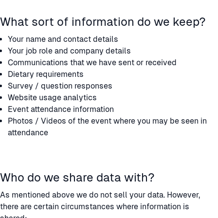
What sort of information do we keep?
Your name and contact details
Your job role and company details
Communications that we have sent or received
Dietary requirements
Survey / question responses
Website usage analytics
Event attendance information
Photos / Videos of the event where you may be seen in
attendance
Who do we share data with?
As mentioned above we do not sell your data. However,
there are certain circumstances where information is