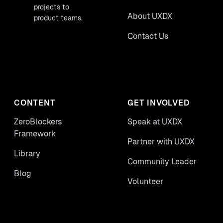
projects to
About UXDX
product teams.
Contact Us
CONTENT
GET INVOLVED
ZeroBlockers
Speak at UXDX
Framework
Partner with UXDX
Library
Community Leader
Blog
Volunteer