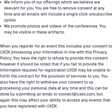
We inform you of our offerings which we believe are
relevant for you. You are free to remove consent at any
time and all emails will include a single click unsubscribe
option.
We promote photos and videos of the conferences. You
may be visible in these artifacts.
When you register for an event this includes your consent to
UXDX processing your information in line with this Privacy
Policy. You have the right to refuse to provide this consent
however it should be noted that if you fail to provide the
information required for registration UXDX may be unable to
fulfill the contract for the provision of services to you. You
also have the right to withdraw your consent to us
processing your personal data at any time and this can be
done by submitting an email to connect@uxdx.com, but
again this may affect your ability to access any events that
you have registered with UXDX.