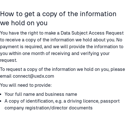
How to get a copy of the information
we hold on you
You have the right to make a Data Subject Access Request
to receive a copy of the information we hold about you. No
payment is required, and we will provide the information to
you within one month of receiving and verifying your
request.
To request a copy of the information we hold on you, please
email connect@uxdx.com
You will need to provide:
Your full name and business name
A copy of identification, e.g. a driving licence, passport
company registration/director documents