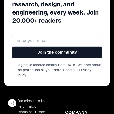
research, design, and
engineering, every week. Join
20,000+ readers
Email address
Join the community
I agree to receive emails from UXDX. We care about
the protection of your data. Read our
Privacy
Policy
.
Our mission is to
help 1 million
teams shift from
COMPANY