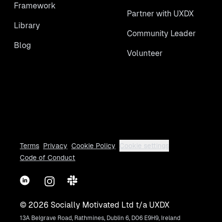
Framework
Partner with UXDX
Library
Community Leader
Blog
Volunteer
Terms
Privacy
Cookie Policy
Cookie settings
Code of Conduct
LinkedIn
Instagram
Slack
©
2026
Socially Motivated Ltd t/a UXDX
13A Belgrave Road, Rathmines, Dublin 6, D06 E9H9, Ireland