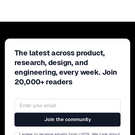
The latest across product,
research, design, and
engineering, every week. Join
20,000+ readers
Email address
Join the community
I agree to receive emails from UXDX. We care about