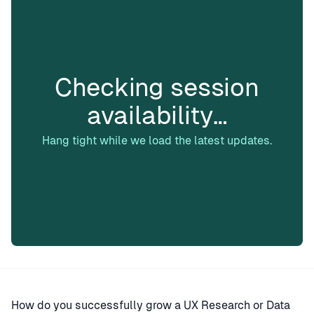
Checking session
availability…
Hang tight while we load the latest updates.
How do you successfully grow a UX Research or Data