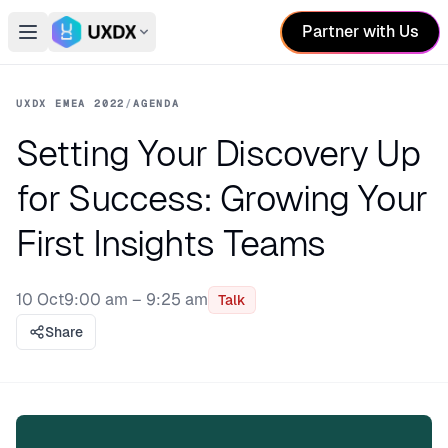
Partner with Us
Open main menu
Switch conference
UXDX EMEA 2022
/
AGENDA
Setting Your Discovery Up
for Success: Growing Your
First Insights Teams
10 Oct
9:00 am – 9:25 am
Talk
Share