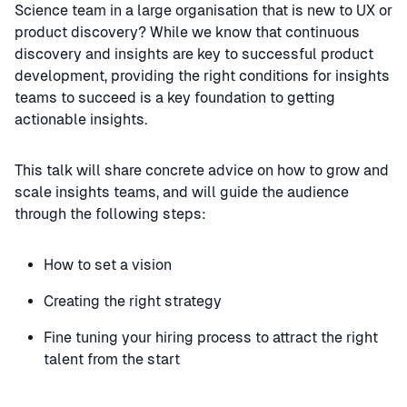
Science team in a large organisation that is new to UX or
product discovery? While we know that continuous
discovery and insights are key to successful product
development, providing the right conditions for insights
teams to succeed is a key foundation to getting
actionable insights.
This talk will share concrete advice on how to grow and
scale insights teams, and will guide the audience
through the following steps:
How to set a vision
Creating the right strategy
Fine tuning your hiring process to attract the right
talent from the start