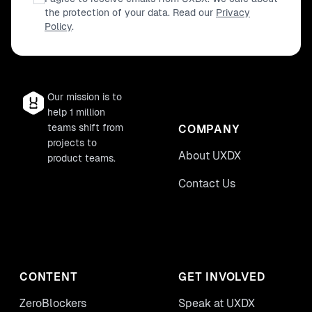
the protection of your data. Read our
Privacy
Policy
.
Our mission is to
help 1 million
teams shift from
COMPANY
projects to
About UXDX
product teams.
Contact Us
CONTENT
GET INVOLVED
ZeroBlockers
Speak at UXDX