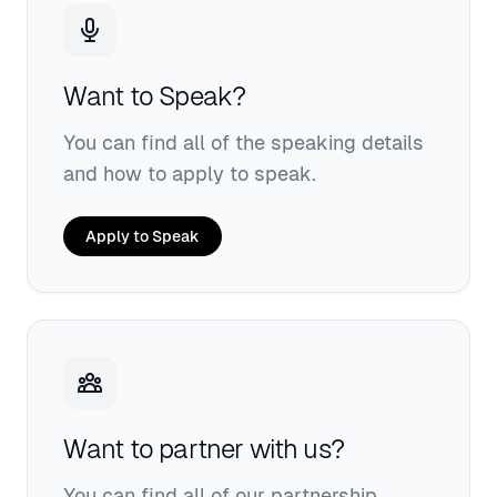
Want to Speak?
You can find all of the speaking details
and how to apply to speak.
Apply to Speak
Want to partner with us?
You can find all of our partnership