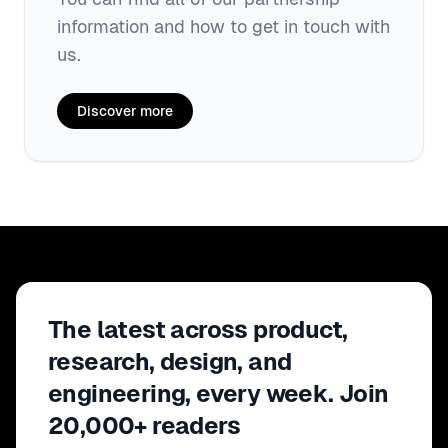
information and how to get in touch with
us.
Discover more
The latest across product,
research, design, and
engineering, every week. Join
20,000+ readers