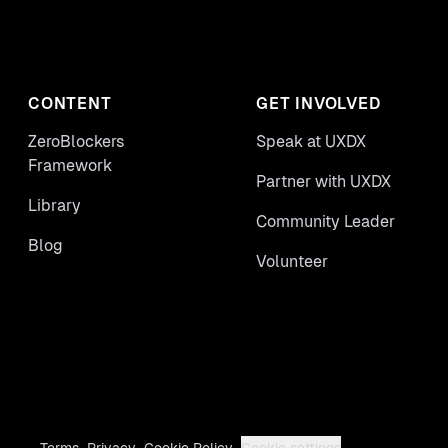
CONTENT
GET INVOLVED
ZeroBlockers
Speak at UXDX
Framework
Partner with UXDX
Library
Community Leader
Blog
Volunteer