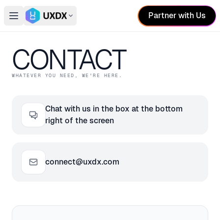
Partner with Us
Open main menu
Switch conference
CONTACT
WHATEVER YOU NEED, WE'RE HERE.
Chat with us in the box at the bottom
right of the screen
connect@uxdx.com