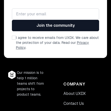
Email address
Join the community
I agree to receive emails from UXDX. We care about
the protection of your data. Read our
Privacy
Policy
.
Our mission is to
help 1 million
teams shift from
COMPANY
projects to
About UXDX
product teams.
Contact Us