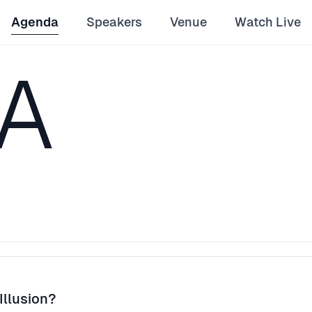
Agenda
Speakers
Venue
Watch Live
A
Illusion?