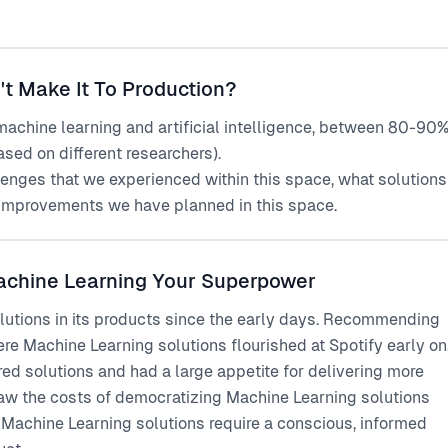
 Make It To Production?
 machine learning and artificial intelligence, between 80-90
sed on different researchers).
challenges that we experienced within this space, what solutions
improvements we have planned in this space.
achine Learning Your Superpower
lutions in its products since the early days. Recommending
re Machine Learning solutions flourished at Spotify early on
d solutions and had a large appetite for delivering more
saw the costs of democratizing Machine Learning solutions
 Machine Learning solutions require a conscious, informed