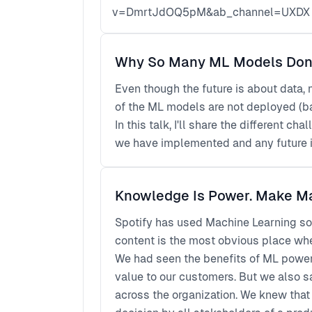
v=DmrtJdOQ5pM&ab_channel=UXDX
Why So Many ML Models Don't
Even though the future is about data,
of the ML models are not deployed (ba
In this talk, I'll share the different 
we have implemented and any future 
Knowledge Is Power. Make M
Spotify has used Machine Learning so
content is the most obvious place whe
We had seen the benefits of ML powere
value to our customers. But we also 
across the organization. We knew that