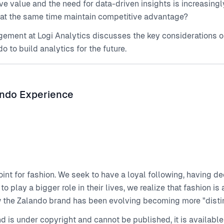
ve value and the need for data-driven insights is increasin
 at the same time maintain competitive advantage?
ement at Logi Analytics discusses the key considerations on
to build analytics for the future.
ando Experience
point for fashion. We seek to have a loyal following, having d
 play a bigger role in their lives, we realize that fashion i
w the Zalando brand has been evolving becoming more "distin
end is under copyright and cannot be published, it is availa