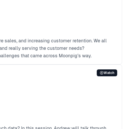
e sales, and increasing customer retention. We all
y and really serving the customer needs?
challenges that came across Moonpig’s way.
Watch
ch data? In this session, Andrew will talk through