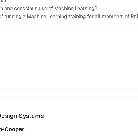
uct.
on and conscious use of Machine Learning?
 of running a Machine Learning training for all members of Rn
ng and design.
Design Systems
nn-Cooper