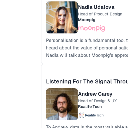
Nadia Udalova
Head of Product Design
Moonpig
Personalisation is a fundamental tool 
heard about the value of personalisati
Nadia will talk about Moonpig’s appro
Listening For The Signal Thr
Andrew Carey
Head of Design & UX
Realife Tech
To Andrew, data is the most valuable a