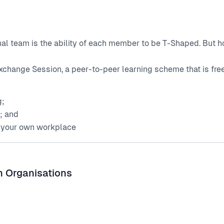
onal team is the ability of each member to be T-Shaped. But
xchange Session, a peer-to-peer learning scheme that is fre
g;
g; and
n your own workplace
n Organisations