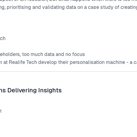
g, prioritising and validating data on a case study of creating
rch
keholders, too much data and no focus
 at Realife Tech develop their personalisation machine - a ca
s Delivering Insights
t