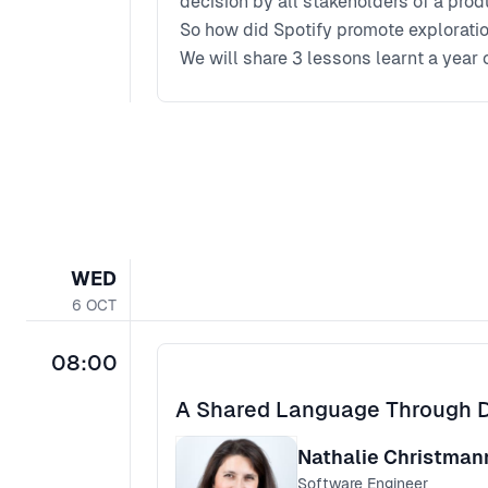
decision by all stakeholders of a prod
So how did Spotify promote explorati
We will share 3 lessons learnt a year
from product to research, to engineeri
WED
6
OCT
08:00
A Shared Language Through 
Nathalie Christma
Software Engineer