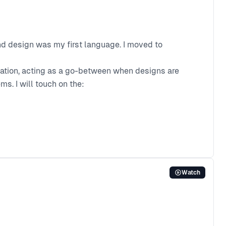
and design was my first language. I moved to
slation, acting as a go-between when designs are
s. I will touch on the:
Watch