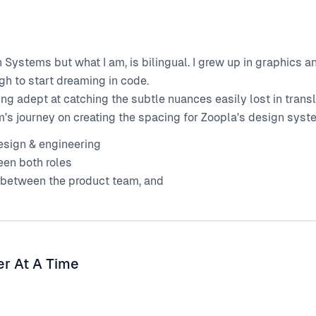
n Systems but what I am, is bilingual. I grew up in graphics 
h to start dreaming in code.
ing adept at catching the subtle nuances easily lost in tran
s journey on creating the spacing for Zoopla's design system
sign & engineering
een both roles
 between the product team, and
er At A Time