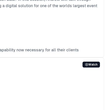
 a digital solution for one of the worlds largest event
pability now necessary for all their clients
Watch