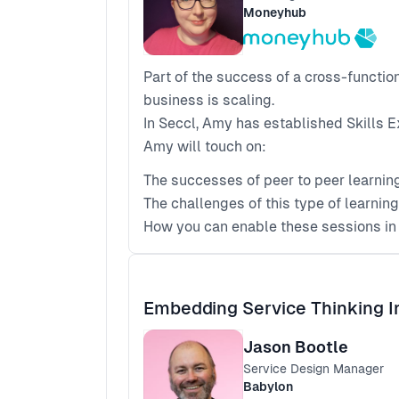
Moneyhub
Part of the success of a cross-functi
business is scaling.
In Seccl, Amy has established Skills E
Amy will touch on:
The successes of peer to peer learnin
The challenges of this type of learnin
How you can enable these sessions i
Embedding Service Thinking I
Jason Bootle
Service Design Manager
Babylon