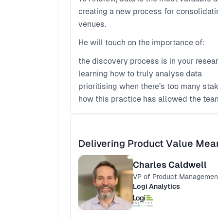
creating a new process for consolidatin
venues.
He will touch on the importance of:
the discovery process is in your resea
learning how to truly analyse data
prioritising when there’s too many sta
how this practice has allowed the team
Delivering Product Value Mean
Charles Caldwell
VP of Product Managemen
Logi Analytics