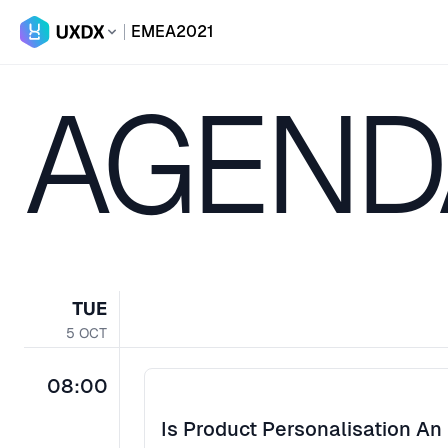
EMEA
2021
AGEND
TUE
5
OCT
08:00
Is Product Personalisation An 