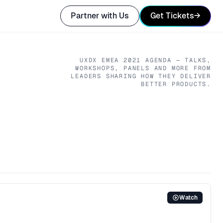
Partner with Us
Get Tickets
→
UXDX EMEA
2021
AGENDA — TALKS,
WORKSHOPS, PANELS AND MORE FROM
LEADERS SHARING HOW THEY DELIVER
BETTER PRODUCTS.
Watch