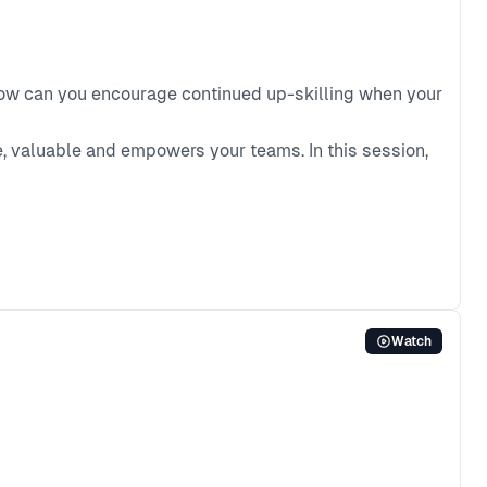
 how can you encourage continued up-skilling when your
e, valuable and empowers your teams. In this session,
Watch