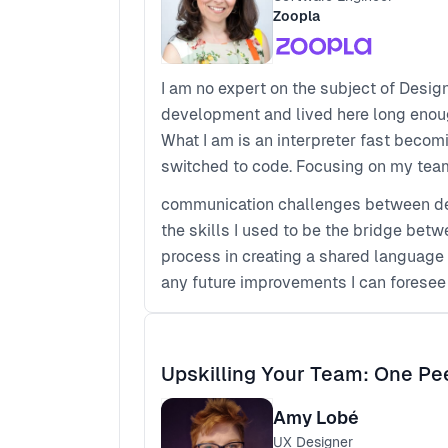
Zoopla
I am no expert on the subject of Desig
development and lived here long enoug
What I am is an interpreter fast becom
switched to code. Focusing on my team'
communication challenges between de
the skills I used to be the bridge betw
process in creating a shared language
any future improvements I can foresee
Upskilling Your Team: One Pe
Amy Lobé
UX Designer