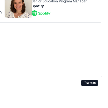
Senior Education Program Manager
Spotify
D
Watch