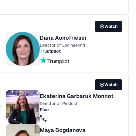
Watch
Dana Aonofriesei
%
Director of Engineering
Trustpilot
Watch
Ekaterina Garbaruk Monnot
Director of Product
.
Pleo
Maya Bogdanova