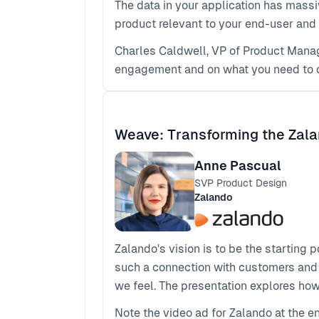
The data in your application has massi
product relevant to your end-user and
Charles Caldwell, VP of Product Manag
engagement and on what you need to do 
Weave: Transforming the Zal
Anne Pascual
SVP Product Design
Zalando
Zalando's vision is to be the starting 
such a connection with customers and to
we feel. The presentation explores ho
Note the video ad for Zalando at the 