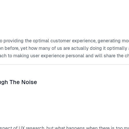
to providing the optimal customer experience, generating mor
on before, yet how many of us are actually doing it optimall
ach to making user experience personal and will share the 
ough The Noise
spect of UX research, but what happens when there is too mu