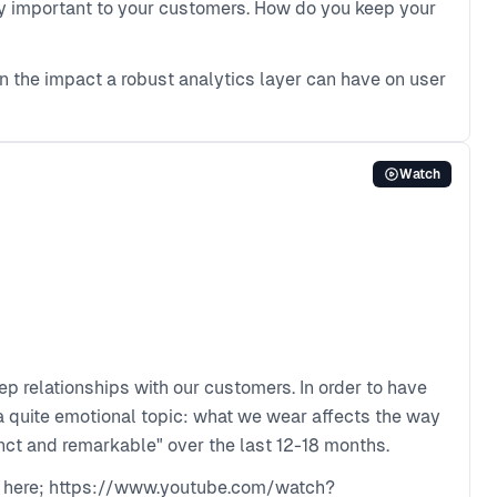
gly important to your customers. How do you keep your
 the impact a robust analytics layer can have on user
Watch
eep relationships with our customers. In order to have
s a quite emotional topic: what we wear affects the way
ct and remarkable" over the last 12-18 months.
ble here; https://www.youtube.com/watch?