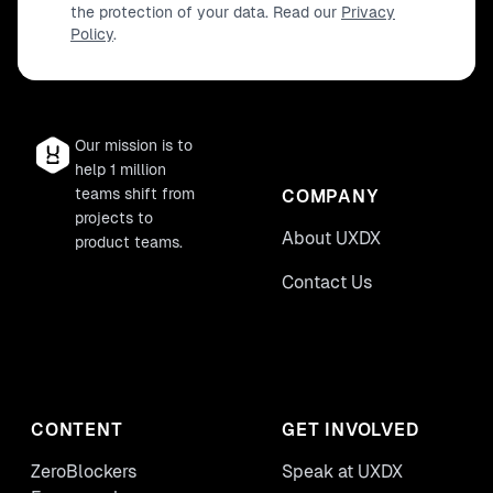
the protection of your data. Read our
Privacy
Policy
.
Our mission is to
help 1 million
teams shift from
COMPANY
projects to
About UXDX
product teams.
Contact Us
CONTENT
GET INVOLVED
ZeroBlockers
Speak at UXDX