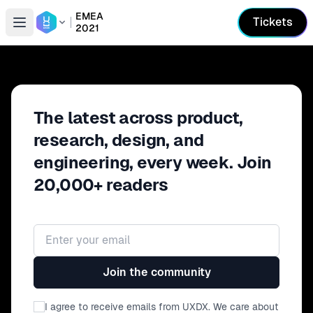
EMEA
Tickets
2021
Open conference list
The latest across product,
research, design, and
engineering, every week. Join
20,000+ readers
Email address
Join the community
I agree to receive emails from UXDX. We care about