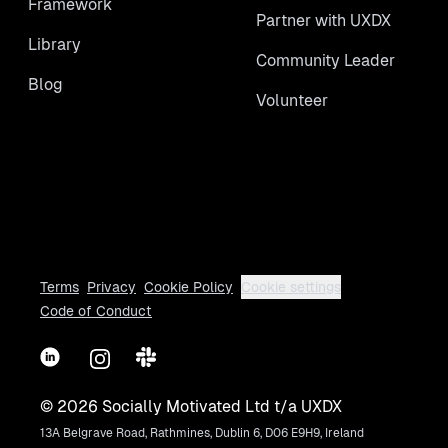
Framework
Partner with UXDX
Library
Community Leader
Blog
Volunteer
Terms
Privacy
Cookie Policy
Cookie settings
Code of Conduct
LinkedIn
Instagram
Slack
©
2026
Socially Motivated Ltd t/a UXDX
13A Belgrave Road, Rathmines, Dublin 6, D06 E9H9, Ireland