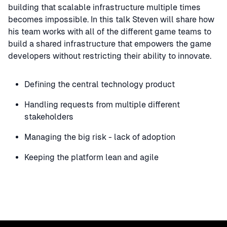
building that scalable infrastructure multiple times
becomes impossible. In this talk Steven will share how
his team works with all of the different game teams to
build a shared infrastructure that empowers the game
developers without restricting their ability to innovate.
Defining the central technology product
Handling requests from multiple different
stakeholders
Managing the big risk - lack of adoption
Keeping the platform lean and agile