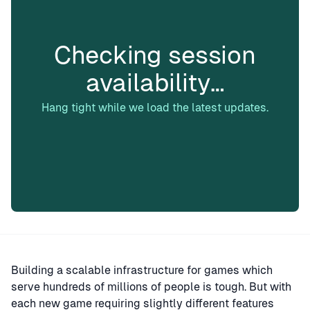
Checking session
availability…
Hang tight while we load the latest updates.
Building a scalable infrastructure for games which
serve hundreds of millions of people is tough. But with
each new game requiring slightly different features