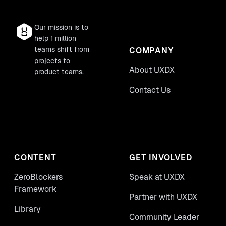
Our mission is to
help 1 million
teams shift from
COMPANY
projects to
About UXDX
product teams.
Contact Us
CONTENT
GET INVOLVED
ZeroBlockers
Speak at UXDX
Framework
Partner with UXDX
Library
Community Leader