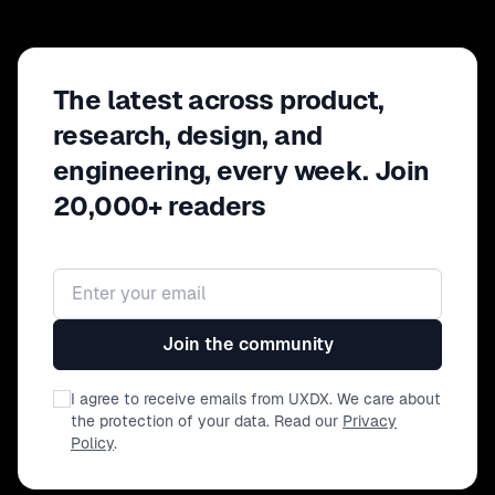
The latest across product,
research, design, and
engineering, every week. Join
20,000+ readers
Email address
Join the community
I agree to receive emails from UXDX. We care about
the protection of your data. Read our
Privacy
Policy
.