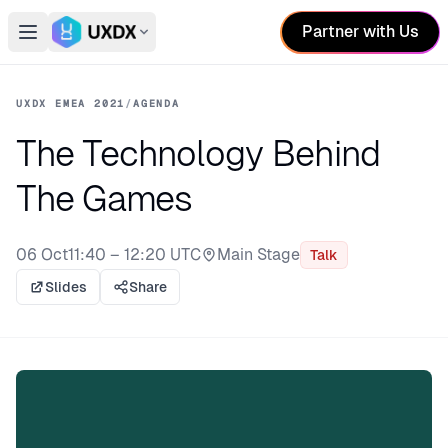
Partner with Us
Open main menu
Switch conference
UXDX EMEA 2021
/
AGENDA
The Technology Behind
The Games
06 Oct
11:40 – 12:20 UTC
Main Stage
Talk
Stage:
Slides
Share