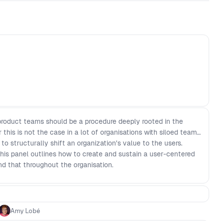
product teams should be a procedure deeply rooted in the
 this is not the case in a lot of organisations with siloed teams
 structurally shift an organization’s value to the users.
his panel outlines how to create and sustain a user-centered
nd that throughout the organisation.
Amy Lobé