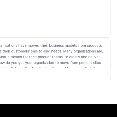
rganisations have moved their business models from products
rve their customers' end-to-end needs. Many organisations are
 what it means for their product teams, to create and deliver
ow do you get your organisation to move from product silos
hinking? Jason Bootle, Service Design Manager at Babylon,
 red flags that have arisen throughout his journey helping to
 end to end Babylon experience. In this talk, Jason will
ed the organisation around service thinking - How design
ple in your organisation - How working in partnership with
e your vision and deliver the best experience for all users