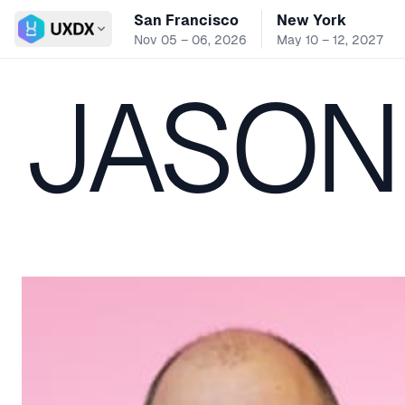
San Francisco
New York
Switch conference
Nov 05 – 06, 2026
May 10 – 12, 2027
JASON