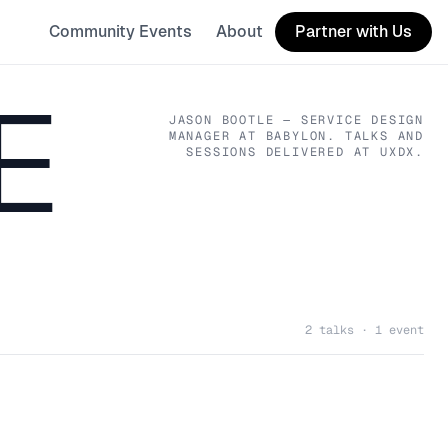
Community Events
About
Partner with Us
E
JASON BOOTLE
— SERVICE DESIGN
MANAGER
AT BABYLON
. TALKS AND
SESSIONS DELIVERED AT UXDX.
2 talks · 1 event