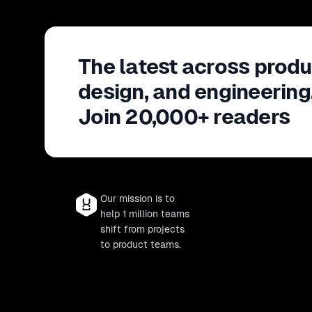
The latest across produ
design, and engineering
Join 20,000+ readers
Our mission is to
help 1 million teams
shift from projects
to product teams.