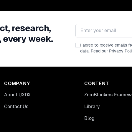
ct, research,
Email address
, every week.
I agree to receive emails 
data. Read our
Privacy Pol
COMPANY
CONTENT
About UXDX
ZeroBlockers Framew
Contact Us
Library
Blog