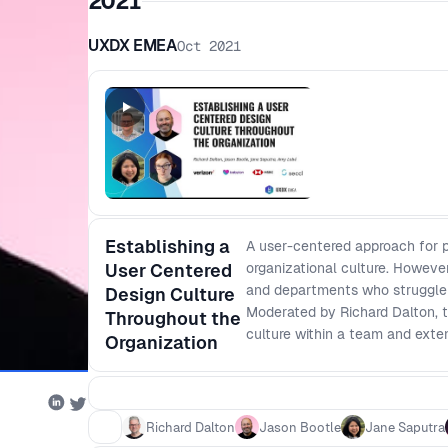
2021
UXDX EMEA
Oct 2021
Establishing a
A user-centered approach for 
User Centered
organizational culture. However
and departments who struggle to
Design Culture
Moderated by Richard Dalton, t
Throughout the
culture within a team and exte
Organization
Richard Dalton
Jason Bootle
Jane Saputra