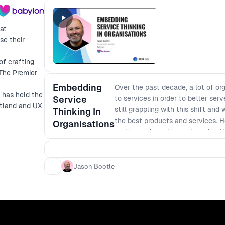
at
se their
of crafting
 The Premier
Embedding
Over the past decade, a lot of o
 has held the
Service
to services in order to better se
otland and UX
still grappling with this shift and
Thinking In
the best products and services. H
Organisations
and towards end to end service t
will provide you with the wins and
align senior leadership around the
discuss: - How they have structur
Jason Bootle
outputs can align and empower peo
senior stakeholders you can realis