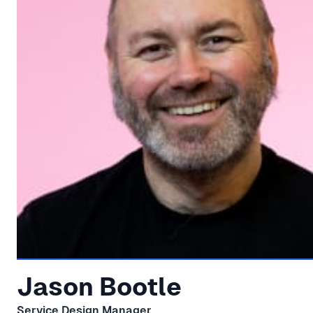
Jason Bootle
Service Design Manager