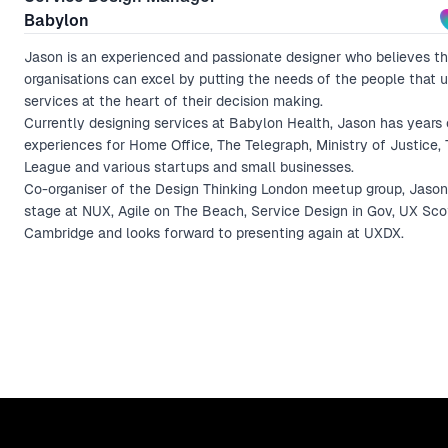
Babylon
Jason is an experienced and passionate designer who believes th
organisations can excel by putting the needs of the people that u
services at the heart of their decision making.
Currently designing services at Babylon Health, Jason has years 
experiences for Home Office, The Telegraph, Ministry of Justice,
League and various startups and small businesses.
Co-organiser of the Design Thinking London meetup group, Jason
stage at NUX, Agile on The Beach, Service Design in Gov, UX Sc
Cambridge and looks forward to presenting again at UXDX.