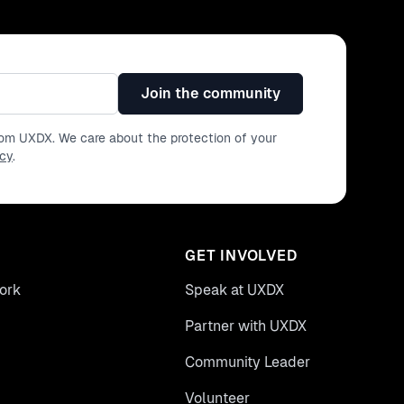
Join the community
from UXDX. We care about the protection of your
icy
.
GET INVOLVED
ork
Speak at UXDX
Partner with UXDX
Community Leader
Volunteer