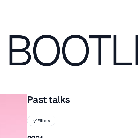
 BOOTL
Past talks
Filters