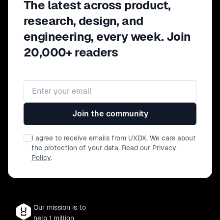
The latest across product,
research, design, and
engineering, every week. Join
20,000+ readers
Email address
Join the community
I agree to receive emails from UXDX. We care about
the protection of your data. Read our
Privacy
Policy
.
Our mission is to
help 1 million