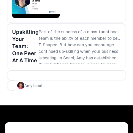
Upskilling
Part of the success of a cross-functional
Your
team is the ability of each member to be
T-Shaped. But how can you encourage
Team:
continued up-skilling when your business
One Peer
is scaling. In Seccl, Amy has established
At A Time
Skills Exchange Session, a peer-to-peer
learning scheme that is free, valuable and
empowers your teams. In this session,
Amy will touch on: - The successes of
Amy Lobé
peer to peer learning; - The challenges of
this type of learning; and - How you can
enable these sessions in your own
workplace