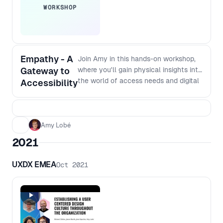
WORKSHOP
Empathy - A
Join Amy in this hands-on workshop,
Gateway to
where you'll gain physical insights into
the world of access needs and digital
Accessibility
inclusivity. First, learn how to create
an unique Empathy Lab. Immerse
yourself in various scenarios
mimicking the everyday challenges of
Amy Lobé
those with different accessibility
2021
needs. You'll be able to take the idea
of an Empathy lab back to your team,
UXDX EMEA
Oct 2021
giving new perspectives on the
importance of designing digital tools
for accessibility. In the second half of
the workshop, Amy will walk you
through a high-energy, collaborative