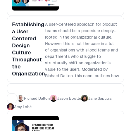
design sprint. You'll apply the
empathy and understanding gained to
rethink and redesign a digital tool with
access needs at heart. By the end of
Establishing
A user-centered approach for product
this session, you will have a renewed
a User
teams should be a procedure deeply
appreciation for inclusive design and
rooted in the organizational culture.
Centered
practical knowledge to create digital
However this is not the case in a lot
Design
tools that truly serve all users. Come
of organisations with siloed teams and
be a part of the mission to make the
Culture
departments who struggle to
digital world more accessible, one
Throughout
structurally shift an organization’s
design at a time.
the
value to the users. Moderated by
Organization
Richard Dalton, this panel outlines how
to create and sustain a user-centered
culture within a team and extend that
throughout the organisation.
Richard Dalton
Jason Bootle
Jane Saputra
Amy Lobé