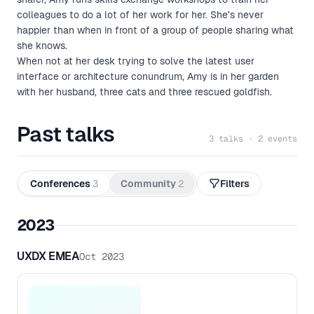
colleagues to do a lot of her work for her. She’s never
happier than when in front of a group of people sharing what
she knows.
When not at her desk trying to solve the latest user
interface or architecture conundrum, Amy is in her garden
with her husband, three cats and three rescued goldfish.
Past talks
3 talks · 2 events
Conferences
3
Community
2
Filters
2023
UXDX EMEA
Oct 2023