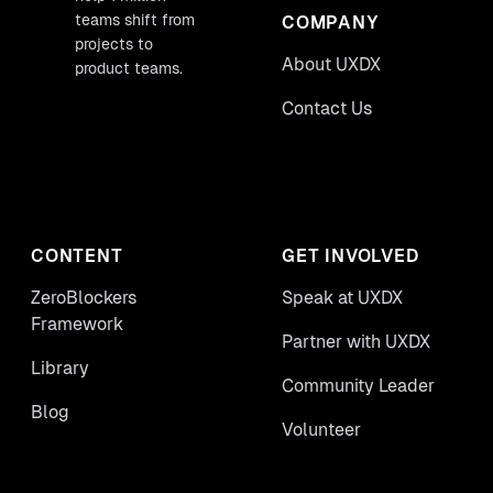
teams shift from
COMPANY
projects to
About UXDX
product teams.
Contact Us
CONTENT
GET INVOLVED
ZeroBlockers
Speak at UXDX
Framework
Partner with UXDX
Library
Community Leader
Blog
Volunteer