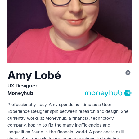
Amy Lobé
UX Designer
Moneyhub
Professionally nosy, Amy spends her time as a User
Experience Designer split between research and design. She
currently works at Moneyhub, a financial technology
company, hoping to fix the many inefficiencies and
inequalities found in the financial world. A passionate skill-
sharer, Amy runs skills exchange workshops to train her