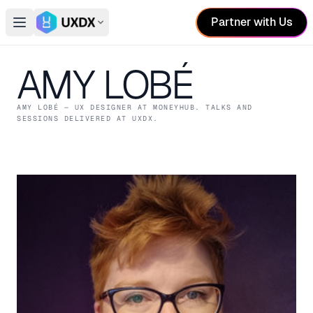
Partner with Us
Open main menu
Switch conference
AMY LOBÉ
AMY LOBÉ
— UX DESIGNER
AT MONEYHUB
. TALKS AND
SESSIONS DELIVERED AT UXDX.