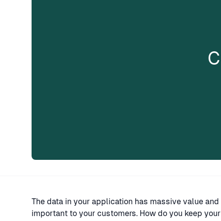
C
The data in your application has massive value and 
important to your customers. How do you keep your 