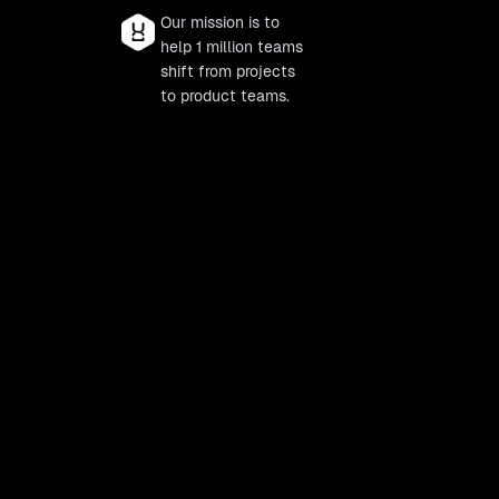
Our mission is to
help 1 million teams
shift from projects
to product teams.