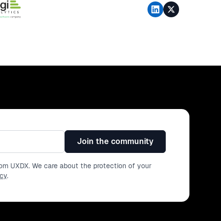
Join the community
from UXDX. We care about the protection of your
icy
.