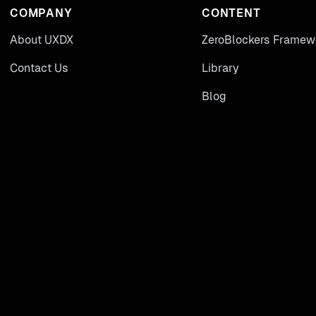
COMPANY
CONTENT
About UXDX
ZeroBlockers Framew
Contact Us
Library
Blog