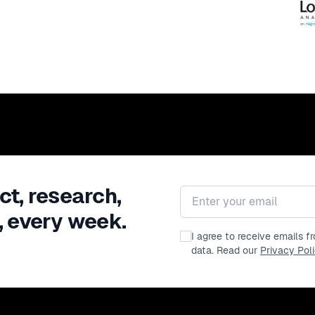
ct, research,
Email address
, every week.
I agree to receive emails 
data. Read our
Privacy Pol