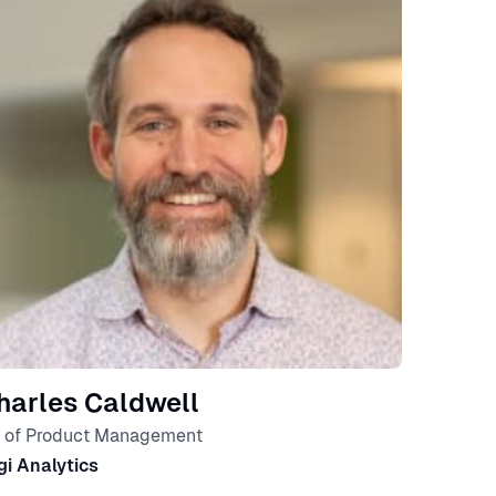
harles Caldwell
 of Product Management
gi Analytics