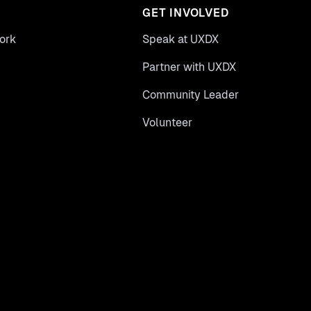
GET INVOLVED
ork
Speak at UXDX
Partner with UXDX
Community Leader
Volunteer