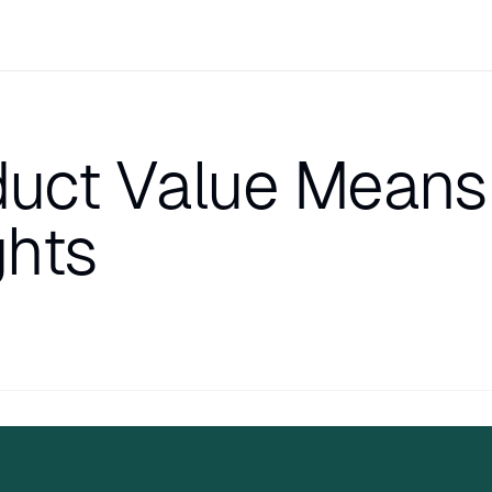
oduct Value Means
ghts