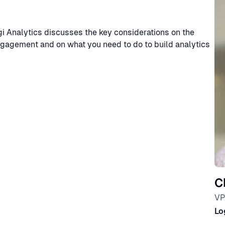
i Analytics discusses the key considerations on the
ngagement and on what you need to do to build analytics
C
VP
Lo