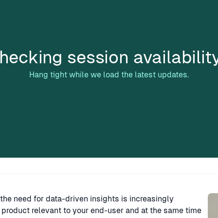
hecking session availabilit
Hang tight while we load the latest updates.
Sp
the need for data-driven insights is increasingly
product relevant to your end-user and at the same time