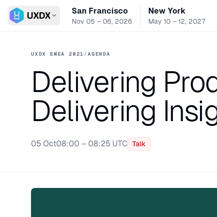
San Francisco
New York
Switch conference
Nov 05 – 06, 2026
May 10 – 12, 2027
UXDX EMEA 2021
/
AGENDA
Delivering Pr
Delivering Insi
05 Oct
08:00 – 08:25 UTC
Talk