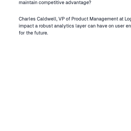
maintain competitive advantage?
Charles Caldwell, VP of Product Management at Log
impact a robust analytics layer can have on user e
for the future.