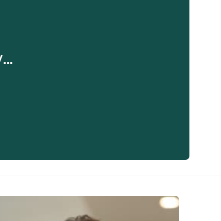
y…
eaker