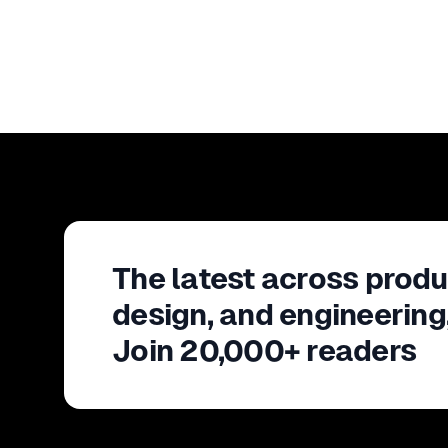
The latest across produ
design, and engineering
Join 20,000+ readers