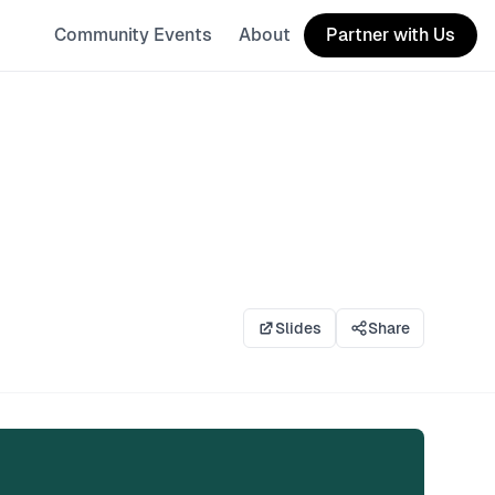
Community Events
About
Partner with Us
Slides
Share