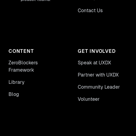
Contact Us
CONTENT
GET INVOLVED
ZeroBlockers
Speak at UXDX
Framework
Partner with UXDX
Library
Community Leader
Blog
Volunteer