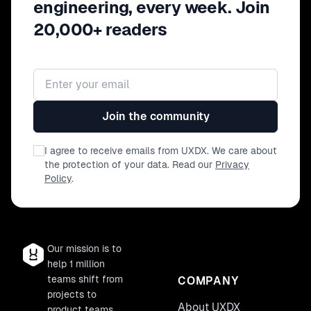
engineering, every week. Join
20,000+ readers
Email address
Join the community
I agree to receive emails from UXDX. We care about
the protection of your data. Read our
Privacy
Policy
.
Our mission is to
help 1 million
teams shift from
COMPANY
projects to
About UXDX
product teams.