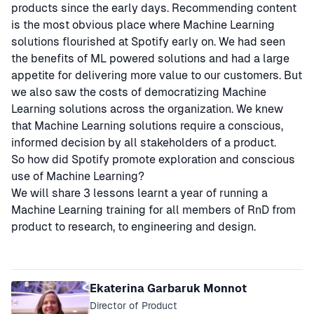
products since the early days. Recommending content
is the most obvious place where Machine Learning
solutions flourished at Spotify early on. We had seen
the benefits of ML powered solutions and had a large
appetite for delivering more value to our customers. But
we also saw the costs of democratizing Machine
Learning solutions across the organization. We knew
that Machine Learning solutions require a conscious,
informed decision by all stakeholders of a product.
So how did Spotify promote exploration and conscious
use of Machine Learning?
We will share 3 lessons learnt a year of running a
Machine Learning training for all members of RnD from
product to research, to engineering and design.
Speakers
Ekaterina Garbaruk Monnot
Director of Product