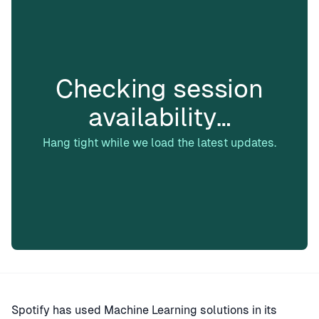
Checking session
availability…
Hang tight while we load the latest updates.
Spotify has used Machine Learning solutions in its