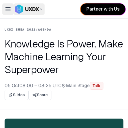
Partner with Us
Open main menu
Switch conference
UXDX EMEA 2021
/
AGENDA
Knowledge Is Power. Make
Machine Learning Your
Superpower
05 Oct
08:00 – 08:25 UTC
Main Stage
Talk
Stage:
Slides
Share