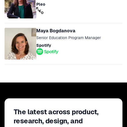
Pleo
Maya Bogdanova
Senior Education Program Manager
Spotify
The latest across product,
research, design, and