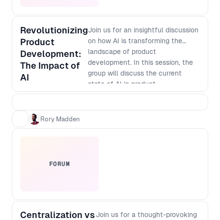
Revolutionizing
Join us for an insightful discussion
Product
on how AI is transforming the
landscape of product
Development:
development. In this session, the
The Impact of
group will discuss the current
AI
state of AI in product
development, its potential
applications, and how it is
changing the way businesses
Rory Madden
innovate. Discover how AI-
powered tools are enabling faster
and more accurate prototyping,
testing, and analysis, and how
FORUM
they are helping companies create
more personalized and targeted
products. Don't miss out on this
opportunity to learn from industry
Centralization vs
leaders and gain valuable insights
Join us for a thought-provoking