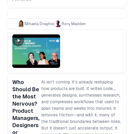
teams who can show a clear chain from
evidence to decision to impact. This is not
a popularity contest, and it is not about
glossy decks or “best process” theatre. It
Mihaela Draghici
Rory Madden
is about practical case studies that other
teams can learn from, grounded in what
actually changed and what it moved.
Award categories - Impact Award:
Evidence that led to real outcomes
(adoption, retention, conversion) - Best
Use of AI Award: AI that changed how you
work or what you built - The Unblocker
Who
AI isn’t coming. It’s already reshaping
Award: Removing barriers so cross
Should Be
how products are built. It writes code,
functional teams move faster Winners
generates designs, synthesises research,
the Most
will be announced live in the final session.
and compresses workflows that used to
Nervous?
span teams and weeks into minutes. It
Product
removes friction—and with it, many of
Managers,
the traditional boundaries between roles.
Designers
But it doesn’t just accelerate output. It
or