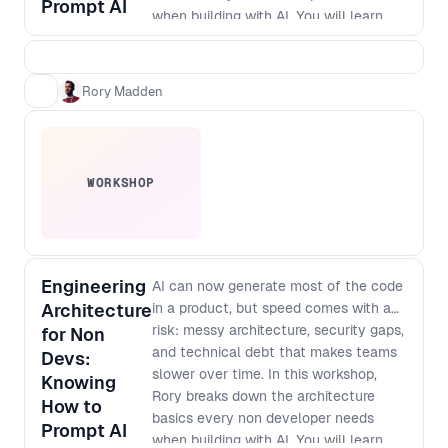
Prompt AI
when building with AI. You will learn
how to think about modularisation,
security and scale so that prompt built
apps do not turn into brittle, non
Rory Madden
maintainable systems. As designers
and developers converge and single
builders can ship full products,
knowing what to protect, how to
WORKSHOP
structure work, and where debt hides
has become a core leadership skill. By
the end of the workshop, you will be
able to: - Spot the most common
architecture mistakes in AI generated
Engineering
AI can now generate most of the code
products before they become
Architecture
in a product, but speed comes with a
expensive to fix - Apply simple
risk: messy architecture, security gaps,
for Non
modularisation patterns that keep
and technical debt that makes teams
Devs:
features decoupled and easier to
slower over time. In this workshop,
Knowing
change - Define baseline security
Rory breaks down the architecture
How to
checks and guardrails for prompt to
basics every non developer needs
Prompt AI
production workflows - Ask better
when building with AI. You will learn