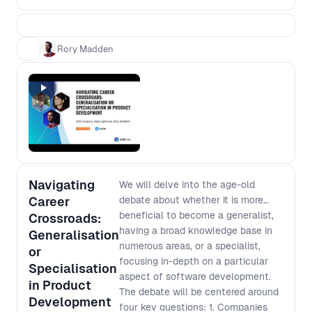
process from scratch based on the
context of today. - Most features fail
to deliver the expected value - how
Rory Madden
can we minimise this risk? - Team
design impacts processes - how can
we design our teams to deliver the
processes that we want? - Products
grow in complexity over time - how
do we avoid slowing down? -
Managers need to ensure funds are
being spent in the most effective
Navigating
ways - how can we deliver that
We will delve into the age-old
confidence without reverting to early
Career
debate about whether it is more
scope lockdown? You’ll walk away
beneficial to become a generalist,
Crossroads:
from this workshop with a higher level
having a broad knowledge base in
Generalisation
understanding of the complex
numerous areas, or a specialist,
or
challenges facing people at different
focusing in-depth on a particular
Specialisation
levels of an organisation and how to
aspect of software development.
in Product
improve your processes in a way that
The debate will be centered around
Development
works for everyone.
four key questions: 1. Companies