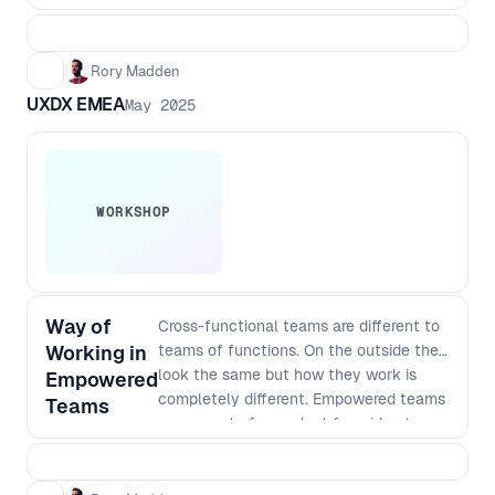
Rory Madden
UXDX EMEA
May 2025
WORKSHOP
Way of
Cross-functional teams are different to
Working in
teams of functions. On the outside they
look the same but how they work is
Empowered
completely different. Empowered teams
Teams
own a part of a product from idea to
satisfied customers. This means they
need to do continuous research,