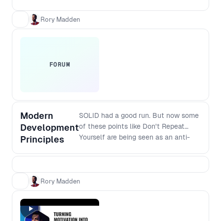
and verified with your customers. This
workshop takes you through essential
Rory Madden
practical steps.
FORUM
Modern
SOLID had a good run. But now some
Development
of these points like Don't Repeat
Yourself are being seen as an anti-
Principles
pattern because premature
abstractions can cause more
problems than repetition. So what are
the modern principles that should
Rory Madden
replace SOLID? And how do they
apply to modern software stacks? If
you are interested in the craft of