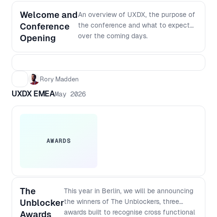
Welcome and
An overview of UXDX, the purpose of
Conference
the conference and what to expect
over the coming days.
Opening
Rory Madden
UXDX EMEA
May 2026
AWARDS
The
This year in Berlin, we will be announcing
Unblocker
the winners of The Unblockers, three
awards built to recognise cross functional
Awards