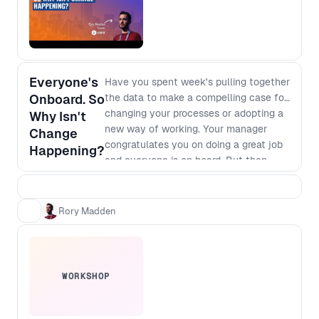
Everyone's
Have you spent week's pulling together
Onboard. So
the data to make a compelling case for
changing your processes or adopting a
Why Isn't
new way of working. Your manager
Change
congratulates you on doing a great job
Happening?
and everyone is on board. But then
nothing happens. It's clear that we will
make more money or save more costs if
we go for it but there are always
Rory Madden
competing priorities and deadlines that
seem to trump your change. We'll talk
through why this is happening, and
what you can do about it.
WORKSHOP