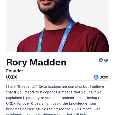
Rory Madden
Founder
UXDX
I hate "It depends"! Organisations are complex but I believe
that if you resort to it depends it means that you haven't
explained it properly or you don't understand it. Having run
UXDX for over 6 years I am using the knowledge from
hundreds of case studies to create the UXDX model - an
opinionated, principle-driven model that will help