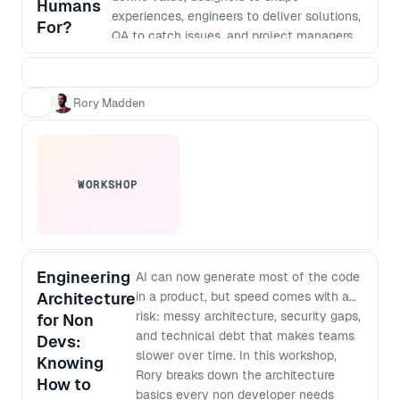
Humans
experiences, engineers to deliver solutions,
For?
QA to catch issues, and project managers
to hold it all together. That model made
sense when execution was the bottleneck.
But AI has fundamentally changed the
Rory Madden
cost of building. Today, AI can design
interfaces, generate code, write tests,
support deployment, and even help shape
architecture. Shipping something has never
WORKSHOP
been faster. The challenge is that it’s also
never been easier to ship something
confidently wrong. The bottleneck is no
longer just building the product right. It’s
building the right product. In this talk, Rory
Engineering
AI can now generate most of the code
Madden explores what AI can, and can’t, do
Architecture
in a product, but speed comes with a
across the software delivery lifecycle,
risk: messy architecture, security gaps,
for Non
where human judgment still creates the
and technical debt that makes teams
Devs:
most value, and how product teams must
slower over time. In this workshop,
Knowing
evolve as roles begin to merge and
Rory breaks down the architecture
How to
coordination becomes the new constraint.
basics every non developer needs