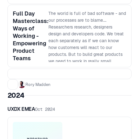
Full Day
The world is full of bad software - and
Masterclass:
our processes are to blame.
Researchers research, designers
Ways of
design and developers code. We treat
Working -
each separately as if we can know
Empowering
how customers will react to our
Product
products. But to build great products
Teams
we need to work in really small
batches and iterate based on what we
learn. The siloed nature of many
organisations makes this way of
Rory Madden
working very hard. In this workshop
2024
we will go over why we work in our
current siloed ways, why it was the
UXDX EMEA
Oct 2024
most efficient way to do things last
century, why it no longer is the best
way to work and how we can shift to
a new way of working. This workshop
goes beyond just saying things like