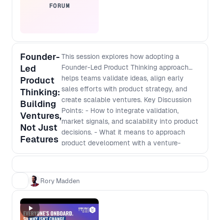
FORUM
Founder-
This session explores how adopting a
Led
Founder-Led Product Thinking approach
helps teams validate ideas, align early
Product
sales efforts with product strategy, and
Thinking:
create scalable ventures. Key Discussion
Building
Points: - How to integrate validation,
Ventures,
market signals, and scalability into product
Not Just
decisions. - What it means to approach
Features
product development with a venture-
building mindset. - How to navigate
stakeholder buy-in, early sales efforts, and
funding conversations even inside an
Rory Madden
established company. - Shifting from an
execution role to making strategic,
business-impacting decisions.