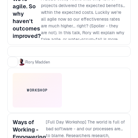
agile. So
projects delivered the expected benefits
within the expected costs. Luckily we're
why
all agile now so our effectiveness rates
haven't
are much higher... right? (Spoiler - they
outcomes
are not). In this talk, Rory will explain why
improved?
fake agile, or water-scrum-fall is more
common than real agility and, more
importantly, how you can make it easier
for senior leaders in companies to make
Rory Madden
the necessary changes to enable real
agility.
WORKSHOP
Ways of
[Full Day Workshop] The world is full of
Working -
bad software - and our processes are
to blame. Researchers research,
Empowering