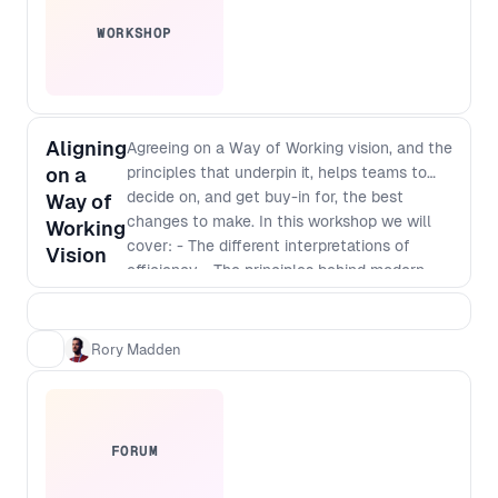
WORKSHOP
Aligning
Agreeing on a Way of Working vision, and the
on a
principles that underpin it, helps teams to
decide on, and get buy-in for, the best
Way of
changes to make. In this workshop we will
Working
cover: - The different interpretations of
Vision
efficiency - The principles behind modern
software development - Defining a vision
that incorporates those principles - The best
way to identify and implement
Rory Madden
improvements
FORUM