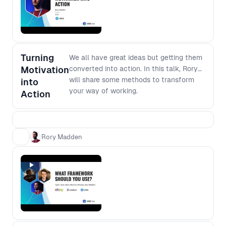
software development, join this
forum to dig deeper into the modern
development environment.
Turning
We all have great ideas but getting them
Motivation
converted into action. In this talk, Rory
will share some methods to transform
into
your way of working.
Action
Rory Madden