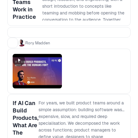
Teams
How team structures shift when
short introduction to concepts like
Work in
handoffs disappear and individuals can
teaming and mobbing before opening the
Practice
execute across domains - What “depth”
conversation to the audience. Together,
really means when output is cheap and
we’ll unpack real practices, trade-offs,
instant - How to rethink generalist vs
and patterns shaping cross-functional
specialist when AI fills capability gaps
product development today.
Rory Madden
but not judgment - Which skills, mental
models, and fundamentals compound,
and which decay
If AI Can
For years, we built product teams around a
Build
simple assumption: building software was
expensive, slow, and required deep
Products,
specialisation. We decomposed the work
What Are
across functions; product managers to
The
define value, designers to shape