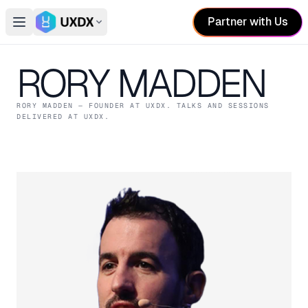
Partner with Us
Open main menu
Switch conference
RORY MADDEN
RORY MADDEN
— FOUNDER
AT UXDX
. TALKS AND SESSIONS
DELIVERED AT UXDX.