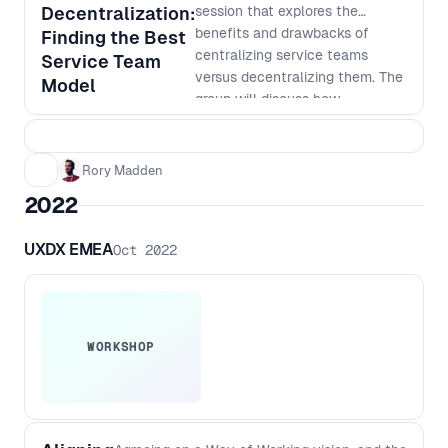
on how AI can help take your
Decentralization:
session that explores the
product development to the next
benefits and drawbacks of
Finding the Best
level.
centralizing service teams
Service Team
versus decentralizing them. The
Model
group will discuss how
centralization can improve
consistency, standardization,
and cost-effectiveness, while
Rory Madden
also exploring the advantages
2022
of decentralization, such as
faster response times, better
UXDX EMEA
Oct 2022
customer service, and increased
autonomy. Learn how to weigh
the pros and cons of each
approach and how to make
informed decisions that align
WORKSHOP
with your company's goals and
culture. Don't miss out on this
opportunity to gain valuable
insights from other people in the