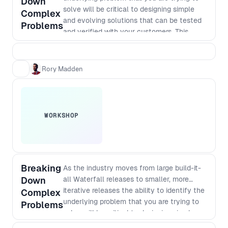
Down
solve will be critical to designing simple
Complex
and evolving solutions that can be tested
Problems
and verified with your customers. This
workshop takes you through essential
practical steps.
Rory Madden
WORKSHOP
Breaking
As the industry moves from large build-it-
Down
all Waterfall releases to smaller, more
iterative releases the ability to identify the
Complex
underlying problem that you are trying to
Problems
solve will be critical to designing simple
and evolving solutions that can be tested