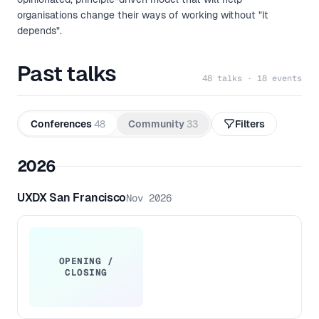
organisations change their ways of working without "It
depends".
Past talks
48 talks · 18 events
Conferences
48
Community
33
Filters
2026
UXDX San Francisco
Nov 2026
OPENING /
CLOSING