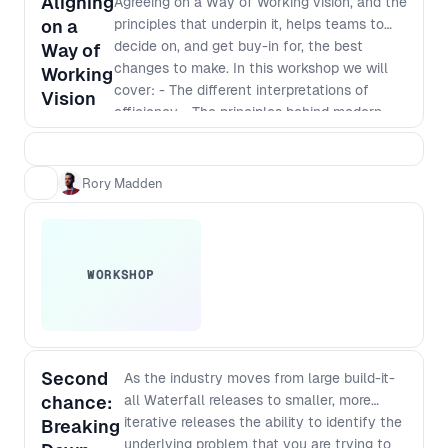
Aligning
Agreeing on a Way of Working vision, and the
audience and take your team to
on a
principles that underpin it, helps teams to
the next level.
decide on, and get buy-in for, the best
Way of
changes to make. In this workshop we will
Working
cover: - The different interpretations of
Vision
efficiency - The principles behind modern
software development - Defining a vision
that incorporates those principles - The best
way to identify and implement
Rory Madden
improvements
WORKSHOP
Second
As the industry moves from large build-it-
chance:
all Waterfall releases to smaller, more
iterative releases the ability to identify the
Breaking
underlying problem that you are trying to