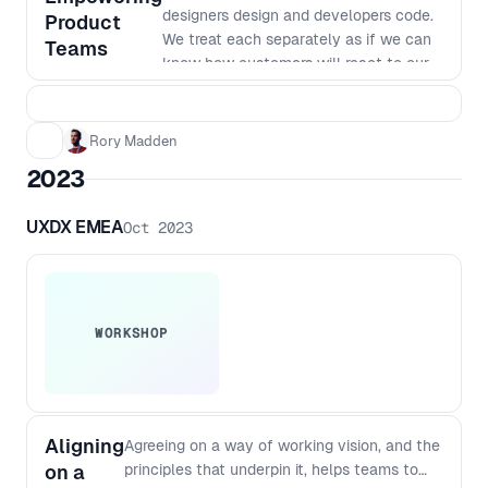
designers design and developers code.
Product
We treat each separately as if we can
Teams
know how customers will react to our
products. But to build great products
we need to work in really small
batches and iterate based on what we
Rory Madden
learn. The siloed nature of many
2023
organisations makes this way of
working very hard. In this workshop we
UXDX EMEA
Oct 2023
will go over why we work in our current
siloed ways, why it was the most
efficient way to do things last century,
why it no longer is the best way to
work and how we can shift to a new
WORKSHOP
way of working. This workshop goes
beyond just saying things like "work
agile together" to dig into the changes
required to team structures, planning,
Aligning
Agreeing on a way of working vision, and the
funding, governance and more. You’ll
on a
principles that underpin it, helps teams to
walk away from this workshop with a