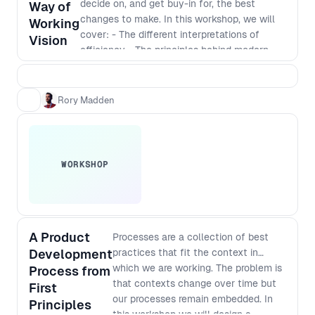
decide on, and get buy-in for, the best
higher level understanding of the
Way of
changes to make. In this workshop, we will
complex challenges facing people at
Working
cover: - The different interpretations of
different levels of an organisation and
Vision
efficiency - The principles behind modern
how to improve your processes in a
software development - Defining a vision
way that works for everyone.
that incorporates those principles - The best
way to identify and implement
Rory Madden
improvements
WORKSHOP
A Product
Processes are a collection of best
Development
practices that fit the context in
which we are working. The problem is
Process from
that contexts change over time but
First
our processes remain embedded. In
Principles
this workshop we will design a