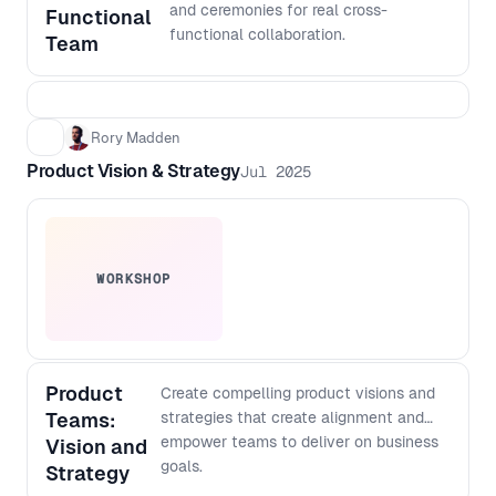
output with more confidence, even if
and ceremonies for real cross-
Functional
you do not code - Create a lightweight
functional collaboration.
Team
architecture checklist to keep fast
shipping scalable over time
Rory Madden
Product Vision & Strategy
Jul 2025
WORKSHOP
Product
Create compelling product visions and
Teams:
strategies that create alignment and
empower teams to deliver on business
Vision and
goals.
Strategy