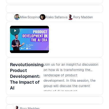
need speed - which is more
efficient? 2. Which is more
effective? 3. Is it easier to become
Mike Scopino
Aleks Safarova
Rory Madden
an expert or learn base level in
multiple areas? 4. Is it safer for your
career to be a generalist versus
specialist
Revolutionising
Join us for an insightful discussion
Product
on how AI is transforming the
landscape of product
Development:
development. In this session, the
The Impact of
group will discuss the current
AI
state of AI in product
development, its potential
applications, and how it is
changing the way businesses
Rory Madden