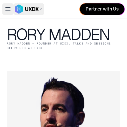
Partner with Us
Open main menu
Switch conference
RORY MADDEN
RORY MADDEN
— FOUNDER
AT UXDX
. TALKS AND SESSIONS
DELIVERED AT UXDX.