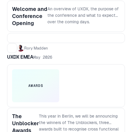
Welcome and
An overview of UXDX, the purpose of
Conference
the conference and what to expect
over the coming days.
Opening
Rory Madden
UXDX EMEA
May 2026
AWARDS
The
This year in Berlin, we will be announcing
Unblocker
the winners of The Unblockers, three
awards built to recognise cross functional
Awards