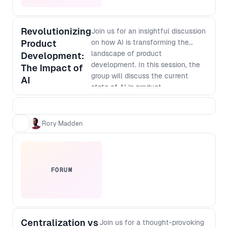
Revolutionizing
Join us for an insightful discussion
Product
on how AI is transforming the
landscape of product
Development:
development. In this session, the
The Impact of
group will discuss the current
AI
state of AI in product
development, its potential
applications, and how it is
changing the way businesses
Rory Madden
innovate. Discover how AI-
powered tools are enabling faster
and more accurate prototyping,
testing, and analysis, and how
FORUM
they are helping companies create
more personalized and targeted
products. Don't miss out on this
opportunity to learn from industry
Centralization vs
leaders and gain valuable insights
Join us for a thought-provoking