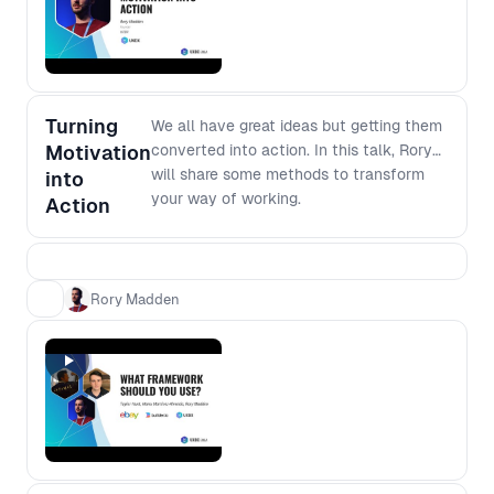
software development, join this
forum to dig deeper into the modern
development environment.
Turning
We all have great ideas but getting them
Motivation
converted into action. In this talk, Rory
will share some methods to transform
into
your way of working.
Action
Rory Madden