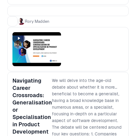
process from scratch based on the
context of today. - Most features fail
to deliver the expected value - how
Rory Madden
can we minimise this risk? - Team
design impacts processes - how can
we design our teams to deliver the
processes that we want? - Products
grow in complexity over time - how
do we avoid slowing down? -
Managers need to ensure funds are
being spent in the most effective
Navigating
ways - how can we deliver that
We will delve into the age-old
confidence without reverting to early
Career
debate about whether it is more
scope lockdown? You’ll walk away
beneficial to become a generalist,
Crossroads:
from this workshop with a higher level
having a broad knowledge base in
Generalisation
understanding of the complex
numerous areas, or a specialist,
or
challenges facing people at different
focusing in-depth on a particular
Specialisation
levels of an organisation and how to
aspect of software development.
in Product
improve your processes in a way that
The debate will be centered around
Development
works for everyone.
four key questions: 1. Companies