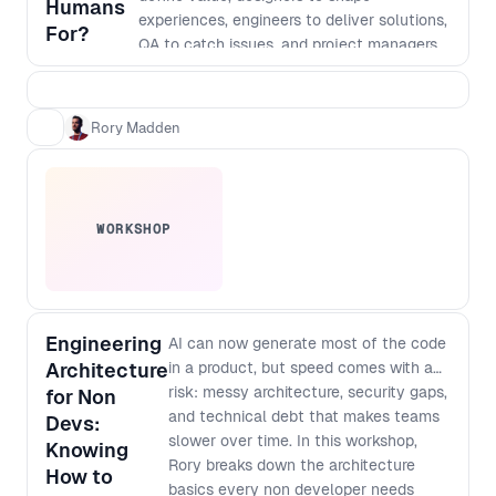
Humans
experiences, engineers to deliver solutions,
For?
QA to catch issues, and project managers
to hold it all together. That model made
sense when execution was the bottleneck.
But AI has fundamentally changed the
Rory Madden
cost of building. Today, AI can design
interfaces, generate code, write tests,
support deployment, and even help shape
architecture. Shipping something has never
WORKSHOP
been faster. The challenge is that it’s also
never been easier to ship something
confidently wrong. The bottleneck is no
longer just building the product right. It’s
building the right product. In this talk, Rory
Engineering
AI can now generate most of the code
Madden explores what AI can, and can’t, do
Architecture
in a product, but speed comes with a
across the software delivery lifecycle,
risk: messy architecture, security gaps,
for Non
where human judgment still creates the
and technical debt that makes teams
Devs:
most value, and how product teams must
slower over time. In this workshop,
Knowing
evolve as roles begin to merge and
Rory breaks down the architecture
How to
coordination becomes the new constraint.
basics every non developer needs