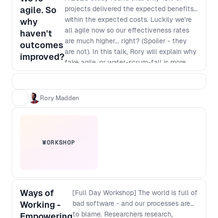
agile. So
projects delivered the expected benefits
within the expected costs. Luckily we're
why
all agile now so our effectiveness rates
haven't
are much higher... right? (Spoiler - they
outcomes
are not). In this talk, Rory will explain why
improved?
fake agile, or water-scrum-fall is more
common than real agility and, more
importantly, how you can make it easier
for senior leaders in companies to make
Rory Madden
the necessary changes to enable real
agility.
WORKSHOP
Ways of
[Full Day Workshop] The world is full of
Working -
bad software - and our processes are
to blame. Researchers research,
Empowering