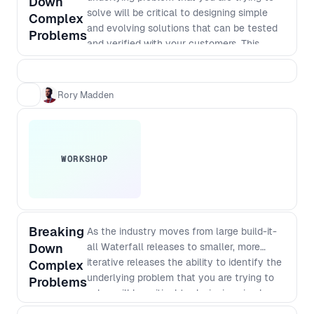
Down
solve will be critical to designing simple
Complex
and evolving solutions that can be tested
Problems
and verified with your customers. This
workshop takes you through essential
practical steps.
Rory Madden
WORKSHOP
Breaking
As the industry moves from large build-it-
Down
all Waterfall releases to smaller, more
iterative releases the ability to identify the
Complex
underlying problem that you are trying to
Problems
solve will be critical to designing simple
and evolving solutions that can be tested