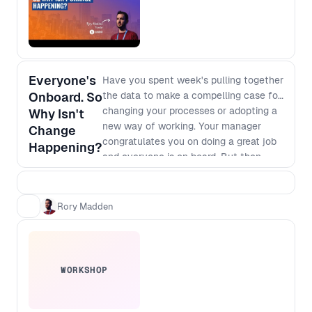
Everyone's
Have you spent week's pulling together
Onboard. So
the data to make a compelling case for
changing your processes or adopting a
Why Isn't
new way of working. Your manager
Change
congratulates you on doing a great job
Happening?
and everyone is on board. But then
nothing happens. It's clear that we will
make more money or save more costs if
we go for it but there are always
Rory Madden
competing priorities and deadlines that
seem to trump your change. We'll talk
through why this is happening, and
what you can do about it.
WORKSHOP