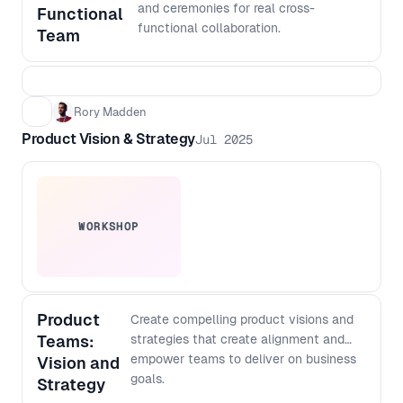
output with more confidence, even if
and ceremonies for real cross-
Functional
you do not code - Create a lightweight
functional collaboration.
Team
architecture checklist to keep fast
shipping scalable over time
Rory Madden
Product Vision & Strategy
Jul 2025
WORKSHOP
Product
Create compelling product visions and
Teams:
strategies that create alignment and
empower teams to deliver on business
Vision and
goals.
Strategy