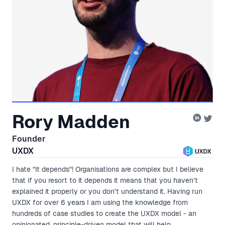
Rory Madden
Founder
UXDX
I hate "It depends"! Organisations are complex but I believe
that if you resort to it depends it means that you haven't
explained it properly or you don't understand it. Having run
UXDX for over 6 years I am using the knowledge from
hundreds of case studies to create the UXDX model - an
opinionated, principle-driven model that will help