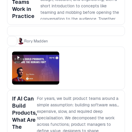
Teams
How team structures shift when
short introduction to concepts like
Work in
handoffs disappear and individuals can
teaming and mobbing before opening the
Practice
execute across domains - What “depth”
conversation to the audience. Together,
really means when output is cheap and
we’ll unpack real practices, trade-offs,
instant - How to rethink generalist vs
and patterns shaping cross-functional
specialist when AI fills capability gaps
product development today.
Rory Madden
but not judgment - Which skills, mental
models, and fundamentals compound,
and which decay
If AI Can
For years, we built product teams around a
Build
simple assumption: building software was
expensive, slow, and required deep
Products,
specialisation. We decomposed the work
What Are
across functions; product managers to
The
define value, designers to shape