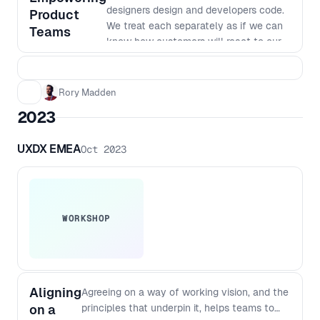
designers design and developers code.
Product
We treat each separately as if we can
Teams
know how customers will react to our
products. But to build great products
we need to work in really small
batches and iterate based on what we
Rory Madden
learn. The siloed nature of many
2023
organisations makes this way of
working very hard. In this workshop we
UXDX EMEA
Oct 2023
will go over why we work in our current
siloed ways, why it was the most
efficient way to do things last century,
why it no longer is the best way to
work and how we can shift to a new
WORKSHOP
way of working. This workshop goes
beyond just saying things like "work
agile together" to dig into the changes
required to team structures, planning,
Aligning
Agreeing on a way of working vision, and the
funding, governance and more. You’ll
on a
principles that underpin it, helps teams to
walk away from this workshop with a