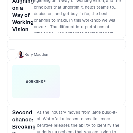
Aligning
Agreeing on a Way of Working vision, and the
audience and take your team to
on a
principles that underpin it, helps teams to
the next level.
decide on, and get buy-in for, the best
Way of
changes to make. In this workshop we will
Working
cover: - The different interpretations of
Vision
efficiency - The principles behind modern
software development - Defining a vision
that incorporates those principles - The best
way to identify and implement
Rory Madden
improvements
WORKSHOP
Second
As the industry moves from large build-it-
chance:
all Waterfall releases to smaller, more
iterative releases the ability to identify the
Breaking
underlying problem that you are trying to