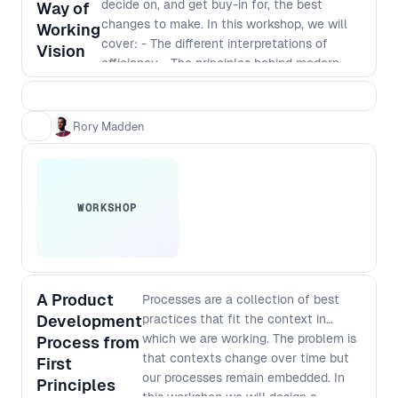
decide on, and get buy-in for, the best
higher level understanding of the
Way of
changes to make. In this workshop, we will
complex challenges facing people at
Working
cover: - The different interpretations of
different levels of an organisation and
Vision
efficiency - The principles behind modern
how to improve your processes in a
software development - Defining a vision
way that works for everyone.
that incorporates those principles - The best
way to identify and implement
Rory Madden
improvements
WORKSHOP
A Product
Processes are a collection of best
Development
practices that fit the context in
which we are working. The problem is
Process from
that contexts change over time but
First
our processes remain embedded. In
Principles
this workshop we will design a