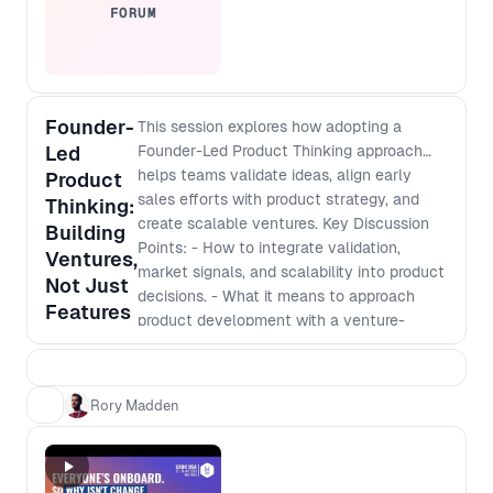
FORUM
Founder-
This session explores how adopting a
Led
Founder-Led Product Thinking approach
helps teams validate ideas, align early
Product
sales efforts with product strategy, and
Thinking:
create scalable ventures. Key Discussion
Building
Points: - How to integrate validation,
Ventures,
market signals, and scalability into product
Not Just
decisions. - What it means to approach
Features
product development with a venture-
building mindset. - How to navigate
stakeholder buy-in, early sales efforts, and
funding conversations even inside an
Rory Madden
established company. - Shifting from an
execution role to making strategic,
business-impacting decisions.