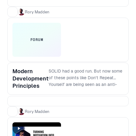
and verified with your customers. This
workshop takes you through essential
Rory Madden
practical steps.
FORUM
Modern
SOLID had a good run. But now some
Development
of these points like Don't Repeat
Yourself are being seen as an anti-
Principles
pattern because premature
abstractions can cause more
problems than repetition. So what are
the modern principles that should
Rory Madden
replace SOLID? And how do they
apply to modern software stacks? If
you are interested in the craft of