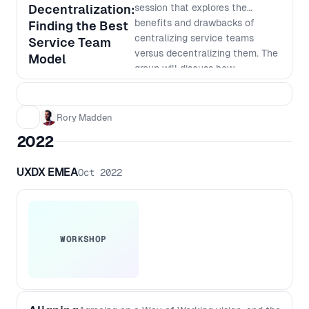
on how AI can help take your
Decentralization:
session that explores the
product development to the next
benefits and drawbacks of
Finding the Best
level.
centralizing service teams
Service Team
versus decentralizing them. The
Model
group will discuss how
centralization can improve
consistency, standardization,
and cost-effectiveness, while
Rory Madden
also exploring the advantages
2022
of decentralization, such as
faster response times, better
UXDX EMEA
Oct 2022
customer service, and increased
autonomy. Learn how to weigh
the pros and cons of each
approach and how to make
informed decisions that align
WORKSHOP
with your company's goals and
culture. Don't miss out on this
opportunity to gain valuable
insights from other people in the