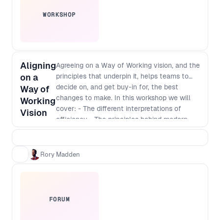
WORKSHOP
Aligning
Agreeing on a Way of Working vision, and the
on a
principles that underpin it, helps teams to
decide on, and get buy-in for, the best
Way of
changes to make. In this workshop we will
Working
cover: - The different interpretations of
Vision
efficiency - The principles behind modern
software development - Defining a vision
that incorporates those principles - The best
way to identify and implement
Rory Madden
improvements
FORUM