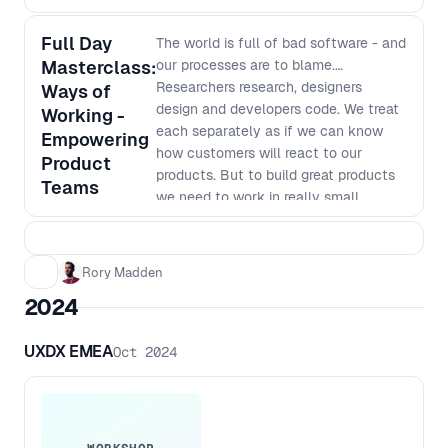
Full Day
The world is full of bad software - and
Masterclass:
our processes are to blame.
Researchers research, designers
Ways of
design and developers code. We treat
Working -
each separately as if we can know
Empowering
how customers will react to our
Product
products. But to build great products
Teams
we need to work in really small
batches and iterate based on what we
learn. The siloed nature of many
organisations makes this way of
Rory Madden
working very hard. In this workshop
2024
we will go over why we work in our
current siloed ways, why it was the
UXDX EMEA
Oct 2024
most efficient way to do things last
century, why it no longer is the best
way to work and how we can shift to
a new way of working. This workshop
goes beyond just saying things like