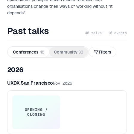
organisations change their ways of working without "It
depends".
Past talks
48 talks · 18 events
Conferences
48
Community
33
Filters
2026
UXDX San Francisco
Nov 2026
OPENING /
CLOSING