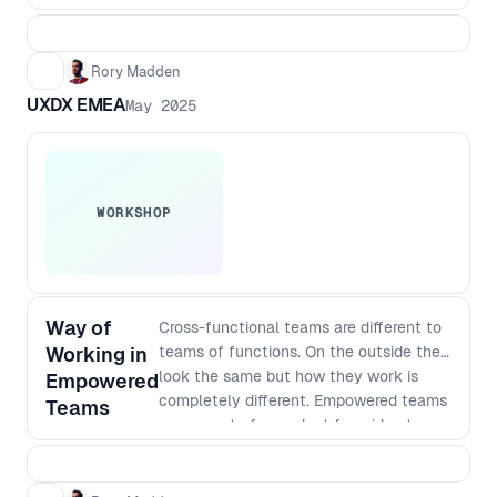
Rory Madden
UXDX EMEA
May 2025
WORKSHOP
Way of
Cross-functional teams are different to
Working in
teams of functions. On the outside they
look the same but how they work is
Empowered
completely different. Empowered teams
Teams
own a part of a product from idea to
satisfied customers. This means they
need to do continuous research,