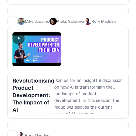
need speed - which is more
efficient? 2. Which is more
effective? 3. Is it easier to become
Mike Scopino
Aleks Safarova
Rory Madden
an expert or learn base level in
multiple areas? 4. Is it safer for your
career to be a generalist versus
specialist
Revolutionising
Join us for an insightful discussion
Product
on how AI is transforming the
landscape of product
Development:
development. In this session, the
The Impact of
group will discuss the current
AI
state of AI in product
development, its potential
applications, and how it is
changing the way businesses
Rory Madden