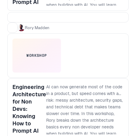
Prompt AI
when building with AI. You will learn
how to think about modularisation,
security and scale so that prompt built
apps do not turn into brittle, non
Rory Madden
maintainable systems. As designers
and developers converge and single
builders can ship full products,
knowing what to protect, how to
WORKSHOP
structure work, and where debt hides
has become a core leadership skill. By
the end of the workshop, you will be
able to: - Spot the most common
architecture mistakes in AI generated
Engineering
AI can now generate most of the code
products before they become
Architecture
in a product, but speed comes with a
expensive to fix - Apply simple
risk: messy architecture, security gaps,
for Non
modularisation patterns that keep
and technical debt that makes teams
Devs:
features decoupled and easier to
slower over time. In this workshop,
Knowing
change - Define baseline security
Rory breaks down the architecture
How to
checks and guardrails for prompt to
basics every non developer needs
Prompt AI
production workflows - Ask better
when building with AI. You will learn