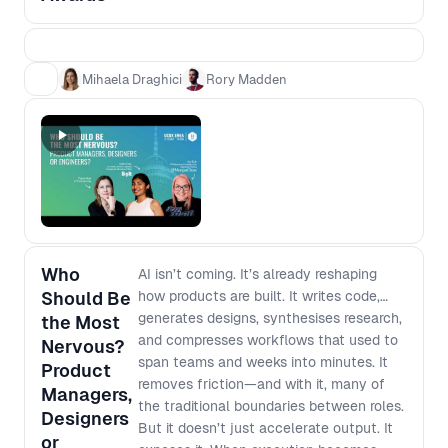
teams who can show a clear chain from
evidence to decision to impact. This is not
a popularity contest, and it is not about
glossy decks or “best process” theatre. It
Mihaela Draghici
Rory Madden
is about practical case studies that other
teams can learn from, grounded in what
actually changed and what it moved.
Award categories - Impact Award:
Evidence that led to real outcomes
(adoption, retention, conversion) - Best
Use of AI Award: AI that changed how you
work or what you built - The Unblocker
Who
AI isn’t coming. It’s already reshaping
Award: Removing barriers so cross
Should Be
how products are built. It writes code,
functional teams move faster Winners
generates designs, synthesises research,
the Most
will be announced live in the final session.
and compresses workflows that used to
Nervous?
span teams and weeks into minutes. It
Product
removes friction—and with it, many of
Managers,
the traditional boundaries between roles.
Designers
But it doesn’t just accelerate output. It
or