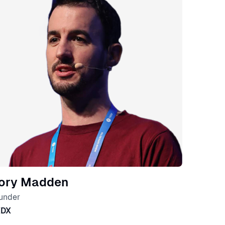
ory Madden
under
XDX