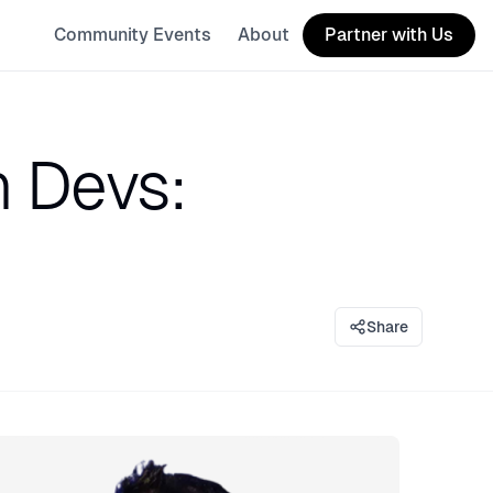
Community Events
About
Partner with Us
n Devs:
Share
eaker