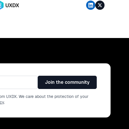
Join the community
from UXDX. We care about the protection of your
icy
.