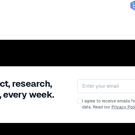
ct, research,
Email address
, every week.
I agree to receive emails 
data. Read our
Privacy Pol