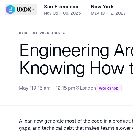
San Francisco
New York
Switch conference
Nov 05 – 06, 2026
May 10 – 12, 2027
UXDX USA 2026
/
AGENDA
Engineering Ar
Knowing How t
May 11
9:15 am – 12:15 pm
London
Workshop
Stage:
AI can now generate most of the code in a product, 
gaps, and technical debt that makes teams slower 