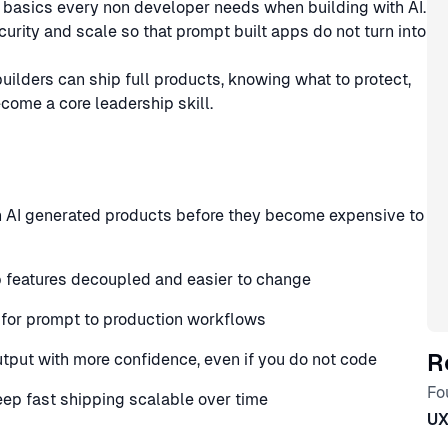
e basics every non developer needs when building with AI.
curity and scale so that prompt built apps do not turn into
ilders can ship full products, knowing what to protect,
come a core leadership skill.
n AI generated products before they become expensive to
p features decoupled and easier to change
 for prompt to production workflows
R
utput with more confidence, even if you do not code
Fo
keep fast shipping scalable over time
U