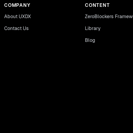
COMPANY
CONTENT
About UXDX
ZeroBlockers Framew
Contact Us
Library
Blog