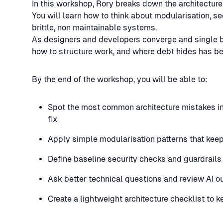
In this workshop, Rory breaks down the architectur
You will learn how to think about modularisation, se
brittle, non maintainable systems.
As designers and developers converge and single bu
how to structure work, and where debt hides has be
By the end of the workshop, you will be able to:
Spot the most common architecture mistakes i
fix
Apply simple modularisation patterns that kee
Define baseline security checks and guardrails
Ask better technical questions and review AI o
Create a lightweight architecture checklist to 