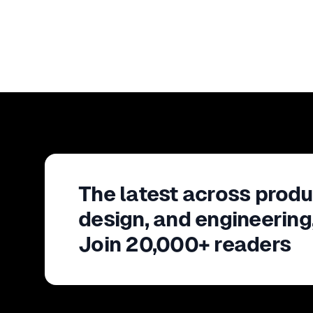
The latest across produ
design, and engineering
Join 20,000+ readers