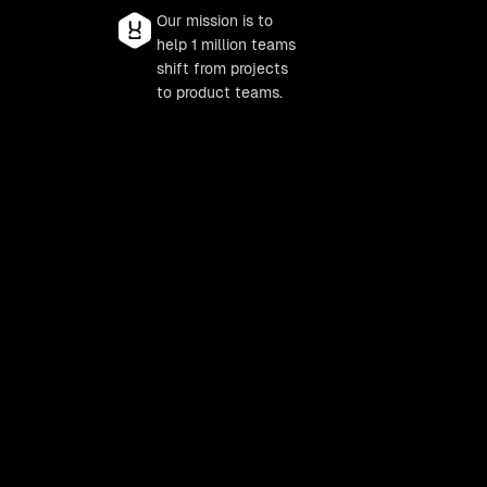
Our mission is to
help 1 million teams
shift from projects
to product teams.