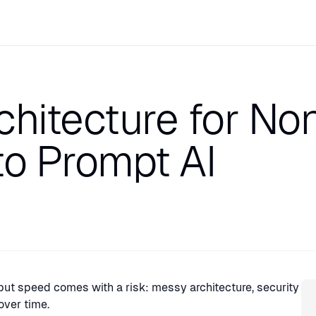
chitecture for No
o Prompt AI
Sp
but speed comes with a risk: messy architecture, security
over time.