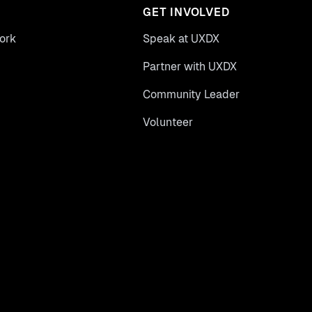
GET INVOLVED
ork
Speak at UXDX
Partner with UXDX
Community Leader
Volunteer