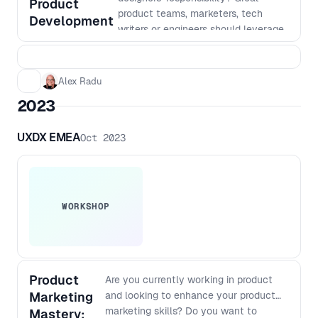
Product
execute across domains - What “depth”
product teams, marketers, tech
Development
really means when output is cheap and
writers or engineers should leverage
instant - How to rethink generalist vs
prototypes or wireframes. This can
specialist when AI fills capability gaps
help align with stakeholders, test
but not judgment - Which skills, mental
assumptions, and decrease the risk,
Alex Radu
models, and fundamentals compound,
time and resources dedicated to
and which decay
2023
engineering, product or design work
based on inaccurate or untested
UXDX EMEA
Oct 2023
assumptions. If you want to
understand and harness the power
of prototyping and experiments in
your product development,
discovery and reduce risk, time and
WORKSHOP
resources while creating products,
join us for this engaging forum!
Product
Are you currently working in product
Marketing
and looking to enhance your product
marketing skills? Do you want to
Mastery: