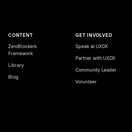
CONTENT
GET INVOLVED
ZeroBlockers
Speak at UXDX
Framework
Partner with UXDX
Library
Community Leader
Blog
Volunteer