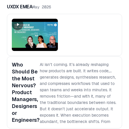
UXDX EMEA
May 2026
Who
AI isn’t coming. It’s already reshaping
Should Be
how products are built. It writes code,
generates designs, synthesises research,
the Most
and compresses workflows that used to
Nervous?
span teams and weeks into minutes. It
Product
removes friction—and with it, many of
Managers,
the traditional boundaries between roles.
Designers
But it doesn’t just accelerate output. It
or
exposes it. When execution becomes
Engineers?
abundant, the bottleneck shifts. From
building → to deciding what’s worth