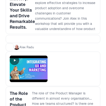
explore effective strategies to increase
Elevate
product adoption and overcome
Your Skills
challenges in customer
and Drive
communications? Join Alex in this
Remarkable
workshop that will provide you with a
Results.
valuable understanding of how product
marketing can significantly enhance
your product visibility and boost
customer engagement. Through
Alex Radu
interactive hands-on activities and
practical tools, you will: - Gain a deep
understanding of product marketing,
content creation, and communications
strategies. - Learn how to design a
comprehensive end-to-end marketing
launch plan to effectively promote
your products. - Discover how to utilize
a continuous onboarding canvas and
The Role
The role of the Product Manager is
metrics framework to optimize
of the
different in almost every organisation.
customer onboarding and measure the
How are teams structured? Is there one
Product