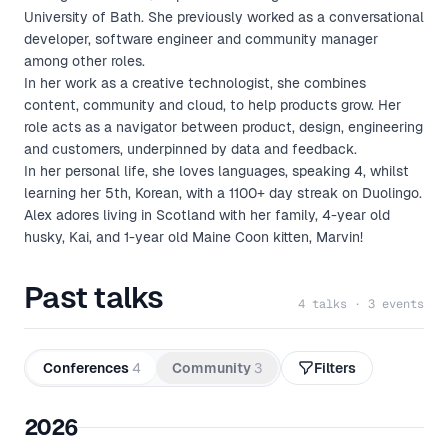
University of Bath. She previously worked as a conversational
developer, software engineer and community manager
among other roles.
In her work as a creative technologist, she combines
content, community and cloud, to help products grow. Her
role acts as a navigator between product, design, engineering
and customers, underpinned by data and feedback.
In her personal life, she loves languages, speaking 4, whilst
learning her 5th, Korean, with a 1100+ day streak on Duolingo.
Alex adores living in Scotland with her family, 4-year old
husky, Kai, and 1-year old Maine Coon kitten, Marvin!
Past talks
4 talks · 3 events
Conferences
4
Community
3
Filters
2026