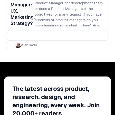
success of your marketing efforts.
Product Manager per development team
Manager:
Don't miss this opportunity to take your
or does a Product Manager set the
UX,
product marketing skills to the next
objectives for many teams? If you have
Marketing,
level and drive remarkable results for
hundreds of product managers do you
Strategy?
your organization.
have hundreds of product visions? How
do Product Managers ensure that work
isn't being duplicated across the
organisation? Is it mostly project
Alex Radu
management? If you are having issues
defining the remit of the Product
Manager role, or you just want to hear
how others are doing it, this is a forum
not to be missed.
The latest across product,
research, design, and
engineering, every week. Join
20,000+ readers