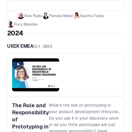
building. From producing artefacts → to
exercising judgment. From process → to
Alex Radu
Pamela Mead
Aastha Yadav
understanding. This is not the end of
Rory Madden
product, design, or engineering. But it is
the end of operating at the surface. In
2024
this session, we’ll examine what actually
changes when AI becomes embedded in
UXDX EMEA
Oct 2024
the way we work—not from a hype
perspective, but from the realities teams
are already facing. We’ll explore how
roles evolve when tools can do the work,
where depth still matters, and what
differentiates teams that get better with
AI from those that simply move faster. -
Why AI exposes every discipline in
product development - Why both
The Role and
What's the role of prototyping in
shallow generalists and narrow
Responsibility
your product development lifecycle?
specialists are increasingly vulnerable -
Do you use it in your discovery work
of
How team structures shift when
or do you think prototypes are just
Prototyping in
handoffs disappear and individuals can
designers' responsibility? Great