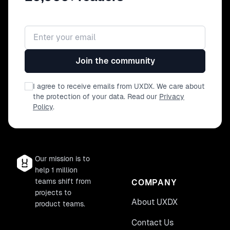
Email address
Join the community
I agree to receive emails from UXDX. We care about
the protection of your data. Read our
Privacy
Policy
.
Our mission is to
help 1 million
teams shift from
COMPANY
projects to
About UXDX
product teams.
Contact Us