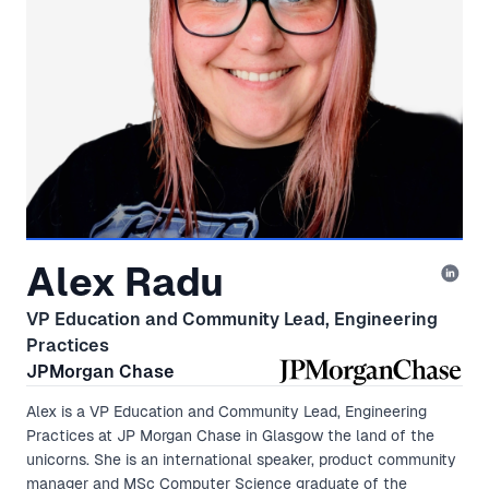
Alex Radu
VP Education and Community Lead, Engineering
Practices
JPMorgan Chase
Alex is a VP Education and Community Lead, Engineering
Practices at JP Morgan Chase in Glasgow the land of the
unicorns. She is an international speaker, product community
manager and MSc Computer Science graduate of the