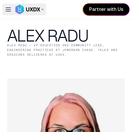
Partner with Us
Open main menu
Switch conference
ALEX RADU
ALEX RADU
— VP EDUCATION AND COMMUNITY LEAD,
ENGINEERING PRACTICES
AT JPMORGAN CHASE
. TALKS AND
SESSIONS DELIVERED AT UXDX.