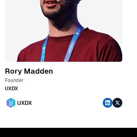
Rory Madden
Founder
UXDX