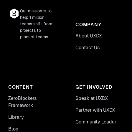
Our mission is to
help 1 million
teams shift from
COMPANY
projects to
About UXDX
product teams.
Contact Us
CONTENT
GET INVOLVED
ZeroBlockers
Speak at UXDX
Framework
Partner with UXDX
Library
Community Leader
Blog