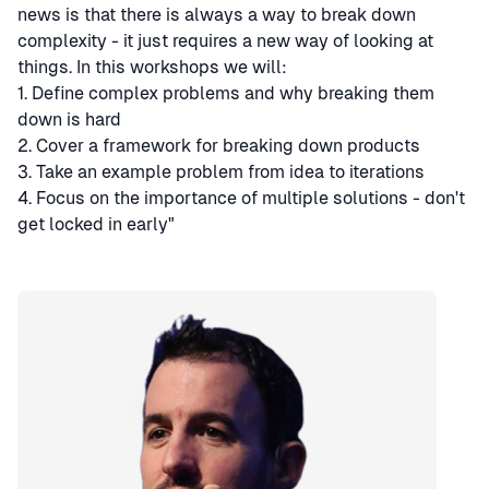
news is that there is always a way to break down
complexity - it just requires a new way of looking at
things. In this workshops we will:
1. Define complex problems and why breaking them
down is hard
2. Cover a framework for breaking down products
3. Take an example problem from idea to iterations
4. Focus on the importance of multiple solutions - don't
get locked in early"
Speaker