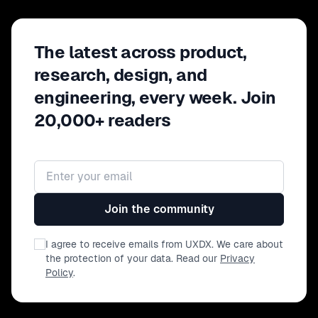
The latest across product,
research, design, and
engineering, every week. Join
20,000+ readers
Email address
Join the community
I agree to receive emails from UXDX. We care about
the protection of your data. Read our
Privacy
Policy
.