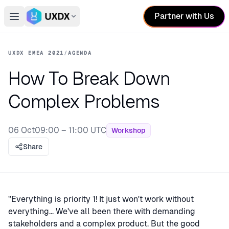
Partner with Us
Open main menu
Switch conference
UXDX EMEA 2021
/
AGENDA
How To Break Down
Complex Problems
06 Oct
09:00 – 11:00 UTC
Workshop
Share
"Everything is priority 1! It just won't work without
everything... We've all been there with demanding
stakeholders and a complex product. But the good