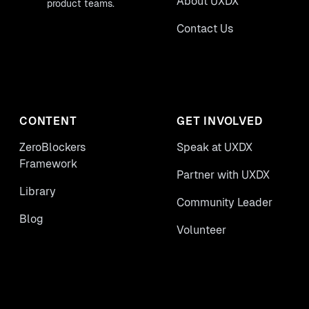
About UXDX
product teams.
Contact Us
CONTENT
GET INVOLVED
ZeroBlockers
Speak at UXDX
Framework
Partner with UXDX
Library
Community Leader
Blog
Volunteer