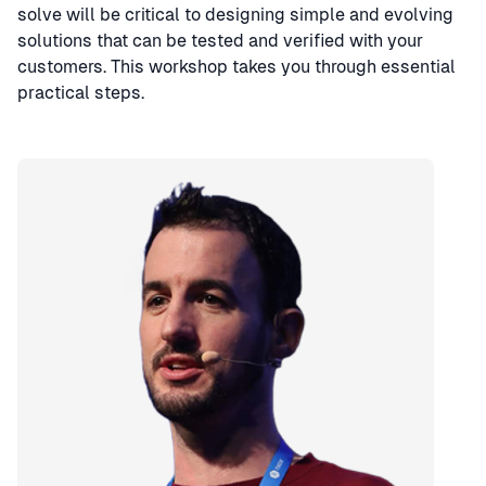
solve will be critical to designing simple and evolving
solutions that can be tested and verified with your
customers. This workshop takes you through essential
practical steps.
Speaker