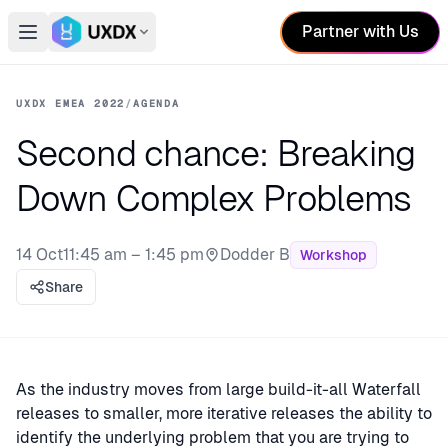
Partner with Us
Open main menu
Switch conference
UXDX EMEA 2022
/
AGENDA
Second chance: Breaking
Down Complex Problems
14 Oct
11:45 am – 1:45 pm
Dodder B
Workshop
Stage:
Share
As the industry moves from large build-it-all Waterfall
releases to smaller, more iterative releases the ability to
identify the underlying problem that you are trying to