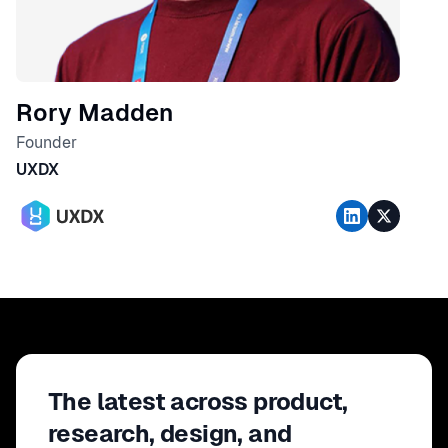
Rory Madden
Founder
UXDX
The latest across product,
research, design, and