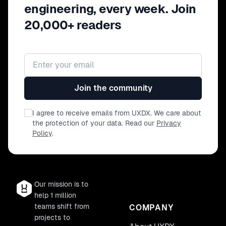
engineering, every week. Join
20,000+ readers
Email address
Join the community
I agree to receive emails from UXDX. We care about
the protection of your data. Read our
Privacy
Policy
.
Our mission is to
help 1 million
teams shift from
COMPANY
projects to