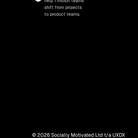
help 1 million teams
shift from projects
to product teams.
©
2026
Socially Motivated Ltd t/a UXDX