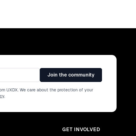
Join the community
from UXDX. We care about the protection of your
icy
.
GET INVOLVED