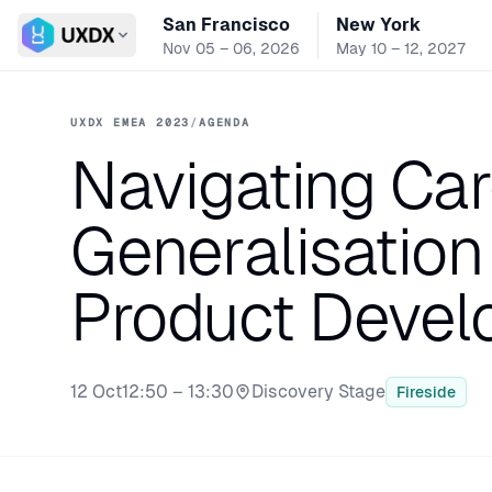
San Francisco
New York
Switch conference
Nov 05 – 06, 2026
May 10 – 12, 2027
UXDX EMEA 2023
/
AGENDA
Navigating Car
Generalisation 
Product Deve
12 Oct
12:50 – 13:30
Discovery Stage
Fireside
Stage: