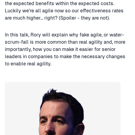
the expected benefits within the expected costs.
Luckily we're all agile now so our effectiveness rates
are much higher... right? (Spoiler - they are not).
In this talk, Rory will explain why fake agile, or water-
scrum-fall is more common than real agility and, more
importantly, how you can make it easier for senior
leaders in companies to make the necessary changes
to enable real agility.
Speaker