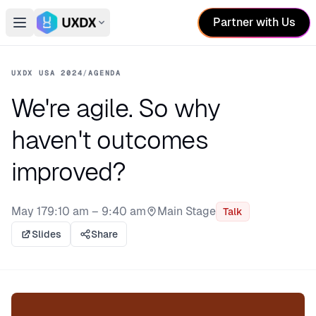
Partner with Us
Open main menu
Switch conference
UXDX USA 2024
/
AGENDA
We're agile. So why
haven't outcomes
improved?
May 17
9:10 am – 9:40 am
Main Stage
Talk
Stage:
Slides
Share