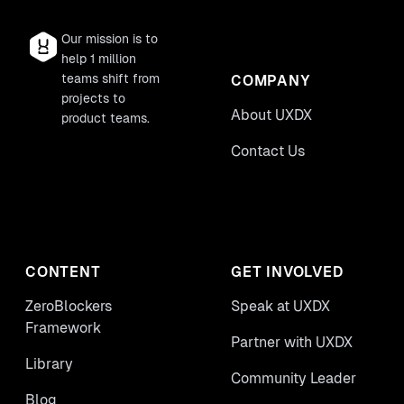
Our mission is to
help 1 million
teams shift from
COMPANY
projects to
About UXDX
product teams.
Contact Us
CONTENT
GET INVOLVED
ZeroBlockers
Speak at UXDX
Framework
Partner with UXDX
Library
Community Leader
Blog