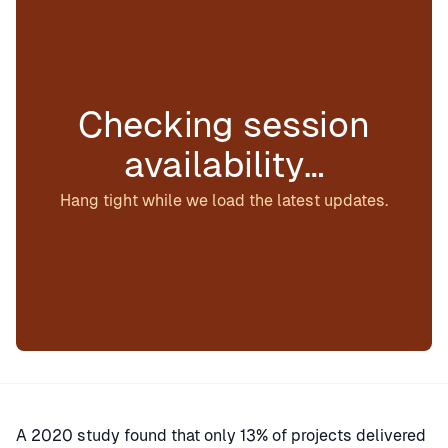
Checking session
availability…
Hang tight while we load the latest updates.
A 2020 study found that only 13% of projects delivered