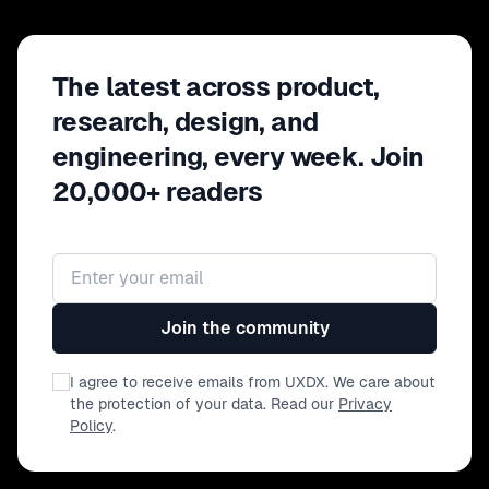
The latest across product,
research, design, and
engineering, every week. Join
20,000+ readers
Email address
Join the community
I agree to receive emails from UXDX. We care about
the protection of your data. Read our
Privacy
Policy
.