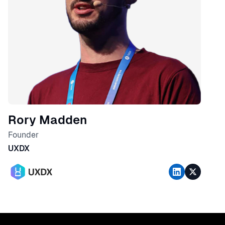
Rory Madden
Founder
UXDX