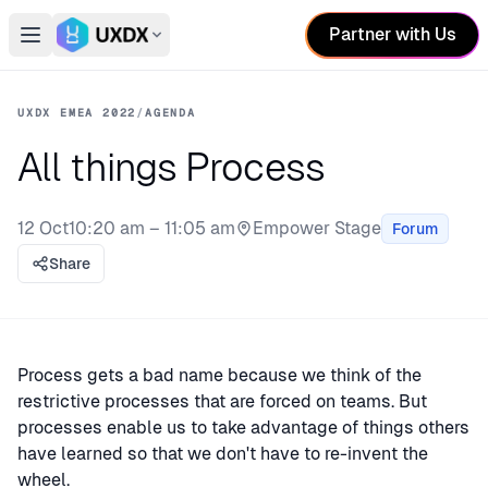
Partner with Us
Open main menu
Switch conference
UXDX EMEA 2022
/
AGENDA
All things Process
12 Oct
10:20 am – 11:05 am
Empower Stage
Forum
Stage:
Share
Process gets a bad name because we think of the
restrictive processes that are forced on teams. But
processes enable us to take advantage of things others
have learned so that we don't have to re-invent the
wheel.