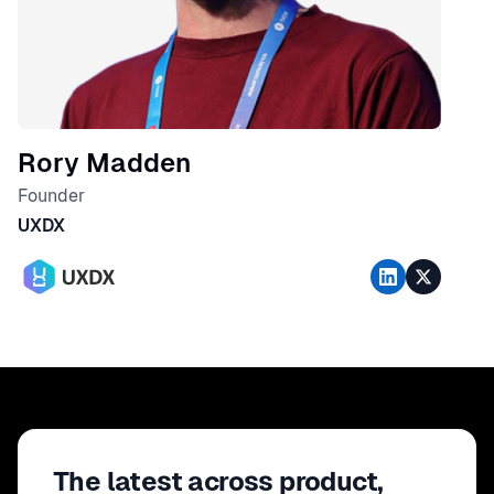
Rory Madden
Founder
UXDX
The latest across product,