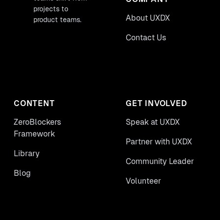
projects to
About UXDX
product teams.
Contact Us
CONTENT
GET INVOLVED
ZeroBlockers
Speak at UXDX
Framework
Partner with UXDX
Library
Community Leader
Blog
Volunteer