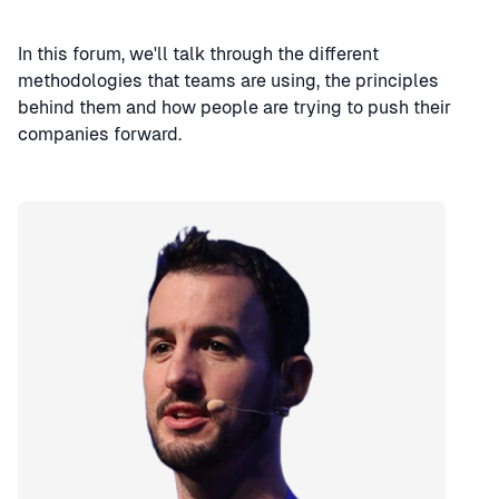
In this forum, we'll talk through the different
methodologies that teams are using, the principles
behind them and how people are trying to push their
companies forward.
Speaker