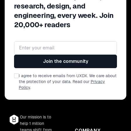
research, design, and
engineering, every week. Join
20,000+ readers
Email address
Join the community
I agree to receive emails from UXDX. We care about
the protection of your data. Read our
Privacy
Policy
.
Our mission is to
help 1 million
teams shift from
COMPANY