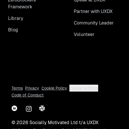
Framework
Partner with UXDX
Library
Community Leader
Blog
Volunteer
Terms
Privacy
Cookie Policy
Cookie settings
Code of Conduct
LinkedIn
Instagram
Slack
©
2026
Socially Motivated Ltd t/a UXDX