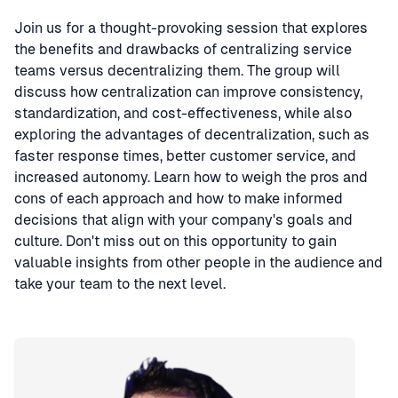
Join us for a thought-provoking session that explores
the benefits and drawbacks of centralizing service
teams versus decentralizing them. The group will
discuss how centralization can improve consistency,
standardization, and cost-effectiveness, while also
exploring the advantages of decentralization, such as
faster response times, better customer service, and
increased autonomy. Learn how to weigh the pros and
cons of each approach and how to make informed
decisions that align with your company's goals and
culture. Don't miss out on this opportunity to gain
valuable insights from other people in the audience and
take your team to the next level.
Speaker