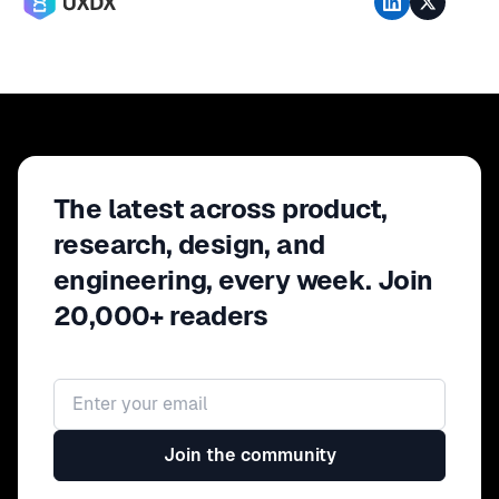
The latest across product,
research, design, and
engineering, every week. Join
20,000+ readers
Email address
Join the community