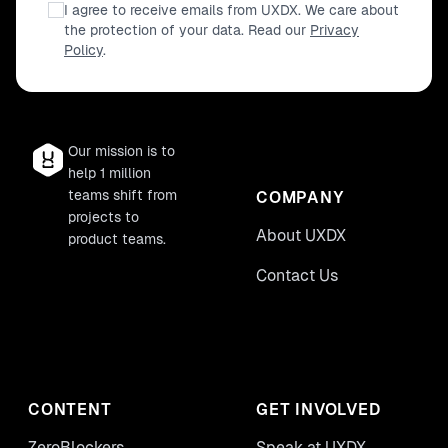
I agree to receive emails from UXDX. We care about
the protection of your data. Read our
Privacy
Policy
.
Our mission is to
help 1 million
teams shift from
COMPANY
projects to
About UXDX
product teams.
Contact Us
CONTENT
GET INVOLVED
ZeroBlockers
Speak at UXDX