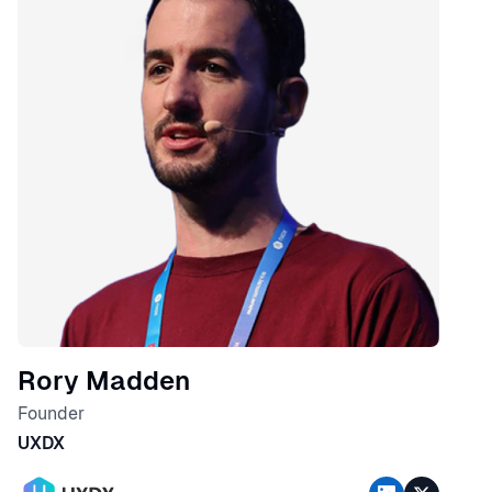
Rory Madden
Founder
UXDX