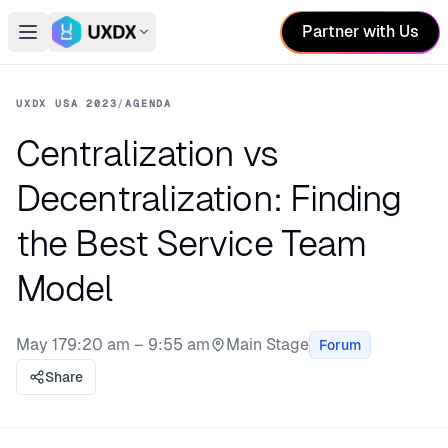
Partner with Us
Open main menu
Switch conference
UXDX USA 2023
/
AGENDA
Centralization vs
Decentralization: Finding
the Best Service Team
Model
May 17
9:20 am – 9:55 am
Main Stage
Forum
Stage:
Share