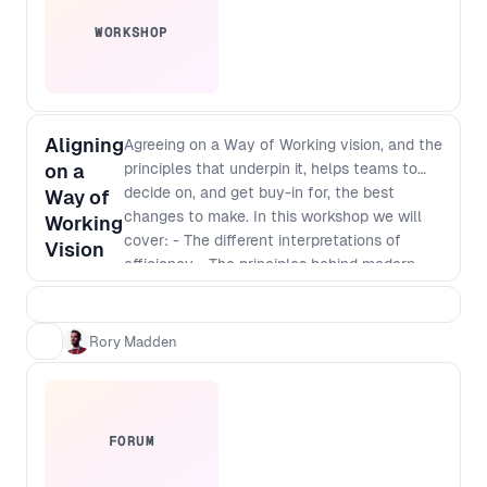
WORKSHOP
Aligning
Agreeing on a Way of Working vision, and the
on a
principles that underpin it, helps teams to
decide on, and get buy-in for, the best
Way of
changes to make. In this workshop we will
Working
cover: - The different interpretations of
Vision
efficiency - The principles behind modern
software development - Defining a vision
that incorporates those principles - The best
way to identify and implement
Rory Madden
improvements
FORUM