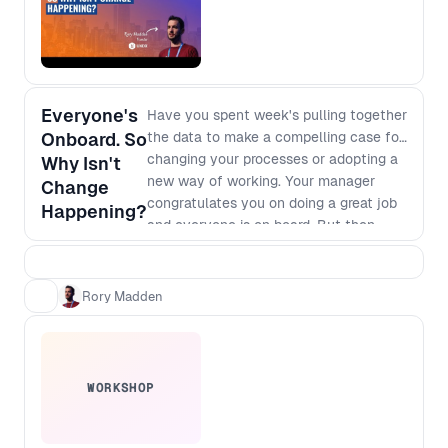
Everyone's
Have you spent week's pulling together
Onboard. So
the data to make a compelling case for
changing your processes or adopting a
Why Isn't
new way of working. Your manager
Change
congratulates you on doing a great job
Happening?
and everyone is on board. But then
nothing happens. It's clear that we will
make more money or save more costs if
we go for it but there are always
Rory Madden
competing priorities and deadlines that
seem to trump your change. We'll talk
through why this is happening, and
what you can do about it.
WORKSHOP