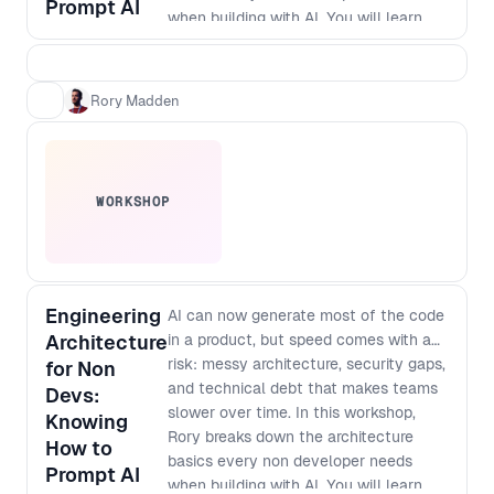
Prompt AI
when building with AI. You will learn
how to think about modularisation,
security and scale so that prompt built
apps do not turn into brittle, non
Rory Madden
maintainable systems. As designers
and developers converge and single
builders can ship full products,
knowing what to protect, how to
WORKSHOP
structure work, and where debt hides
has become a core leadership skill. By
the end of the workshop, you will be
able to: - Spot the most common
architecture mistakes in AI generated
Engineering
AI can now generate most of the code
products before they become
Architecture
in a product, but speed comes with a
expensive to fix - Apply simple
risk: messy architecture, security gaps,
for Non
modularisation patterns that keep
and technical debt that makes teams
Devs:
features decoupled and easier to
slower over time. In this workshop,
Knowing
change - Define baseline security
Rory breaks down the architecture
How to
checks and guardrails for prompt to
basics every non developer needs
Prompt AI
production workflows - Ask better
when building with AI. You will learn