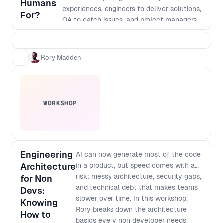
Humans
experiences, engineers to deliver solutions,
For?
QA to catch issues, and project managers
to hold it all together. That model made
sense when execution was the bottleneck.
But AI has fundamentally changed the
Rory Madden
cost of building. Today, AI can design
interfaces, generate code, write tests,
support deployment, and even help shape
architecture. Shipping something has never
WORKSHOP
been faster. The challenge is that it’s also
never been easier to ship something
confidently wrong. The bottleneck is no
longer just building the product right. It’s
building the right product. In this talk, Rory
Engineering
AI can now generate most of the code
Madden explores what AI can, and can’t, do
Architecture
in a product, but speed comes with a
across the software delivery lifecycle,
risk: messy architecture, security gaps,
for Non
where human judgment still creates the
and technical debt that makes teams
Devs:
most value, and how product teams must
slower over time. In this workshop,
Knowing
evolve as roles begin to merge and
Rory breaks down the architecture
How to
coordination becomes the new constraint.
basics every non developer needs