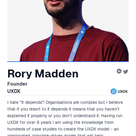
Rory Madden
Founder
UXDX
I hate "It depends"! Organisations are complex but I believe
that if you resort to it depends it means that you haven't
explained it properly or you don't understand it. Having run
UXDX for over 6 years I am using the knowledge from
hundreds of case studies to create the UXDX model - an
opinionated, principle-driven model that will help