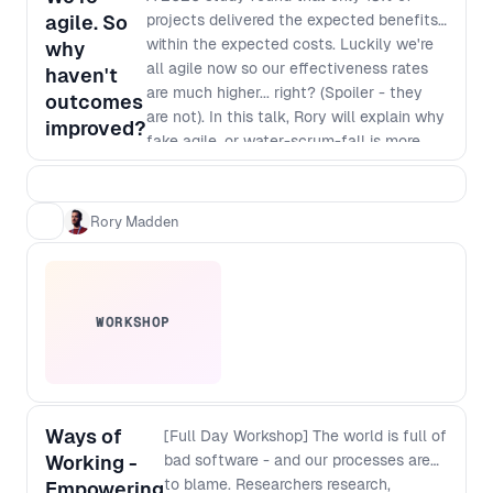
agile. So
projects delivered the expected benefits
within the expected costs. Luckily we're
why
all agile now so our effectiveness rates
haven't
are much higher... right? (Spoiler - they
outcomes
are not). In this talk, Rory will explain why
improved?
fake agile, or water-scrum-fall is more
common than real agility and, more
importantly, how you can make it easier
for senior leaders in companies to make
Rory Madden
the necessary changes to enable real
agility.
WORKSHOP
Ways of
[Full Day Workshop] The world is full of
Working -
bad software - and our processes are
to blame. Researchers research,
Empowering