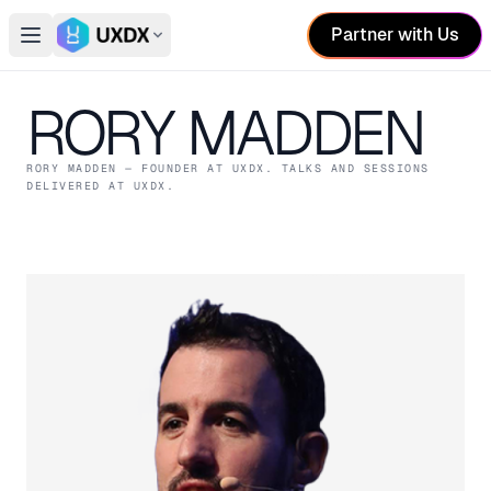
Partner with Us
Open main menu
Switch conference
RORY MADDEN
RORY MADDEN
— FOUNDER
AT UXDX
. TALKS AND SESSIONS
DELIVERED AT UXDX.