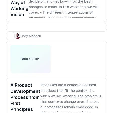
decide on, and get buy-in for, the best
higher level understanding of the
Way of
changes to make. In this workshop, we will
complex challenges facing people at
Working
cover: - The different interpretations of
different levels of an organisation and
Vision
efficiency - The principles behind modern
how to improve your processes in a
software development - Defining a vision
way that works for everyone.
that incorporates those principles - The best
way to identify and implement
Rory Madden
improvements
WORKSHOP
A Product
Processes are a collection of best
Development
practices that fit the context in
which we are working. The problem is
Process from
that contexts change over time but
First
our processes remain embedded. In
Principles
this workshop we will design a