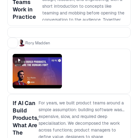
Teams
How team structures shift when
short introduction to concepts like
Work in
handoffs disappear and individuals can
teaming and mobbing before opening the
Practice
execute across domains - What “depth”
conversation to the audience. Together,
really means when output is cheap and
we’ll unpack real practices, trade-offs,
instant - How to rethink generalist vs
and patterns shaping cross-functional
specialist when AI fills capability gaps
product development today.
Rory Madden
but not judgment - Which skills, mental
models, and fundamentals compound,
and which decay
If AI Can
For years, we built product teams around a
Build
simple assumption: building software was
expensive, slow, and required deep
Products,
specialisation. We decomposed the work
What Are
across functions; product managers to
The
define value, designers to shape