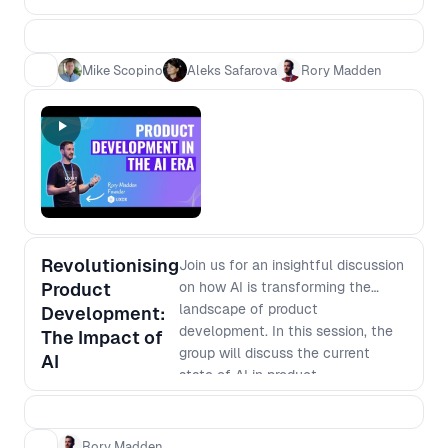
need speed - which is more
efficient? 2. Which is more
effective? 3. Is it easier to become
Mike Scopino
Aleks Safarova
Rory Madden
an expert or learn base level in
multiple areas? 4. Is it safer for your
career to be a generalist versus
specialist
Revolutionising
Join us for an insightful discussion
Product
on how AI is transforming the
landscape of product
Development:
development. In this session, the
The Impact of
group will discuss the current
AI
state of AI in product
development, its potential
applications, and how it is
changing the way businesses
Rory Madden