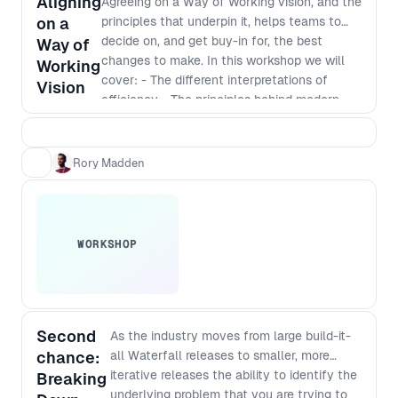
Aligning
Agreeing on a Way of Working vision, and the
audience and take your team to
on a
principles that underpin it, helps teams to
the next level.
decide on, and get buy-in for, the best
Way of
changes to make. In this workshop we will
Working
cover: - The different interpretations of
Vision
efficiency - The principles behind modern
software development - Defining a vision
that incorporates those principles - The best
way to identify and implement
Rory Madden
improvements
WORKSHOP
Second
As the industry moves from large build-it-
chance:
all Waterfall releases to smaller, more
iterative releases the ability to identify the
Breaking
underlying problem that you are trying to