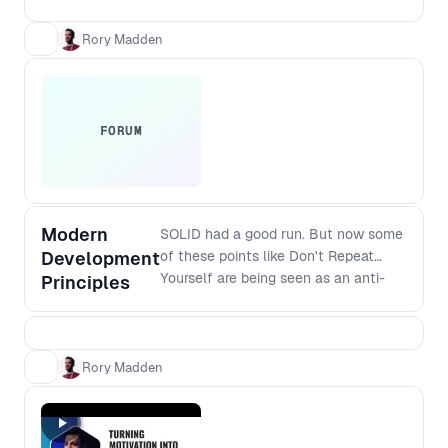
and verified with your customers. This
workshop takes you through essential
Rory Madden
practical steps.
FORUM
Modern
SOLID had a good run. But now some
Development
of these points like Don't Repeat
Yourself are being seen as an anti-
Principles
pattern because premature
abstractions can cause more
problems than repetition. So what are
the modern principles that should
Rory Madden
replace SOLID? And how do they
apply to modern software stacks? If
you are interested in the craft of