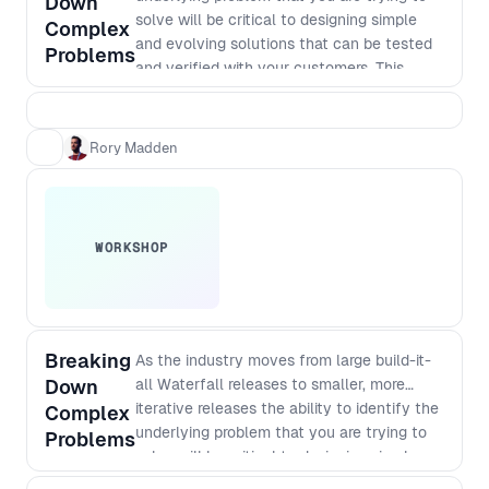
Down
solve will be critical to designing simple
Complex
and evolving solutions that can be tested
Problems
and verified with your customers. This
workshop takes you through essential
practical steps.
Rory Madden
WORKSHOP
Breaking
As the industry moves from large build-it-
Down
all Waterfall releases to smaller, more
iterative releases the ability to identify the
Complex
underlying problem that you are trying to
Problems
solve will be critical to designing simple
and evolving solutions that can be tested