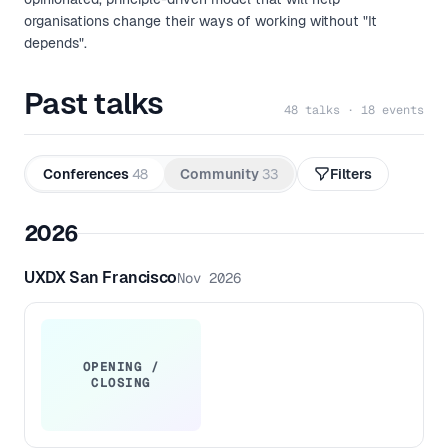
organisations change their ways of working without "It
depends".
Past talks
48 talks · 18 events
Conferences
48
Community
33
Filters
2026
UXDX San Francisco
Nov 2026
OPENING /
CLOSING