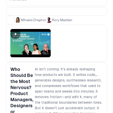
teams who can show a clear chain from
evidence to decision to impact. This is not
a popularity contest, and it is not about
glossy decks or “best process” theatre. It
Mihaela Draghici
Rory Madden
is about practical case studies that other
teams can learn from, grounded in what
actually changed and what it moved.
Award categories - Impact Award:
Evidence that led to real outcomes
(adoption, retention, conversion) - Best
Use of AI Award: AI that changed how you
work or what you built - The Unblocker
Who
AI isn’t coming. It’s already reshaping
Award: Removing barriers so cross
Should Be
how products are built. It writes code,
functional teams move faster Winners
generates designs, synthesises research,
the Most
will be announced live in the final session.
and compresses workflows that used to
Nervous?
span teams and weeks into minutes. It
Product
removes friction—and with it, many of
Managers,
the traditional boundaries between roles.
Designers
But it doesn’t just accelerate output. It
or