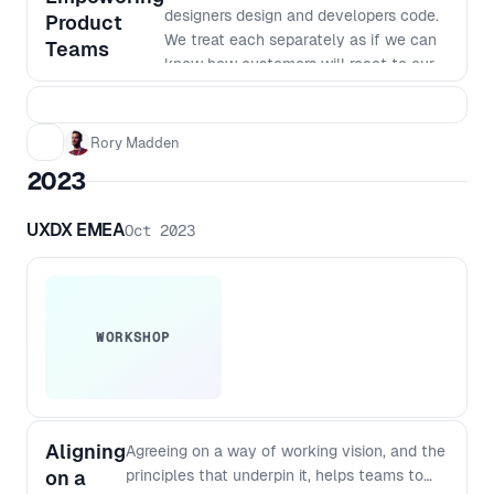
designers design and developers code.
Product
We treat each separately as if we can
Teams
know how customers will react to our
products. But to build great products
we need to work in really small
batches and iterate based on what we
Rory Madden
learn. The siloed nature of many
2023
organisations makes this way of
working very hard. In this workshop we
UXDX EMEA
Oct 2023
will go over why we work in our current
siloed ways, why it was the most
efficient way to do things last century,
why it no longer is the best way to
work and how we can shift to a new
WORKSHOP
way of working. This workshop goes
beyond just saying things like "work
agile together" to dig into the changes
required to team structures, planning,
Aligning
Agreeing on a way of working vision, and the
funding, governance and more. You’ll
on a
principles that underpin it, helps teams to
walk away from this workshop with a