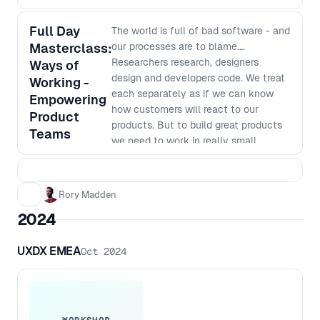
Full Day
The world is full of bad software - and
Masterclass:
our processes are to blame.
Researchers research, designers
Ways of
design and developers code. We treat
Working -
each separately as if we can know
Empowering
how customers will react to our
Product
products. But to build great products
Teams
we need to work in really small
batches and iterate based on what we
learn. The siloed nature of many
organisations makes this way of
Rory Madden
working very hard. In this workshop
2024
we will go over why we work in our
current siloed ways, why it was the
UXDX EMEA
Oct 2024
most efficient way to do things last
century, why it no longer is the best
way to work and how we can shift to
a new way of working. This workshop
goes beyond just saying things like