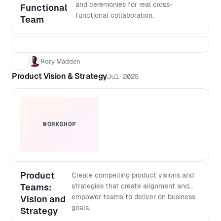
output with more confidence, even if
and ceremonies for real cross-
Functional
you do not code - Create a lightweight
functional collaboration.
Team
architecture checklist to keep fast
shipping scalable over time
Rory Madden
Product Vision & Strategy
Jul 2025
WORKSHOP
Product
Create compelling product visions and
Teams:
strategies that create alignment and
empower teams to deliver on business
Vision and
goals.
Strategy