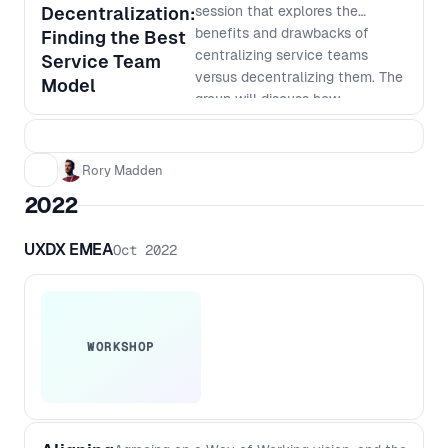
on how AI can help take your
Decentralization:
session that explores the
product development to the next
benefits and drawbacks of
Finding the Best
level.
centralizing service teams
Service Team
versus decentralizing them. The
Model
group will discuss how
centralization can improve
consistency, standardization,
and cost-effectiveness, while
Rory Madden
also exploring the advantages
2022
of decentralization, such as
faster response times, better
UXDX EMEA
Oct 2022
customer service, and increased
autonomy. Learn how to weigh
the pros and cons of each
approach and how to make
informed decisions that align
WORKSHOP
with your company's goals and
culture. Don't miss out on this
opportunity to gain valuable
insights from other people in the