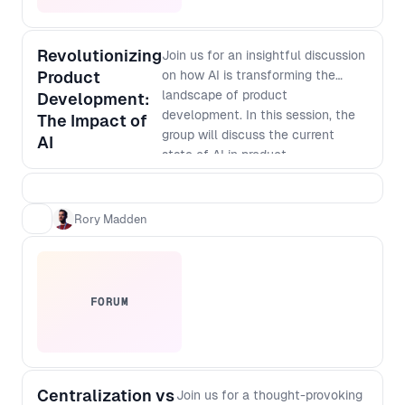
Revolutionizing
Join us for an insightful discussion
Product
on how AI is transforming the
landscape of product
Development:
development. In this session, the
The Impact of
group will discuss the current
AI
state of AI in product
development, its potential
applications, and how it is
changing the way businesses
Rory Madden
innovate. Discover how AI-
powered tools are enabling faster
and more accurate prototyping,
testing, and analysis, and how
FORUM
they are helping companies create
more personalized and targeted
products. Don't miss out on this
opportunity to learn from industry
Centralization vs
leaders and gain valuable insights
Join us for a thought-provoking