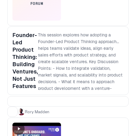
FORUM
Founder-
This session explores how adopting a
Led
Founder-Led Product Thinking approach
helps teams validate ideas, align early
Product
sales efforts with product strategy, and
Thinking:
create scalable ventures. Key Discussion
Building
Points: - How to integrate validation,
Ventures,
market signals, and scalability into product
Not Just
decisions. - What it means to approach
Features
product development with a venture-
building mindset. - How to navigate
stakeholder buy-in, early sales efforts, and
funding conversations even inside an
Rory Madden
established company. - Shifting from an
execution role to making strategic,
business-impacting decisions.