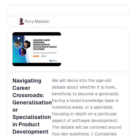
process from scratch based on the
context of today. - Most features fail
to deliver the expected value - how
Rory Madden
can we minimise this risk? - Team
design impacts processes - how can
we design our teams to deliver the
processes that we want? - Products
grow in complexity over time - how
do we avoid slowing down? -
Managers need to ensure funds are
being spent in the most effective
Navigating
ways - how can we deliver that
We will delve into the age-old
confidence without reverting to early
Career
debate about whether it is more
scope lockdown? You’ll walk away
beneficial to become a generalist,
Crossroads:
from this workshop with a higher level
having a broad knowledge base in
Generalisation
understanding of the complex
numerous areas, or a specialist,
or
challenges facing people at different
focusing in-depth on a particular
Specialisation
levels of an organisation and how to
aspect of software development.
in Product
improve your processes in a way that
The debate will be centered around
Development
works for everyone.
four key questions: 1. Companies