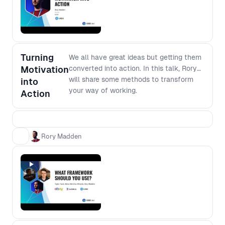
software development, join this
forum to dig deeper into the modern
development environment.
Turning
We all have great ideas but getting them
Motivation
converted into action. In this talk, Rory
will share some methods to transform
into
your way of working.
Action
Rory Madden