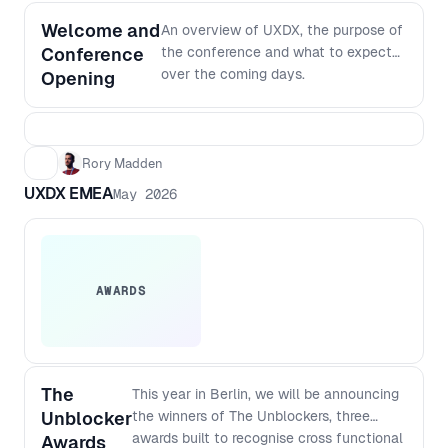
Welcome and
An overview of UXDX, the purpose of
Conference
the conference and what to expect
over the coming days.
Opening
Rory Madden
UXDX EMEA
May 2026
AWARDS
The
This year in Berlin, we will be announcing
Unblocker
the winners of The Unblockers, three
awards built to recognise cross functional
Awards