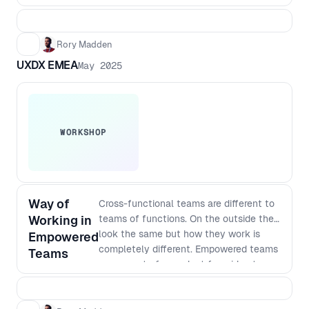
Rory Madden
UXDX EMEA
May 2025
WORKSHOP
Way of
Cross-functional teams are different to
Working in
teams of functions. On the outside they
look the same but how they work is
Empowered
completely different. Empowered teams
Teams
own a part of a product from idea to
satisfied customers. This means they
need to do continuous research,