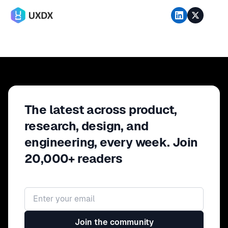
The latest across product,
research, design, and
engineering, every week. Join
20,000+ readers
Email address
Join the community