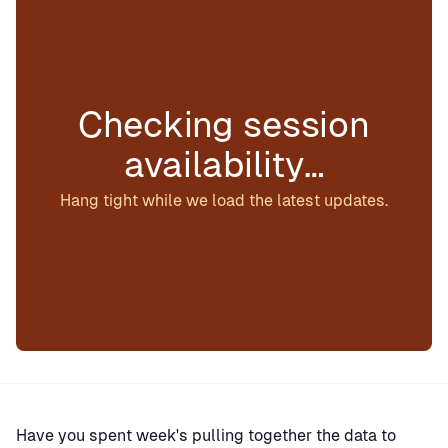
Checking session
availability…
Hang tight while we load the latest updates.
Have you spent week's pulling together the data to