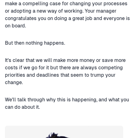
make a compelling case for changing your processes
or adopting a new way of working. Your manager
congratulates you on doing a great job and everyone is
on board.
But then nothing happens.
It's clear that we will make more money or save more
costs if we go for it but there are always competing
priorities and deadlines that seem to trump your
change.
We'll talk through why this is happening, and what you
can do about it.
Speaker