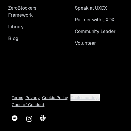
ZeroBlockers
Speak at UXDX
Framework
Partner with UXDX
Library
Community Leader
Blog
Volunteer
Terms
Privacy
Cookie Policy
Cookie settings
Code of Conduct
LinkedIn
Instagram
Slack