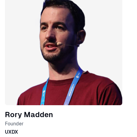
Rory Madden
Founder
UXDX