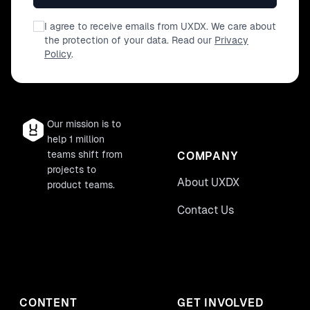
I agree to receive emails from UXDX. We care about
the protection of your data. Read our
Privacy
Policy
.
Our mission is to
help 1 million
teams shift from
COMPANY
projects to
About UXDX
product teams.
Contact Us
CONTENT
GET INVOLVED