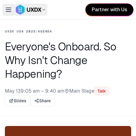
Partner with Us
Open main menu
Switch conference
UXDX USA 2025
/
AGENDA
Everyone's Onboard. So
Why Isn't Change
Happening?
May 13
9:05 am – 9:40 am
Main Stage
Talk
Stage:
Slides
Share