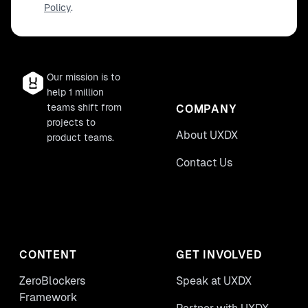
Policy
.
with. We’ll understand what 'speaking the
right language' means for a PM and that it
can be a 'make or break' our products.
Our mission is to
help 1 million
teams shift from
COMPANY
projects to
About UXDX
product teams.
Contact Us
CONTENT
GET INVOLVED
ZeroBlockers
Speak at UXDX
Framework