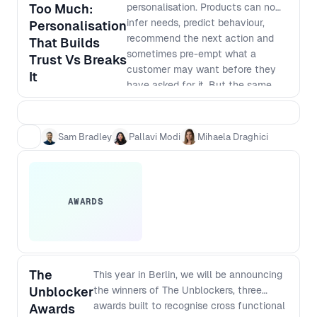
Too Much:
personalisation. Products can now
infer needs, predict behaviour,
Personalisation
recommend the next action and
That Builds
sometimes pre-empt what a
Trust Vs Breaks
customer may want before they
It
have asked for it. But the same
capability that feels helpful in one
moment can feel intrusive in
another. In this session moderated
Sam Bradley
Pallavi Modi
Mihaela Draghici
by Mihaela Draghici, Pallavi Modi
and Sam Bradley explore the
leadership judgement required to
make AI-driven personalisation
AWARDS
feel like a service, not
surveillance. The discussion moves
beyond how much data a company
can collect, and focuses instead
on how products behave with the
The
This year in Berlin, we will be announcing
data they have. When does
Unblocker
the winners of The Unblockers, three
relevance build trust? When does
awards built to recognise cross functional
Awards