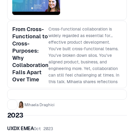
hiring managers.
From Cross-
Cross-functional collaboration is
Functional to
widely regarded as essential for
effective product development.
Cross-
You’ve built cross-functional teams.
Purposes:
You’ve broken down silos. You’ve
Why
aligned product, business, and
Collaboration
engineering more. Yet, collaboration
Falls Apart
can still feel challenging at times. In
Over Time
this talk, Mihaela shares reflections
on the experience of embedding
business stakeholders into hybrid
product teams, and the unexpected
Mihaela Draghici
ways that teams often find
2023
themselves gradually drifting back
into misalignment and silos—even
after setting up strong collaboration
UXDX EMEA
Oct 2023