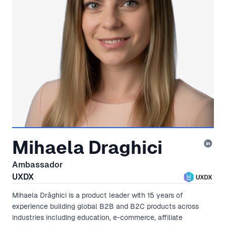
Mihaela Draghici
Ambassador
UXDX
Mihaela Drăghici is a product leader with 15 years of
experience building global B2B and B2C products across
industries including education, e-commerce, affiliate