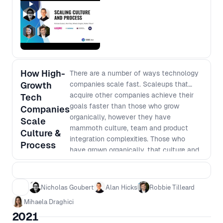
people use to influence change.
How High-
There are a number of ways technology
Growth
companies scale fast. Scaleups that
acquire other companies achieve their
Tech
goals faster than those who grow
Companies
organically, however they have
Scale
mammoth culture, team and product
Culture &
integration complexities. Those who
Process
have grown organically, that culture and
process that helped define their launch
can be one of the hardest things to
scale. Leaders of these companies are
Nicholas Goubert
Alan Hicks
Robbie Tilleard
under pressure to determine which
Mihaela Draghici
elements are worth preserving, how they
2021
align with the forward-looking business