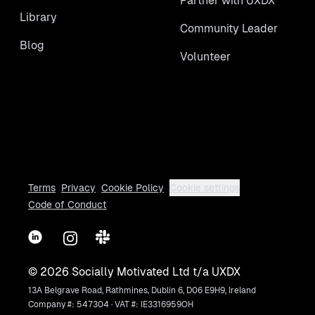
Partner with UXDX
Library
Community Leader
Blog
Volunteer
Terms
Privacy
Cookie Policy
Cookie settings
Code of Conduct
LinkedIn
Instagram
Slack
©
2026
Socially Motivated Ltd t/a UXDX
13A Belgrave Road, Rathmines, Dublin 6, D06 E9H9, Ireland
Company #: 547304 · VAT #: IE3316959OH