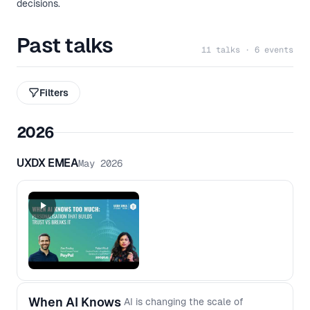
decisions.
Past talks
11 talks · 6 events
Filters
2026
UXDX EMEA
May 2026
When AI Knows
AI is changing the scale of