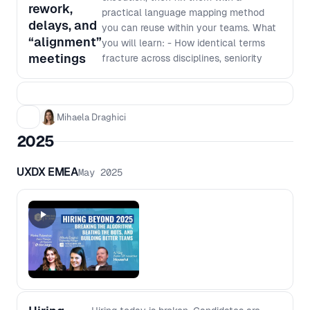
rework,
practical language mapping method
delays, and
you can reuse within your teams. What
“alignment”
you will learn: - How identical terms
meetings
fracture across disciplines, seniority
levels and domains, even in
experienced teams - A repeatable
facilitation method to surface and
Mihaela Draghici
resolve meaning gaps quickly - How to
translate shared language into clearer
2025
decisions, fewer re-alignment loops and
smoother delivery What you will take
UXDX EMEA
May 2025
away: - A Language Map showing
which terms in your team need
translation and alignment - A glossary
of agreed, shared definitions for critical
terms - A reusable framework you can
run with your own teams whenever
alignment starts slipping