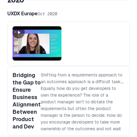
2020
ongoing management including; - How
individuals can adapt to the new
UXDX Europe
Oct 2020
frameworks seamlessly - Adapting the
team, processes and company culture
- One size does not fit all - how to
prepare accordingly - Challenges to
look out for
Bridging
Shifting from a requirements approach to
the Gap to
an outcomes approach is a difficult task.
Equally how do you get developers to
Ensure
own the experience? The role of a
Business
product manager isn’t to dictate the
Alignment
requirements but often the product
Between
manager is the person to decide. How do
Product
you encourage developers to take more
and Dev
ownership of the outcomes and not wait
for requirements? How can developers be