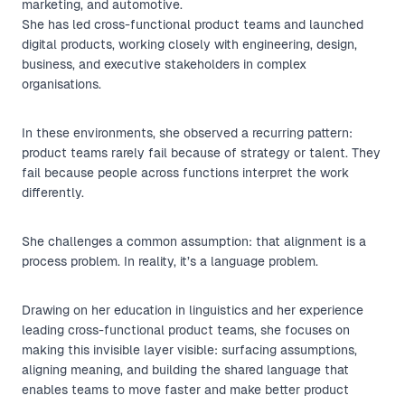
marketing, and automotive.
She has led cross-functional product teams and launched
digital products, working closely with engineering, design,
business, and executive stakeholders in complex
organisations.
In these environments, she observed a recurring pattern:
product teams rarely fail because of strategy or talent. They
fail because people across functions interpret the work
differently.
She challenges a common assumption: that alignment is a
process problem. In reality, it’s a language problem.
Drawing on her education in linguistics and her experience
leading cross-functional product teams, she focuses on
making this invisible layer visible: surfacing assumptions,
aligning meaning, and building the shared language that
enables teams to move faster and make better product