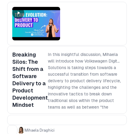
frameworks. The culprit? A mix of
hidden structural forces, team habits,
and, most critically, language
misalignment. When teams
unknowingly speak different
“languages”—not just across
industries but across functions—
communication breaks down,
expectations become misaligned, and
Breaking
In this insightful discussion, Mihaela
collaboration suffers. Drawing from
Silos: The
will introduce how Volkswagen Digital
real-world examples, Mihaela
Solutions is taking steps towards a
Shift from a
explores common patterns that cause
successful transition from software
Software
well-intentioned collaboration to
delivery to product delivery lifecycle,
Delivery to a
falter over time and teams to revert
highlighting the challenges and the
Product
to silos. Mihaela will share lessons
innovative tactics to break down
Development
learned and practical strategies to
traditional silos within the product
Mindset
prevent these failures, from
teams as well as between “the
identifying linguistic mismatches
business” and "IT". Learn how the
early, to maintaining long-term
Volkswagen Group established new
alignment across business, product,
delivery centers across Europe to
Mihaela Draghici
and engineering teams. If your teams
foster interdisciplinary product