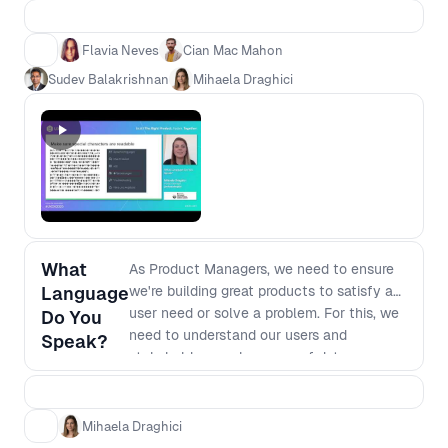
more involved in discovery and shaping
the product? Moderated by Sudev
Flavia Neves
Cian Mac Mahon
Balakrishnan, CPO for Stash, join the
Sudev Balakrishnan
Mihaela Draghici
conversation, share your insights and
probe the speakers on the elements of
their talks that left you wanting more.
What
As Product Managers, we need to ensure
Language
we're building great products to satisfy a
user need or solve a problem. For this, we
Do You
need to understand our users and
Speak?
stakeholders, make sense of data,
understand tech and business
implications, communicate and translate
information across different teams. We
Mihaela Draghici
need to speak the ‘right language’ in order