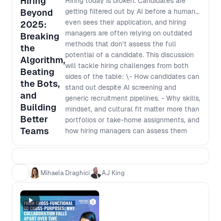
Hiring
Hiring today is broken. Candidates are
Beyond
getting filtered out by AI before a human
even sees their application, and hiring
2025:
managers are often relying on outdated
Breaking
methods that don’t assess the full
the
potential of a candidate. This discussion
Algorithm,
will tackle hiring challenges from both
Beating
sides of the table: \- How candidates can
the Bots,
stand out despite AI screening and
and
generic recruitment pipelines. - Why skills,
Building
mindset, and cultural fit matter more than
Better
portfolios or take-home assignments, and
Teams
how hiring managers can assess them
effectively. - How hiring managers can
better brief recruiters to identify the right
talent, even if they aren’t design or
Mihaela Draghici
AJ King
product experts. - How teams are using AI
and hiring tech effectively without
missing top candidates or introducing bias.
- Real-world hiring strategies to improve
hiring outcomes for both job seekers and