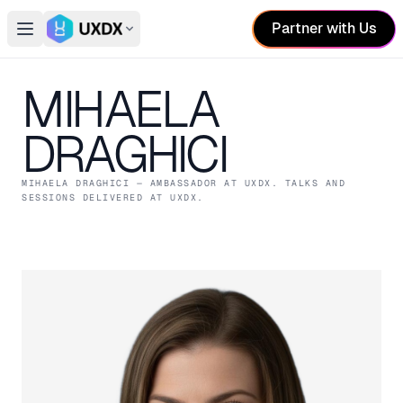
Partner with Us
Open main menu
Switch conference
MIHAELA
DRAGHICI
MIHAELA DRAGHICI
— AMBASSADOR
AT UXDX
. TALKS AND
SESSIONS DELIVERED AT UXDX.