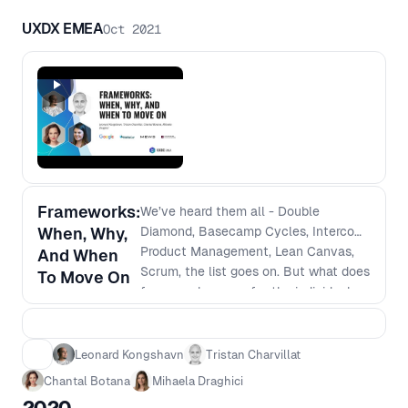
strategy, and how to define and foster
that's ideal as the organization expands
UXDX EMEA
Oct 2021
and integrates new people into the
ranks. - Integration of acquisition: How
you bring that into your portfolio - How
do you manage that coupled with
organic growth - Balancing short and
long-term vision
Frameworks:
We’ve heard them all - Double
When, Why,
Diamond, Basecamp Cycles, Intercom
Product Management, Lean Canvas,
And When
Scrum, the list goes on. But what does
To Move On
frameworks mean for the individual
person; the team; for the
organisation? This panel will discuss
the value of “trendy” vs valuable long-
Leonard Kongshavn
Tristan Charvillat
term approaches for when it comes to
Chantal Botana
Mihaela Draghici
framework implementation and