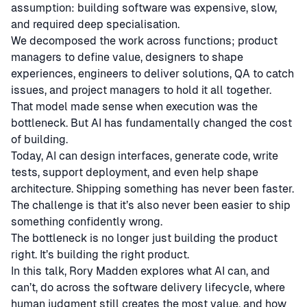
assumption: building software was expensive, slow,
and required deep specialisation.
We decomposed the work across functions; product
managers to define value, designers to shape
experiences, engineers to deliver solutions, QA to catch
issues, and project managers to hold it all together.
That model made sense when execution was the
bottleneck. But AI has fundamentally changed the cost
of building.
Today, AI can design interfaces, generate code, write
tests, support deployment, and even help shape
architecture. Shipping something has never been faster.
The challenge is that it’s also never been easier to ship
something confidently wrong.
The bottleneck is no longer just building the product
right. It’s building the right product.
In this talk, Rory Madden explores what AI can, and
can’t, do across the software delivery lifecycle, where
human judgment still creates the most value, and how