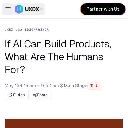
Partner with Us
Open main menu
Switch conference
UXDX USA 2026
/
AGENDA
If AI Can Build Products,
What Are The Humans
For?
May 12
9:15 am – 9:50 am
Main Stage
Talk
Stage:
Slides
Share