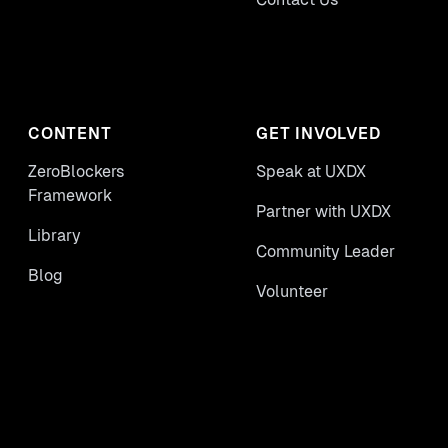
CONTENT
GET INVOLVED
ZeroBlockers
Speak at UXDX
Framework
Partner with UXDX
Library
Community Leader
Blog
Volunteer