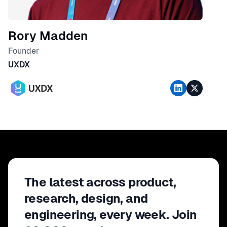
Rory Madden
Founder
UXDX
The latest across product,
research, design, and
engineering, every week. Join