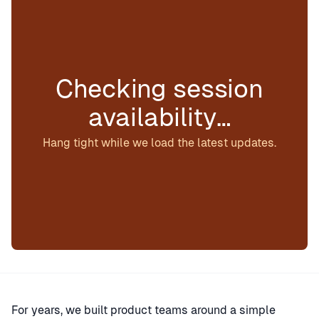
Checking session
availability…
Hang tight while we load the latest updates.
For years, we built product teams around a simple