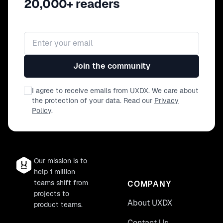
20,000+ readers
Email address
Join the community
I agree to receive emails from UXDX. We care about
the protection of your data. Read our
Privacy
Policy
.
Our mission is to
help 1 million
teams shift from
COMPANY
projects to
About UXDX
product teams.
Contact Us