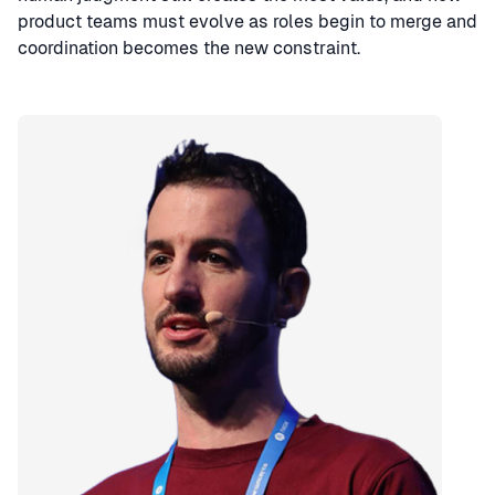
product teams must evolve as roles begin to merge and
coordination becomes the new constraint.
Speaker