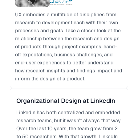
UX embodies a multitude of disciplines from
research to development each with their own
processes and goals. Take a closer look at the
relationship between the research and design
of products through project examples, hand-
off expectations, business challenges, and
end-user experiences to better understand
how research insights and findings impact and
inform the design of a product.
Organizational Design at LinkedIn
LinkedIn has both centralized and embedded
research teams, but it wasn’t always that way.
Over the last 10 years, the team grew from 2
to 50 researchers. With that growth, LinkedIn