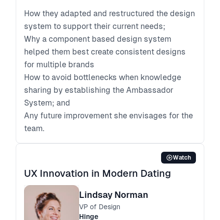
How they adapted and restructured the design
system to support their current needs;
Why a component based design system
helped them best create consistent designs
for multiple brands
How to avoid bottlenecks when knowledge
sharing by establishing the Ambassador
System; and
Any future improvement she envisages for the
team.
Watch
UX Innovation in Modern Dating
Lindsay Norman
VP of Design
Hinge