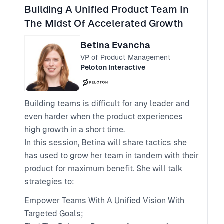
Building A Unified Product Team In
The Midst Of Accelerated Growth
Betina Evancha
VP of Product Management
Peloton Interactive
Building teams is difficult for any leader and
even harder when the product experiences
high growth in a short time.
In this session, Betina will share tactics she
has used to grow her team in tandem with their
product for maximum benefit. She will talk
strategies to:
Empower Teams With A Unified Vision With
Targeted Goals;