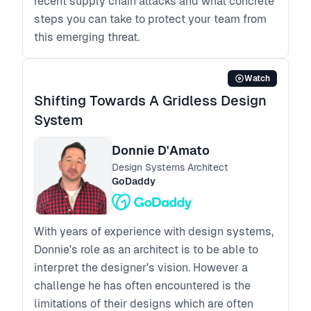
recent supply chain attacks and what concrete
steps you can take to protect your team from
this emerging threat.
Watch
Shifting Towards A Gridless Design
System
Donnie D'Amato
Design Systems Architect
GoDaddy
With years of experience with design systems,
Donnie's role as an architect is to be able to
interpret the designer's vision. However a
challenge he has often encountered is the
limitations of their designs which are often