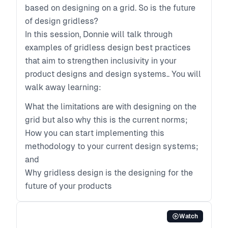
based on designing on a grid. So is the future
of design gridless?
In this session, Donnie will talk through
examples of gridless design best practices
that aim to strengthen inclusivity in your
product designs and design systems.. You will
walk away learning:
What the limitations are with designing on the
grid but also why this is the current norms;
How you can start implementing this
methodology to your current design systems;
and
Why gridless design is the designing for the
future of your products
Watch