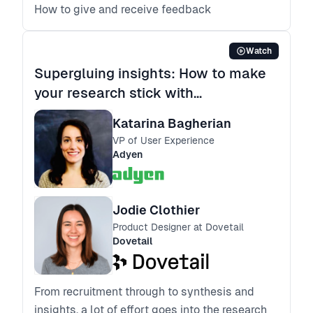
How to give and receive feedback
Watch
Supergluing insights: How to make
your research stick with
stakeholders
Katarina Bagherian
VP of User Experience
Adyen
Jodie Clothier
Product Designer at Dovetail
Dovetail
From recruitment through to synthesis and
insights, a lot of effort goes into the research