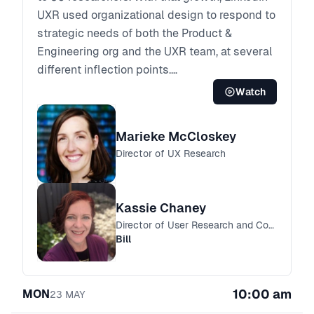
UXR used organizational design to respond to
strategic needs of both the Product &
Engineering org and the UXR team, at several
different inflection points.
Today, Kassie leads a centralized, horizontal
Watch
UXR Practice team and Marieke joined last
year and leads an embedded research team
Marieke McCloskey
on one of LinkedIn’s business units. Marieke
Director of UX Research
and Kassie will share their perspectives on
why LinkedIn UXR chose a hybrid embedded
and centralized org design, what’s working
Kassie Chaney
and not, what impact looks like in each, and
Director of User Research and Content Design
how they see the structure of the organization
Bill
evolving over time.
10:00 am
MON
23
MAY