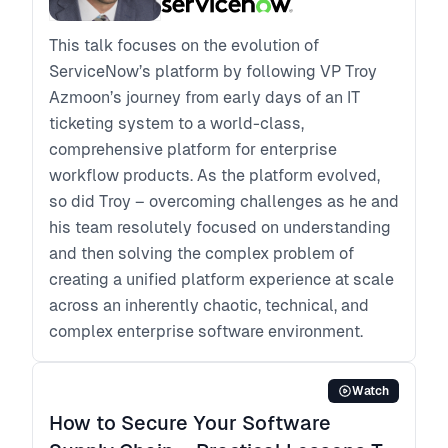
This talk focuses on the evolution of
ServiceNow’s platform by following VP Troy
Azmoon’s journey from early days of an IT
ticketing system to a world-class,
comprehensive platform for enterprise
workflow products. As the platform evolved,
so did Troy – overcoming challenges as he and
his team resolutely focused on understanding
and then solving the complex problem of
creating a unified platform experience at scale
across an inherently chaotic, technical, and
complex enterprise software environment.
Watch
How to Secure Your Software