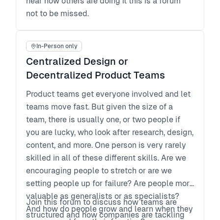
hear how others are doing it this is a forum
not to be missed.
In-Person only
Centralized Design or
Decentralized Product Teams
Product teams get everyone involved and let
teams move fast. But given the size of a
team, there is usually one, or two people if
you are lucky, who look after research, design,
content, and more. One person is very rarely
skilled in all of these different skills. Are we
encouraging people to stretch or are we
setting people up for failure? Are people more
valuable as generalists or as specialists?
Join this forum to discuss how teams are
And how do people grow and learn when they
structured and how companies are tackling