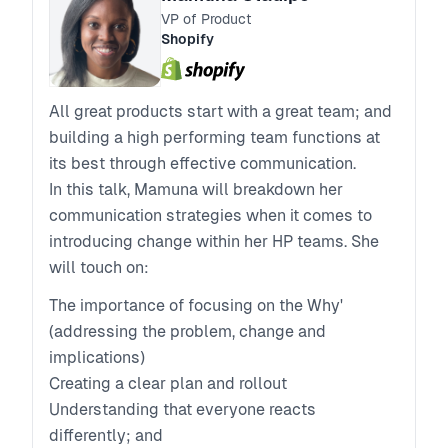
VP of Product
Shopify
All great products start with a great team; and
building a high performing team functions at
its best through effective communication.
In this talk, Mamuna will breakdown her
communication strategies when it comes to
introducing change within her HP teams. She
will touch on:
The importance of focusing on the Why'
(addressing the problem, change and
implications)
Creating a clear plan and rollout
Understanding that everyone reacts
differently; and