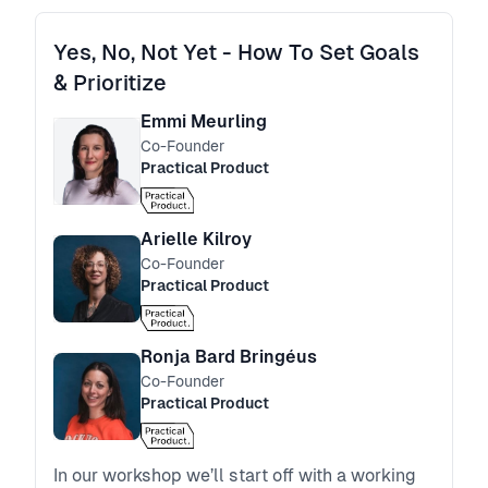
Yes, No, Not Yet - How To Set Goals
& Prioritize
Emmi Meurling
Co-Founder
Practical Product
Arielle Kilroy
Co-Founder
Practical Product
Ronja Bard Bringéus
Co-Founder
Practical Product
In our workshop we’ll start off with a working