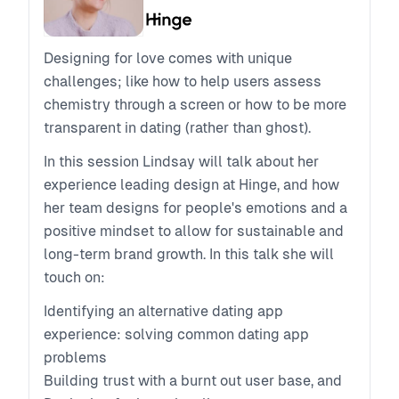
Designing for love comes with unique
challenges; like how to help users assess
chemistry through a screen or how to be more
transparent in dating (rather than ghost).
In this session Lindsay will talk about her
experience leading design at Hinge, and how
her team designs for people's emotions and a
positive mindset to allow for sustainable and
long-term brand growth. In this talk she will
touch on:
Identifying an alternative dating app
experience: solving common dating app
problems
Building trust with a burnt out user base, and