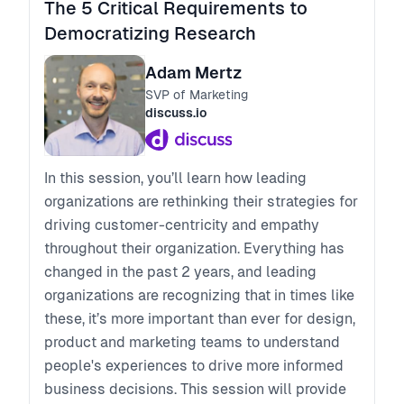
The 5 Critical Requirements to
Democratizing Research
Adam Mertz
SVP of Marketing
discuss.io
In this session, you’ll learn how leading
organizations are rethinking their strategies for
driving customer-centricity and empathy
throughout their organization. Everything has
changed in the past 2 years, and leading
organizations are recognizing that in times like
these, it’s more important than ever for design,
product and marketing teams to understand
people's experiences to drive more informed
business decisions. This session will provide