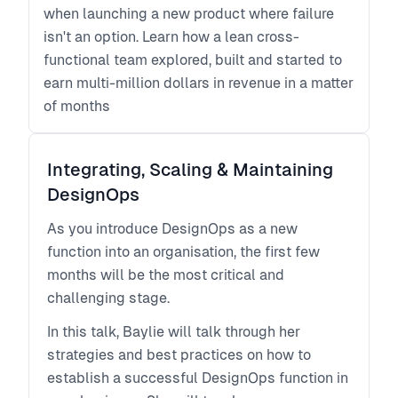
when launching a new product where failure
isn't an option. Learn how a lean cross-
functional team explored, built and started to
earn multi-million dollars in revenue in a matter
of months
Integrating, Scaling & Maintaining
DesignOps
As you introduce DesignOps as a new
function into an organisation, the first few
months will be the most critical and
challenging stage.
In this talk, Baylie will talk through her
strategies and best practices on how to
establish a successful DesignOps function in