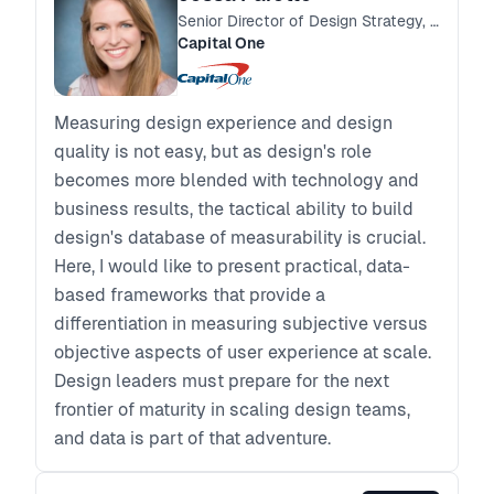
Senior Director of Design Strategy, Research & Systems
Capital One
Measuring design experience and design
quality is not easy, but as design's role
becomes more blended with technology and
business results, the tactical ability to build
design's database of measurability is crucial.
Here, I would like to present practical, data-
based frameworks that provide a
differentiation in measuring subjective versus
objective aspects of user experience at scale.
Design leaders must prepare for the next
frontier of maturity in scaling design teams,
and data is part of that adventure.