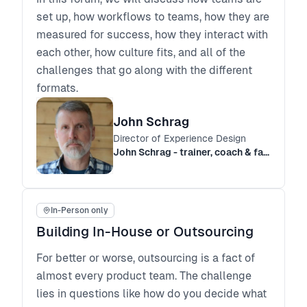
set up, how workflows to teams, how they are
measured for success, how they interact with
each other, how culture fits, and all of the
challenges that go along with the different
formats.
John Schrag
Director of Experience Design
John Schrag - trainer, coach & facilitator
In-Person only
Building In-House or Outsourcing
For better or worse, outsourcing is a fact of
almost every product team. The challenge
lies in questions like how do you decide what