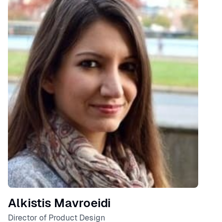
Speaker
Alkistis Mavroeidi
Director of Product Design