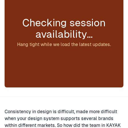
Checking session
availability…
Hang tight while we load the latest updates.
Consistency in design is difficult, made more difficult
when your design system supports several brands
within different markets. So how did the team in KAYAK