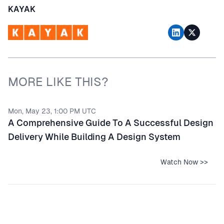
KAYAK
MORE LIKE THIS?
Mon, May 23, 1:00 PM UTC
A Comprehensive Guide To A Successful Design
Delivery While Building A Design System
Watch Now >>