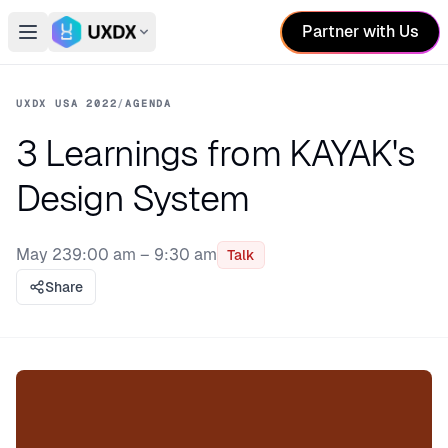
Partner with Us
Open main menu
Switch conference
UXDX USA 2022
/
AGENDA
3 Learnings from KAYAK's
Design System
May 23
9:00 am – 9:30 am
Talk
Share