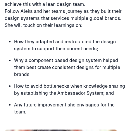
achieve this with a lean design team.
Follow Aleks and her teams journey as they built their
design systems that services multiple global brands.
She will touch on their learnings on:
How they adapted and restructured the design
system to support their current needs;
Why a component based design system helped
them best create consistent designs for multiple
brands
How to avoid bottlenecks when knowledge sharing
by establishing the Ambassador System; and
Any future improvement she envisages for the
team.