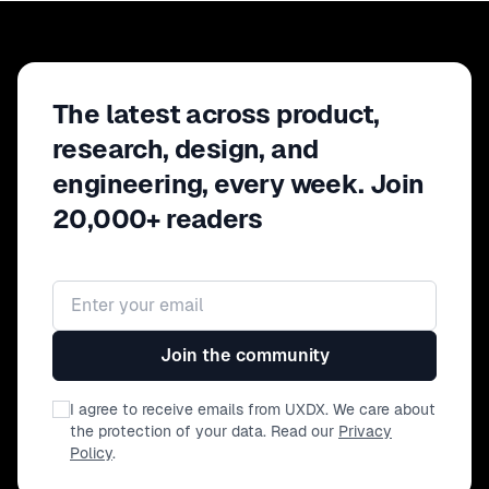
The latest across product,
research, design, and
engineering, every week. Join
20,000+ readers
Email address
Join the community
I agree to receive emails from UXDX. We care about
the protection of your data. Read our
Privacy
Policy
.