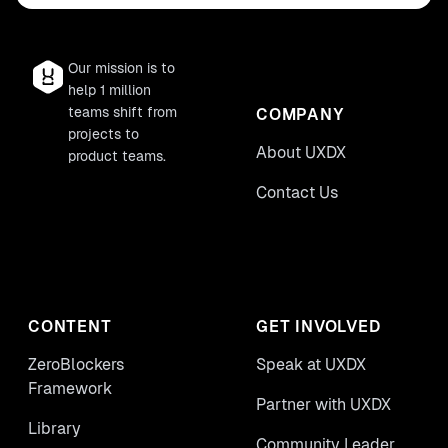
Our mission is to
help 1 million
teams shift from
COMPANY
projects to
About UXDX
product teams.
Contact Us
CONTENT
GET INVOLVED
ZeroBlockers
Speak at UXDX
Framework
Partner with UXDX
Library
Community Leader