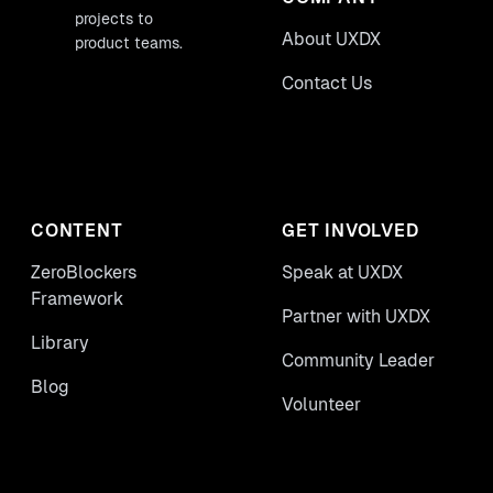
projects to
About UXDX
product teams.
Contact Us
CONTENT
GET INVOLVED
ZeroBlockers
Speak at UXDX
Framework
Partner with UXDX
Library
Community Leader
Blog
Volunteer