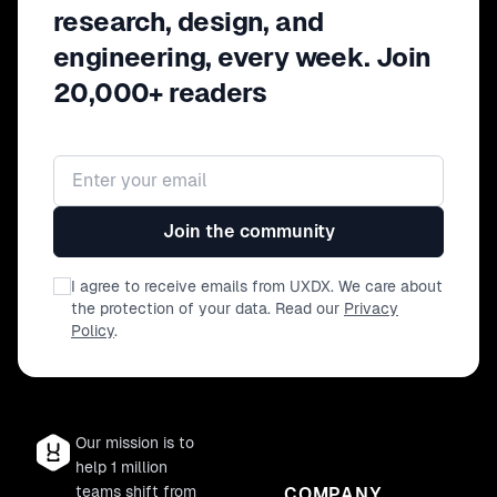
research, design, and
engineering, every week. Join
20,000+ readers
Email address
Join the community
I agree to receive emails from UXDX. We care about
the protection of your data. Read our
Privacy
Policy
.
Our mission is to
help 1 million
teams shift from
COMPANY