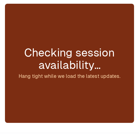
Checking session
availability…
Hang tight while we load the latest updates.