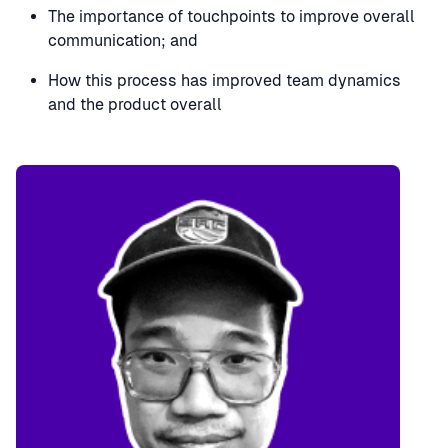
The importance of touchpoints to improve overall
communication; and
How this process has improved team dynamics
and the product overall
Speaker