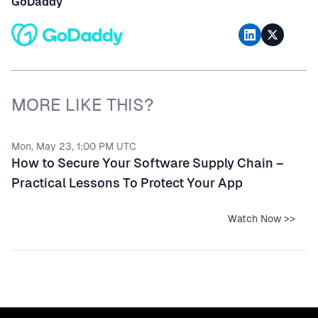
GoDaddy
MORE LIKE THIS?
Mon, May 23, 1:00 PM UTC
How to Secure Your Software Supply Chain –
Practical Lessons To Protect Your App
Watch Now >>