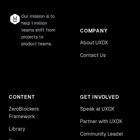
Our mission is to
help 1 million
teams shift from
COMPANY
projects to
About UXDX
product teams.
Contact Us
CONTENT
GET INVOLVED
ZeroBlockers
Speak at UXDX
Framework
Partner with UXDX
Library
Community Leader