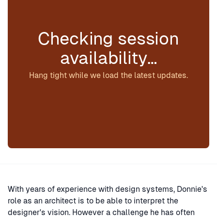
Checking session
availability…
Hang tight while we load the latest updates.
With years of experience with design systems, Donnie's
role as an architect is to be able to interpret the
designer's vision. However a challenge he has often