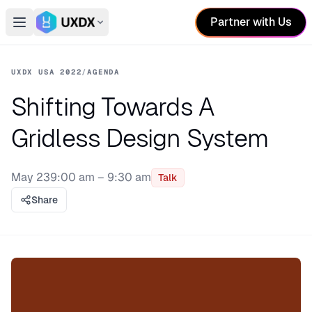
Partner with Us
Open main menu
Switch conference
UXDX USA 2022
/
AGENDA
Shifting Towards A
Gridless Design System
May 23
9:00 am – 9:30 am
Talk
Share