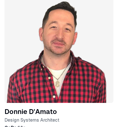
Donnie D'Amato
Design Systems Architect