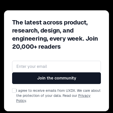
The latest across product,
research, design, and
engineering, every week. Join
20,000+ readers
Email address
Join the community
I agree to receive emails from UXDX. We care about
the protection of your data. Read our
Privacy
Policy
.