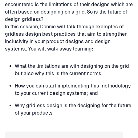
encountered is the limitations of their designs which are
often based on designing on a grid. So is the future of
design gridless?
In this session, Donnie will talk through examples of
gridless design best practices that aim to strengthen
inclusivity in your product designs and design
systems.. You will walk away learning:
What the limitations are with designing on the grid
but also why this is the current norms;
How you can start implementing this methodology
to your current design systems; and
Why gridless design is the designing for the future
of your products
Speaker