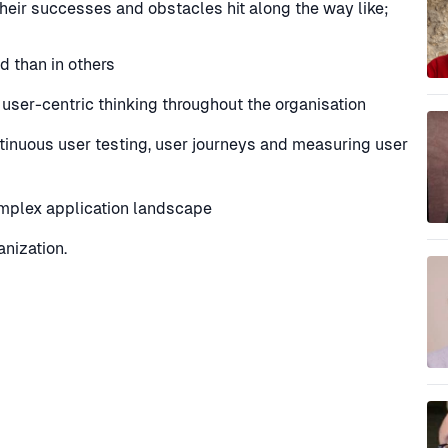
their successes and obstacles hit along the way like;
d than in others
g user-centric thinking throughout the organisation
tinuous user testing, user journeys and measuring user
omplex application landscape
nization.