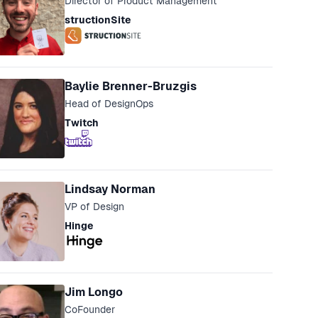
Director of Product Management
structionSite
Baylie Brenner-Bruzgis
Head of DesignOps
Twitch
Lindsay Norman
VP of Design
Hinge
Jim Longo
CoFounder