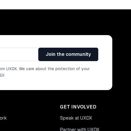
Join the community
from UXDX. We care about the protection of your
icy
.
GET INVOLVED
ork
Speak at UXDX
Partner with UXDX