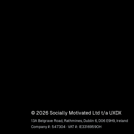
©
2026
Socially Motivated Ltd t/a UXDX
13A Belgrave Road, Rathmines, Dublin 6, D06 E9H9, Ireland
Company #: 547304 · VAT #: IE3316959OH