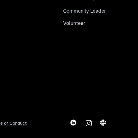
Community Leader
Volunteer
LinkedIn
Instagram
Slack
e of Conduct