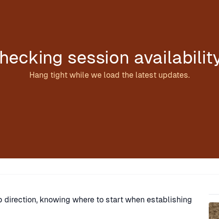
hecking session availabilit
Hang tight while we load the latest updates.
Sp
ip direction, knowing where to start when establishing