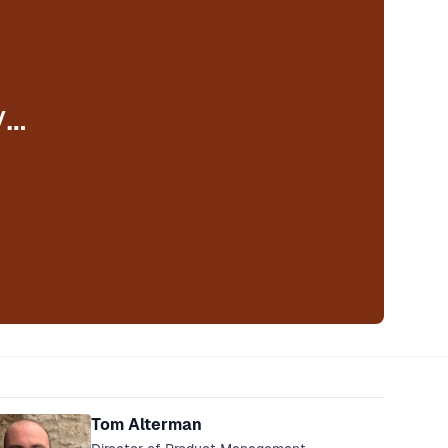
y…
eakers
Tom Alterman