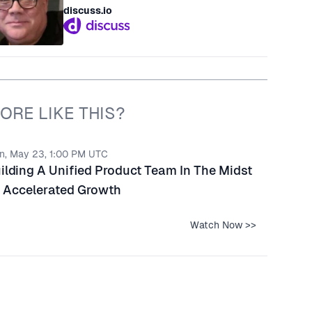
discuss.io
ORE LIKE THIS?
n, May 23, 1:00 PM UTC
ilding A Unified Product Team In The Midst
 Accelerated Growth
Watch Now >>