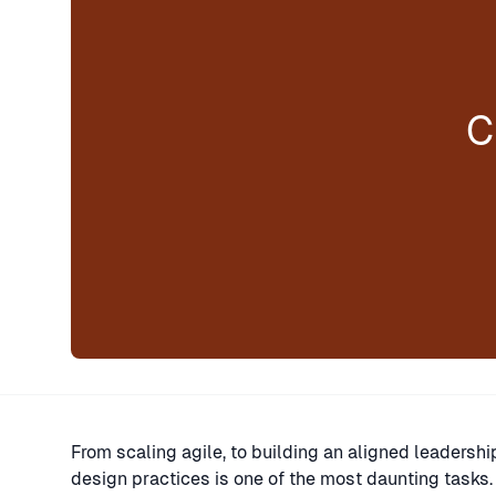
C
From scaling agile, to building an aligned leadersh
design practices is one of the most daunting tasks.