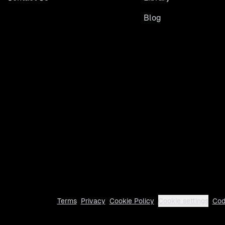
Blog
Terms
Privacy
Cookie Policy
Cookie settings
Cod