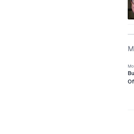
M
Mo
Bu
Of