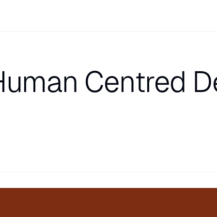
Human Centred D