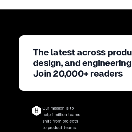
The latest across produ
design, and engineering
Join 20,000+ readers
Our mission is to
help 1 million teams
shift from projects
to product teams.