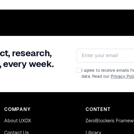
ct, research,
Email address
, every week.
I agree to receive emails 
data. Read our
Privacy Pol
COMPANY
CONTENT
About UXDX
ZeroBlockers Framew
Contact Us
Library