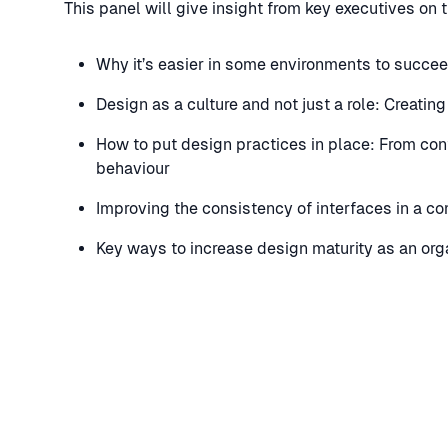
This panel will give insight from key executives on 
Why it’s easier in some environments to succee
Design as a culture and not just a role: Creatin
How to put design practices in place: From con
behaviour
Improving the consistency of interfaces in a c
Key ways to increase design maturity as an orga