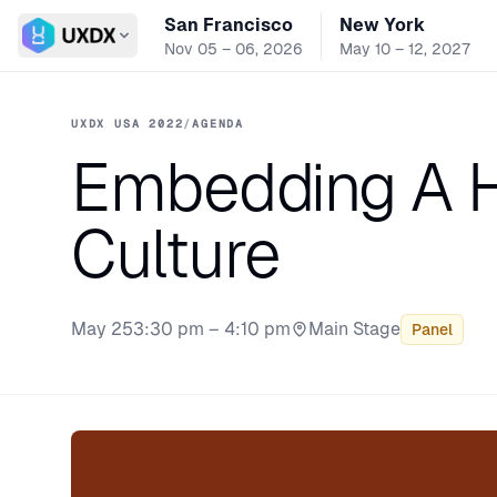
San Francisco
New York
Switch conference
Nov 05 – 06, 2026
May 10 – 12, 2027
UXDX USA 2022
/
AGENDA
Embedding A 
Culture
May 25
3:30 pm – 4:10 pm
Main Stage
Panel
Stage: