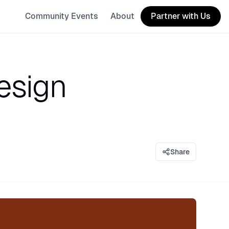
Community Events
About
Partner with Us
esign
Share