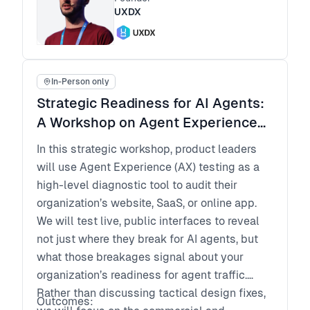
output with more confidence, even if you do
UXDX
not code
Create a lightweight architecture checklist to
keep fast shipping scalable over time
In-Person only
Strategic Readiness for AI Agents:
A Workshop on Agent Experience
(AX) for Product Leaders
In this strategic workshop, product leaders
will use Agent Experience (AX) testing as a
high-level diagnostic tool to audit their
organization’s website, SaaS, or online app.
We will test live, public interfaces to reveal
not just where they break for AI agents, but
what those breakages signal about your
organization’s readiness for agent traffic.
Rather than discussing tactical design fixes,
Outcomes: