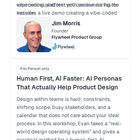
experiences and test with customers faster.
vibe coding platform you can use during the
Includes a live demo creating a vibe-coded
session.
app.
Jim Morris
AI Hackathon: Creating Prototypes with Vibe
Founder
Prototyping Tools. Bring an idea or pick an
Flywheel Product Group
idea, develop a prompt, and “code” an
interactive prototype. Add real APIs for more
realistic interactivity. Cross-pollinate
In-Person only
progress by sharing prototypes with the
group. All in one session.
Human First, AI Faster: AI Personas
That Actually Help Product Design
Design within teams is hard: constraints,
shifting scope, busy stakeholders, and a
calendar that does not care about your ideal
process. In this workshop, Evan takes a “real-
world design operating system” and gives a
practical method for a human-first, AI-