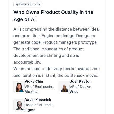
In-Person only
Who Owns Product Quality in the
Age of AI
AI is compressing the distance between idea
and execution. Engineers design. Designers
generate code. Product managers prototype.
The traditional boundaries of product
development are shifting and so is
accountability.
When the cost of delivery tends towards zero
and iteration is instant, the bottleneck moves
Vicky Chin
Josh Payton
from code delivery to product judgment.
VP of Engineering, Firefox
VP of Design
How do we make sure our features are adding
Mozilla
Wise
value and not just complexity and bloat?
David Kossnick
Who defines quality?
Head of AI Products
Who is accountable for coherence across
Figma