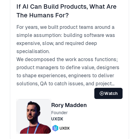
If AI Can Build Products, What Are
The Humans For?
For years, we built product teams around a
simple assumption: building software was
expensive, slow, and required deep
specialisation.
We decomposed the work across functions;
product managers to define value, designers
to shape experiences, engineers to deliver
solutions, QA to catch issues, and project
managers to hold it all together.
Watch
That model made sense when execution was
Rory Madden
the bottleneck. But AI has fundamentally
Founder
changed the cost of building.
UXDX
Today, AI can design interfaces, generate
code, write tests, support deployment, and