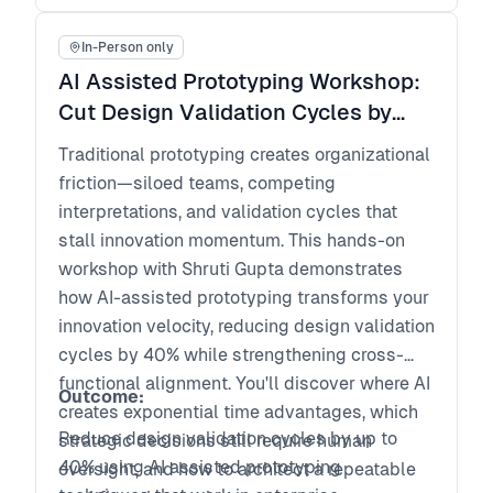
keep fast shipping scalable over time
In-Person only
AI Assisted Prototyping Workshop:
Cut Design Validation Cycles by
40% and Align Product, Design and
Traditional prototyping creates organizational
Engineering
friction—siloed teams, competing
interpretations, and validation cycles that
stall innovation momentum. This hands-on
workshop with Shruti Gupta demonstrates
how AI-assisted prototyping transforms your
innovation velocity, reducing design validation
cycles by 40% while strengthening cross-
functional alignment. You'll discover where AI
Outcome:
creates exponential time advantages, which
Reduce design validation cycles by up to
strategic decisions still require human
40% using AI assisted prototyping
oversight, and how to architect a repeatable