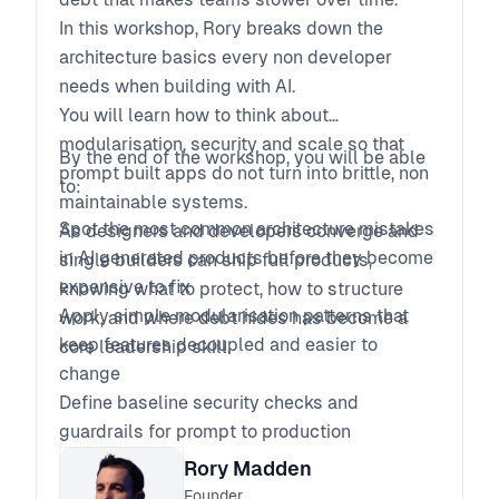
In this workshop, Rory breaks down the
architecture basics every non developer
needs when building with AI.
You will learn how to think about
modularisation, security and scale so that
By the end of the workshop, you will be able
prompt built apps do not turn into brittle, non
to:
maintainable systems.
Spot the most common architecture mistakes
As designers and developers converge and
in AI generated products before they become
single builders can ship full products,
expensive to fix
knowing what to protect, how to structure
Apply simple modularisation patterns that
work, and where debt hides has become a
keep features decoupled and easier to
core leadership skill.
change
Define baseline security checks and
guardrails for prompt to production
workflows
Rory Madden
Ask better technical questions and review AI
Founder