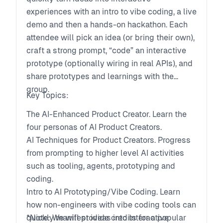
experiences with an intro to vibe coding, a live
demo and then a hands-on hackathon. Each
attendee will pick an idea (or bring their own),
craft a strong prompt, “code” an interactive
prototype (optionally wiring in real APIs), and
share prototypes and learnings with the
group.
Key Topics:
The AI-Enhanced Product Creator. Learn the
four personas of AI Product Creators.
AI Techniques for Product Creators. Progress
from prompting to higher level AI activities
such as tooling, agents, prototyping and
coding.
Intro to AI Prototyping/Vibe Coding. Learn
how non-engineers with vibe coding tools can
quickly manifest ideas into interactive
*Note: We will provide credits for a popular