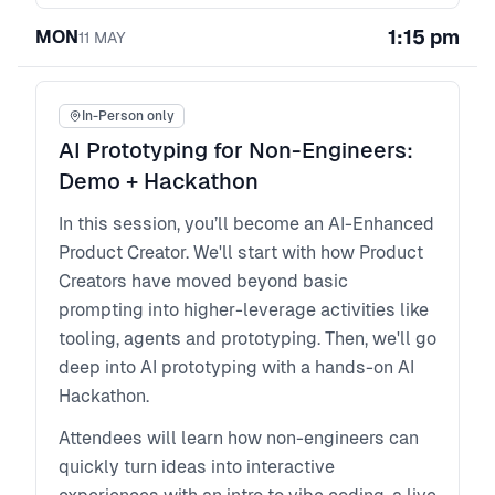
Faster collaboration with PMs and reduce
1:15 pm
MON
11
MAY
reruns: How to use the loop to show progress,
iterate live, and communicate decisions in
outcome language that builds trust across
In-Person only
product, design and engineering.
AI Prototyping for Non-Engineers:
Demo + Hackathon
In this session, you’ll become an AI-Enhanced
Product Creator. We'll start with how Product
Creators have moved beyond basic
prompting into higher-leverage activities like
tooling, agents and prototyping. Then, we'll go
deep into AI prototyping with a hands-on AI
Hackathon.
Attendees will learn how non-engineers can
quickly turn ideas into interactive