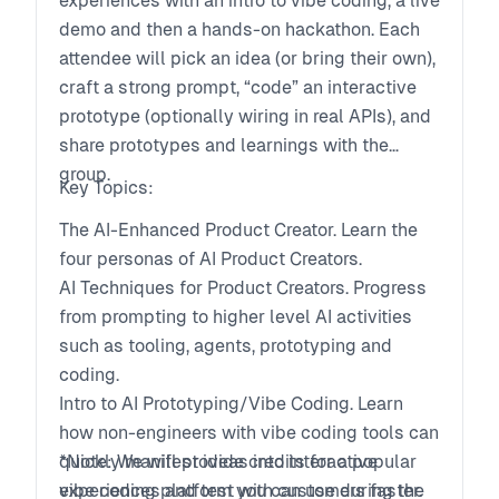
experiences with an intro to vibe coding, a live
demo and then a hands-on hackathon. Each
attendee will pick an idea (or bring their own),
craft a strong prompt, “code” an interactive
prototype (optionally wiring in real APIs), and
share prototypes and learnings with the
group.
Key Topics:
The AI-Enhanced Product Creator. Learn the
four personas of AI Product Creators.
AI Techniques for Product Creators. Progress
from prompting to higher level AI activities
such as tooling, agents, prototyping and
coding.
Intro to AI Prototyping/Vibe Coding. Learn
how non-engineers with vibe coding tools can
quickly manifest ideas into interactive
*Note: We will provide credits for a popular
experiences and test with customers faster.
vibe coding platform you can use during the