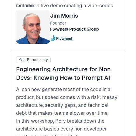
Includes a live demo creating a vibe-coded
session.
app.
Jim Morris
AI Hackathon: Creating Prototypes with Vibe
Founder
Prototyping Tools. Bring an idea or pick an
Flywheel Product Group
idea, develop a prompt, and “code” an
interactive prototype. Add real APIs for more
realistic interactivity. Cross-pollinate
In-Person only
progress by sharing prototypes with the
group. All in one session.
Engineering Architecture for Non
Devs: Knowing How to Prompt AI
AI can now generate most of the code in a
product, but speed comes with a risk: messy
architecture, security gaps, and technical
debt that makes teams slower over time.
In this workshop, Rory breaks down the
architecture basics every non developer