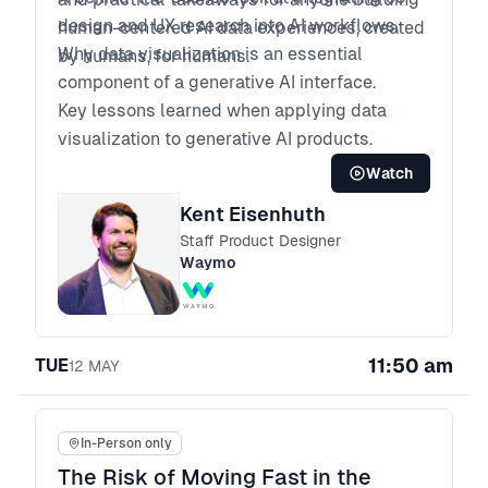
design and UX research into AI workflows.
human-centered AI data experiences, created
Why data visualization is an essential
by humans, for humans.
component of a generative AI interface.
Key lessons learned when applying data
visualization to generative AI products.
Watch
Kent Eisenhuth
Staff Product Designer
Waymo
11:50 am
TUE
12
MAY
In-Person only
The Risk of Moving Fast in the