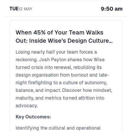
even help shape architecture. Shipping
9:50 am
TUE
something has never been faster. The
12
MAY
challenge is that it’s also never been easier to
ship something confidently wrong.
The bottleneck is no longer just building the
When 45% of Your Team Walks
product right. It’s building the right product.
Out: Inside Wise’s Design Culture
In this talk, Rory Madden explores what AI
Reboot
Losing nearly half your team forces a
can, and can’t, do across the software
reckoning. Josh Payton shares how Wise
delivery lifecycle, where human judgment
turned crisis into renewal, rebuilding its
still creates the most value, and how product
design organisation from burnout and late-
teams must evolve as roles begin to merge
night firefighting to a culture of autonomy,
and coordination becomes the new constraint.
balance, and impact. Discover how mindset,
maturity, and metrics turned attrition into
advocacy.
Key Outcomes:
Identifying the cultural and operational