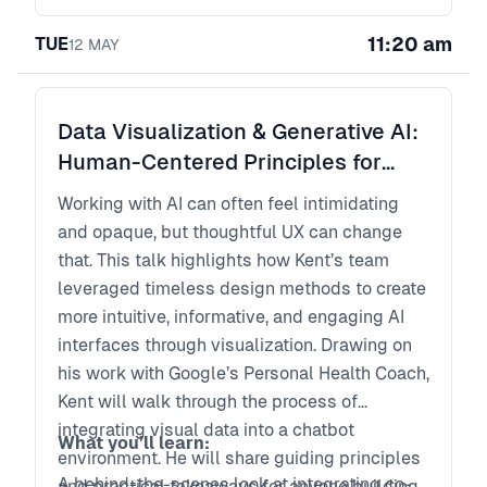
teams and products?
How do leaders maintain standards as
11:20 am
TUE
12
MAY
workflows become fluid?
What does a high-performing product
organization look like when the linear team
Data Visualization & Generative AI:
model no longer applies?
Human-Centered Principles for
This executive session brings together
Building GenAI Data Experiences
product, design, and technology leaders to
Working with AI can often feel intimidating
examine how AI is reshaping ownership,
and opaque, but thoughtful UX can change
governance, and competitive advantage.
that. This talk highlights how Kent’s team
leveraged timeless design methods to create
more intuitive, informative, and engaging AI
interfaces through visualization. Drawing on
his work with Google’s Personal Health Coach,
Kent will walk through the process of
integrating visual data into a chatbot
What you’ll learn:
environment. He will share guiding principles
A behind-the-scenes look at integrating co-
and practical takeaways for anyone building