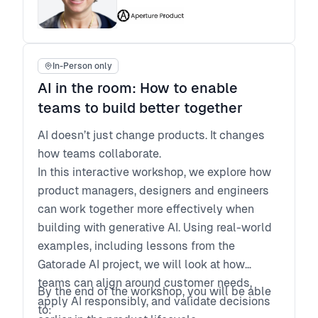
Leave with a set of next steps to drive
executive and cross-functional alignment
back at work
In-Person only
AI in the room: How to enable
teams to build better together
AI doesn’t just change products. It changes
how teams collaborate.
In this interactive workshop, we explore how
product managers, designers and engineers
can work together more effectively when
building with generative AI. Using real-world
examples, including lessons from the
Gatorade AI project, we will look at how
teams can align around customer needs,
By the end of the workshop, you will be able
apply AI responsibly, and validate decisions
to: