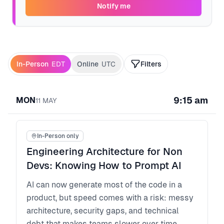
Notify me
In-Person
EDT
Online
UTC
Filters
9:15 am
MON
11
MAY
In-Person only
Engineering Architecture for Non
Devs: Knowing How to Prompt AI
AI can now generate most of the code in a
product, but speed comes with a risk: messy
architecture, security gaps, and technical
debt that makes teams slower over time.