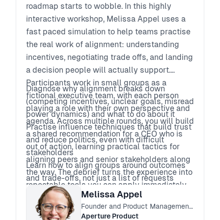
roadmap starts to wobble. In this highly
interactive workshop, Melissa Appel uses a
fast paced simulation to help teams practise
the real work of alignment: understanding
incentives, negotiating trade offs, and landing
a decision people will actually support.
Participants work in small groups as a
Diagnose why alignment breaks down
fictional executive team, with each person
(competing incentives, unclear goals, misread
playing a role with their own perspective and
power dynamics) and what to do about it
agenda. Across multiple rounds, you will build
Practise influence techniques that build trust
a shared recommendation for a CEO who is
and reduce politics, even with difficult
out of action, learning practical tactics for
stakeholders
aligning peers and senior stakeholders along
Learn how to align groups around outcomes
the way. The debrief turns the experience into
and trade-offs, not just a list of requests
repeatable tools you can apply immediately
Create a simple stakeholder map and
Melissa Appel
inside your own organisation.
messaging plan that speaks to what different
Founder and Product Management Executive
Outcomes
leaders care about
Aperture Product