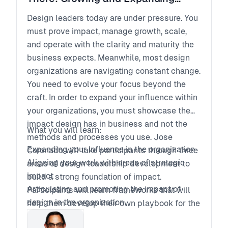
Design Leadership
Design leaders today are under pressure. You
must prove impact, manage growth, scale,
and operate with the clarity and maturity the
business expects. Meanwhile, most design
organizations are navigating constant change.
You need to evolve your focus beyond the
craft. In order to expand your influence within
your organizations, you must showcase the
impact design has in business and not the
What you will learn:
methods and processes you use. Jose
Expanding your influence in the organization
Coronado will take participants through three
Aligning your work with areas of strategic
areas of design leadership development to
impact
build a strong foundation of impact.
Articulating and promoting the impact of
Participants will learn frameworks that will
design in the organization
help them develop their own playbook for the
road ahead in their professional journeys.