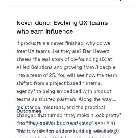
Never done: Evolving UX teams
who earn influence
If products are never finished, why do we
treat UX teams like they are? Ben Hewett
shares the real story of co-founding UX at
Allied Solutions and growing from 3 people
into a team of 25. You will see how the team
shifted from a project based “internal
agency” to being embedded with product
teams as trusted partners. Along the way:
resistance, missteps, and the practical
Outcomes
changes that turned “they make it look pretty”
Spot the signals that your team’s operating
into “they deliver business value”.
model is limiting influence, and know when to
This is a talk for leaders building, rebuilding,