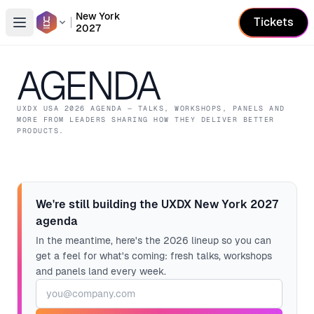
New York
Tickets
2027
Open conference list
AGENDA
UXDX USA
2026
AGENDA — TALKS, WORKSHOPS, PANELS AND
MORE FROM LEADERS SHARING HOW THEY DELIVER BETTER
PRODUCTS.
We're still building the UXDX New York 2027
agenda
In the meantime, here's the 2026 lineup so you can
get a feel for what's coming: fresh talks, workshops
and panels land every week.
Email address