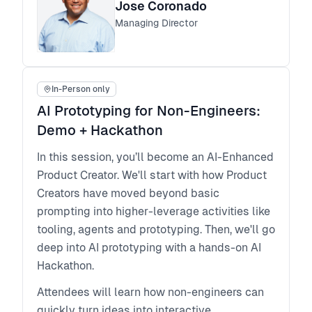
The workshop is based on lessons learned
Jose Coronado
from leading the transformation of in-house
Managing Director
design teams to drive a change from tactical
to strategic impact. The stories and the
approaches Jose shares are based on his
In-Person only
leadership journey and are supplemented by
AI Prototyping for Non-Engineers:
interviewing and working with emerging and
established design leaders from around the
Demo + Hackathon
world. You will have key takeaways for your
In this session, you’ll become an AI-Enhanced
own journey to advance your professional
Product Creator. We'll start with how Product
development and influence in your
Creators have moved beyond basic
organizations.
prompting into higher-leverage activities like
Who is this workshop for?
tooling, agents and prototyping. Then, we'll go
Emerging and growing design leaders will
deep into AI prototyping with a hands-on AI
learn in this workshop a flexible blueprint that
Hackathon.
you can apply for your own career
development and it will also help you
Attendees will learn how non-engineers can
develop your team.
quickly turn ideas into interactive