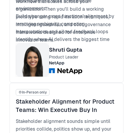
techniques that work in enterprise
workflow that scales across your
environments
organization. Then you'll build a working
Build stronger cross functional alignment by
prototype using rapid iteration techniques,
removing ambiguity, competing
intelligent guardrails, and cost governance
interpretations and siloed feedback loops
frameworks designed for enterprise
Identify where AI delivers the biggest time
innovation teams.
advantages, and where human oversight still
Shruti Gupta
matters most
Product Leader
Apply a repeatable workflow with guardrails
NetApp
and cost governance that scales across
teams and programs
In-Person only
Stakeholder Alignment for Product
Teams: Win Executive Buy In
Stakeholder alignment sounds simple until
priorities collide, politics show up, and your