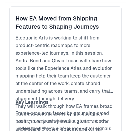
How do you prevent beautifully executed
irrelevance?
How EA Moved from Shipping
What does rigorous discovery look like when
Features to Shaping Journeys
iteration cycles shrink dramatically?
This session explores how leading product
Electronic Arts is working to shift from
organizations balance acceleration with
product-centric roadmaps to more
evidence to protect long-term advantage.
experience-led journeys. In this session,
This speaks directly to business risk and
Andra Bond and Olivia Lucas will share how
capital allocation. Very executive.
tools like the Experience Atlas and evolution
mapping help their team keep the customer
at the center of the work, create shared
understanding across teams, and carry that
alignment through delivery.
Key Learnings
They will walk through how EA frames broad
Frame problems faster by grounding broad
business asks in terms of real customer
business requests in real customer needs
needs, uses journey-level signals to better
Understand the role of journey-level signals
understand problem spaces, and turns