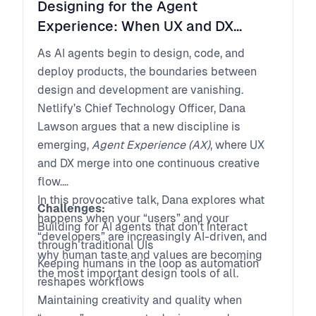
Designing for the Agent
Experience: When UX and DX
Collide in the Age of AI
As AI agents begin to design, code, and
deploy products, the boundaries between
design and development are vanishing.
Netlify’s Chief Technology Officer, Dana
Lawson argues that a new discipline is
emerging,
Agent Experience (AX)
, where UX
and DX merge into one continuous creative
flow.
In this provocative talk, Dana explores what
Challenges:
happens when your “users” and your
Building for AI agents that don’t interact
“developers” are increasingly AI-driven, and
through traditional UIs
why human taste and values are becoming
Keeping humans in the loop as automation
the most important design tools of all.
reshapes workflows
Maintaining creativity and quality when