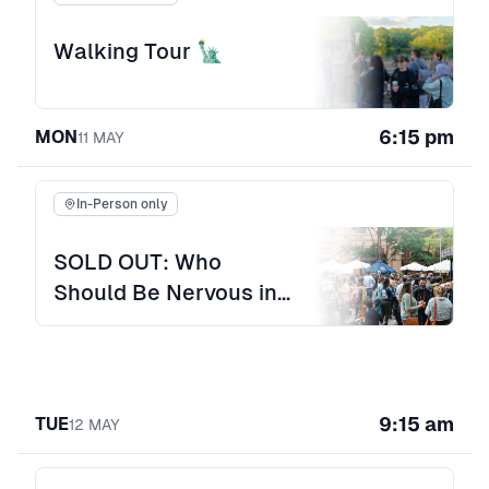
Walking Tour 🗽
6:15 pm
MON
11
MAY
In-Person only
SOLD OUT: Who
Should Be Nervous in
the Age of AI? Opening
Night Offsite
9:15 am
TUE
12
MAY