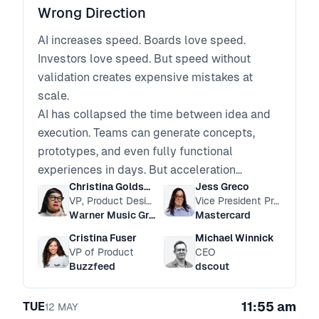
Wrong Direction
AI increases speed. Boards love speed.
Investors love speed. But speed without
validation creates expensive mistakes at
scale.
AI has collapsed the time between idea and
execution. Teams can generate concepts,
prototypes, and even fully functional
experiences in days. But acceleration
Christina Goldschmidt
Jess Greco
increases risk. Assumptions scale faster.
VP, Product Design
Vice President Product Management, Agent Suite
Confident decisions are made on thinner
Warner Music Group
Mastercard
evidence.
Cristina Fuser
Michael Winnick
In an AI-driven product environment, the real
VP of Product
CEO
risk is not moving too slowly. It is moving
Buzzfeed
dscout
quickly in the wrong direction.
How do leaders ensure customer truth keeps
11:55 am
TUE
12
MAY
pace with technical velocity?