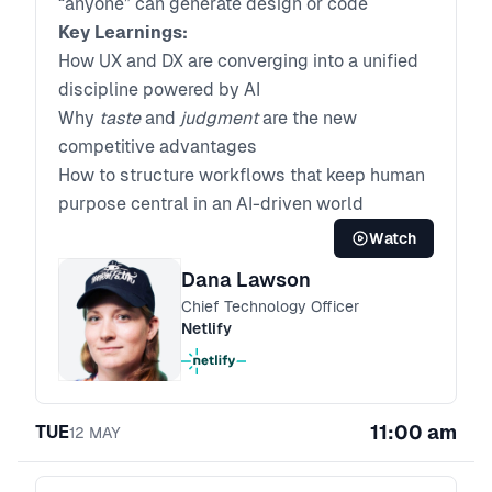
“anyone” can generate design or code
Key Learnings:
How UX and DX are converging into a unified
discipline powered by AI
Why
taste
and
judgment
are the new
competitive advantages
How to structure workflows that keep human
purpose central in an AI-driven world
Watch
Dana Lawson
Chief Technology Officer
Netlify
11:00 am
TUE
12
MAY