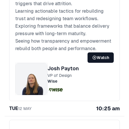
triggers that drive attrition.
Learning actionable tactics for rebuilding
trust and redesigning team workflows.
Exploring frameworks that balance delivery
pressure with long-term maturity.
Seeing how transparency and empowerment
rebuild both people and performance.
Watch
Josh Payton
VP of Design
Wise
10:25 am
TUE
12
MAY