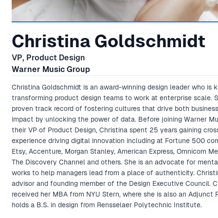
Christina Goldschmidt
VP, Product Design
Warner Music Group
Christina Goldschmidt is an award-winning design leader who is 
transforming product design teams to work at enterprise scale. 
proven track record of fostering cultures that drive both busines
impact by unlocking the power of data. Before joining Warner Mu
their VP of Product Design, Christina spent 25 years gaining cros
experience driving digital innovation including at Fortune 500 co
Etsy, Accenture, Morgan Stanley, American Express, Omnicom Me
The Discovery Channel and others. She is an advocate for menta
works to help managers lead from a place of authenticity. Christi
advisor and founding member of the Design Executive Council. Ch
received her MBA from NYU Stern, where she is also an Adjunct P
holds a B.S. in design from Rensselaer Polytechnic Institute.