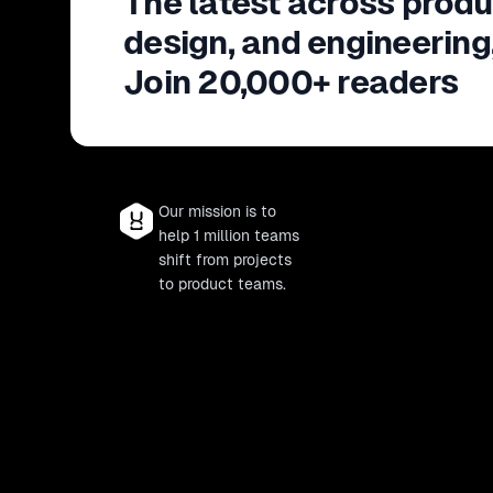
The latest across produ
design, and engineering
Join 20,000+ readers
Our mission is to
help 1 million teams
shift from projects
to product teams.