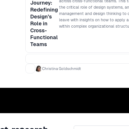
across cross-functional teams. This t
Journey:
the critical role of design systems, 
Redefining
management and design thinking to dr
Design’s
leave with insights on how to apply a
Role in
within complex organizational structu
Cross-
Functional
Teams
Christina Goldschmidt
Email address