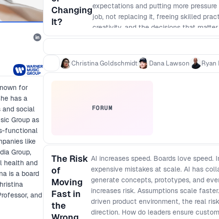
expectations and putting more pressure 
Changing
job, not replacing it, freeing skilled pr
It?
creativity, and the decisions that matte
happens as AI reshapes not just coding, 
making. What does that mean for the fu
managers, designers, and engineers bec
Christina Goldschmidt
Dana Lawson
Ryan 
unsustainable? And if AI takes on more 
accountable for what gets built, why it g
known for
She has a
FORUM
s and social
sic Group as
s-functional
mpanies like
dia Group,
The Risk
AI increases speed. Boards love speed. 
l health and
of
expensive mistakes at scale. AI has co
na is a board
generate concepts, prototypes, and even
Moving
ristina
increases risk. Assumptions scale faster
Fast in
rofessor, and
driven product environment, the real risk
the
direction. How do leaders ensure custo
Wrong