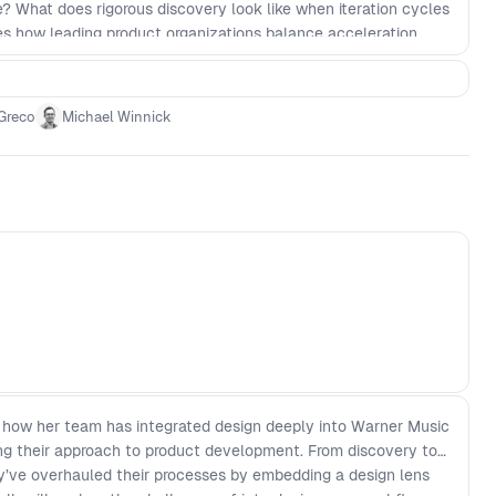
? What does rigorous discovery look like when iteration cycles
res how leading product organizations balance acceleration
tage. This speaks directly to business risk and capital
Greco
Michael Winnick
t how her team has integrated design deeply into Warner Music
ing their approach to product development. From discovery to
hey’ve overhauled their processes by embedding a design lens