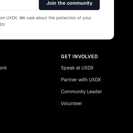
Join the community
from UXDX. We care about the protection of your
icy
.
GET INVOLVED
ork
Speak at UXDX
Partner with UXDX
Community Leader
Volunteer