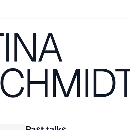
INA
CHMID
Past talks