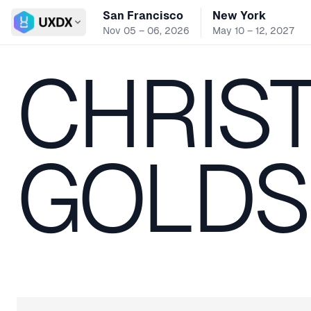
San Francisco
New York
Switch conference
Nov 05 – 06, 2026
May 10 – 12, 2027
CHRIST
GOLDS