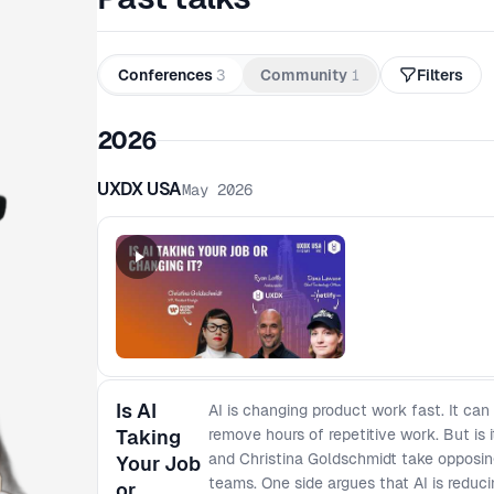
Conferences
3
Community
1
Filters
2026
UXDX USA
May 2026
Is AI
AI is changing product work fast. It can
Taking
remove hours of repetitive work. But is 
and Christina Goldschmidt take opposin
Your Job
teams. One side argues that AI is reducin
or