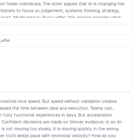
on fewer individuals. The other argues that AI is changing the
actitioners to focus on judgement, systems thinking, strategy,
r most. Moderated by Ryan Leffel, this session explores what
but also design, research, delivery, and product decision-
ture of cross-functional teams? Will experienced product
ome more valuable, or will the pressure on individuals become
Leffel
of the work across the product lifecycle, who stays
ets built, and whether it should exist at all?
Investors love speed. But speed without validation creates
llapsed the time between idea and execution. Teams can
 fully functional experiences in days. But acceleration
. Confident decisions are made on thinner evidence. In an AI-
 is not moving too slowly. It is moving quickly in the wrong
mer truth keeps pace with technical velocity? How do you