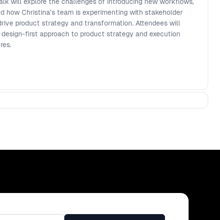
alk will explore the challenges of introducing new workflows,
and how Christina’s team is experimenting with stakeholder
ive product strategy and transformation. Attendees will
 design-first approach to product strategy and execution
res.