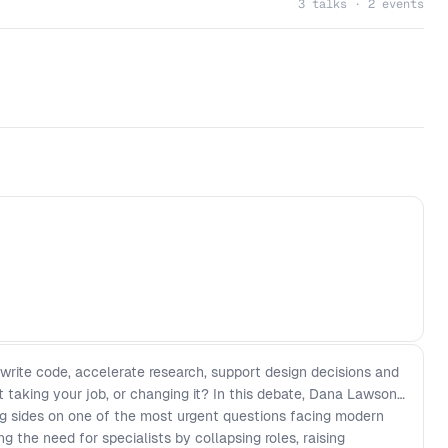
3 talks · 2 events
 write code, accelerate research, support design decisions and
it taking your job, or changing it? In this debate, Dana Lawson
g sides on one of the most urgent questions facing modern
g the need for specialists by collapsing roles, raising