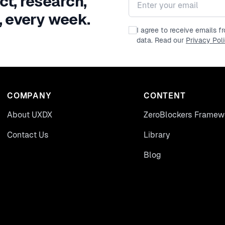
ct, research,
, every week.
I agree to receive emails 
data. Read our
Privacy Pol
COMPANY
CONTENT
About UXDX
ZeroBlockers Framew
Contact Us
Library
Blog