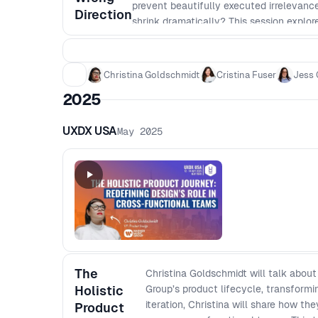
prevent beautifully executed irrelevance
Direction
shrink dramatically? This session explo
with evidence to protect long-term advan
allocation. Very executive.
Christina Goldschmidt
Cristina Fuser
Jess 
2025
UXDX USA
May 2025
The
Christina Goldschmidt will talk abou
Holistic
Group’s product lifecycle, transform
iteration, Christina will share how t
Product