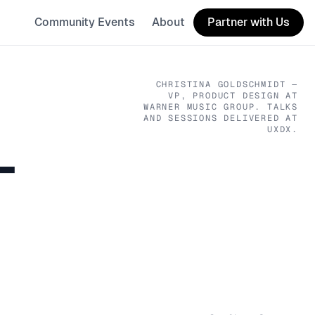
Community Events
About
Partner with Us
CHRISTINA GOLDSCHMIDT
—
VP, PRODUCT DESIGN
AT
WARNER MUSIC GROUP
. TALKS
AND SESSIONS DELIVERED AT
UXDX.
T