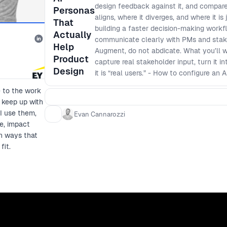
design feedback against it, and compar
Personas
aligns, where it diverges, and where it is
That
building a faster decision-making workf
Actually
communicate clearly with PMs and stakeh
Help
Augment, do not abdicate. What you’ll 
Product
capture real stakeholder input, turn it i
Design
it is “real users.” - How to configure an
context and boundaries, then generate cri
e to the work
- A simple validation loop: how to com
 keep up with
overconfidence, and use the overlap to p
I use them,
Evan Cannarozzi
reduce reruns: How to use the loop to s
e, impact
outcome language that builds trust acro
in ways that
fit.