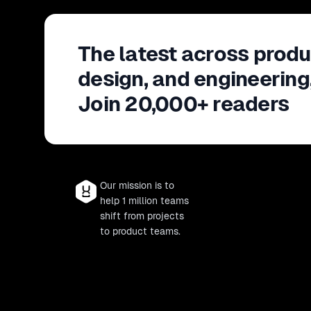
The latest across produ
design, and engineering
Join 20,000+ readers
Our mission is to
help 1 million teams
shift from projects
to product teams.