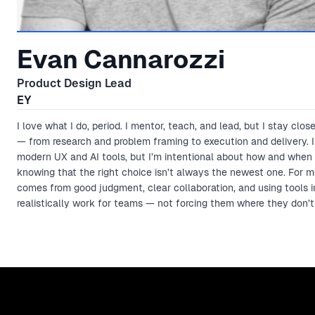
Evan Cannarozzi
Product Design Lead
EY
I love what I do, period. I mentor, teach, and lead, but I stay clos
— from research and problem framing to execution and delivery. I
modern UX and AI tools, but I’m intentional about how and when 
knowing that the right choice isn’t always the newest one. For m
comes from good judgment, clear collaboration, and using tools 
realistically work for teams — not forcing them where they don’t 