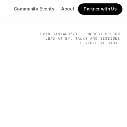
Community Events
About
Partner with Us
EVAN CANNAROZZI
— PRODUCT DESIGN
LEAD
AT EY
. TALKS AND SESSIONS
DELIVERED AT UXDX.