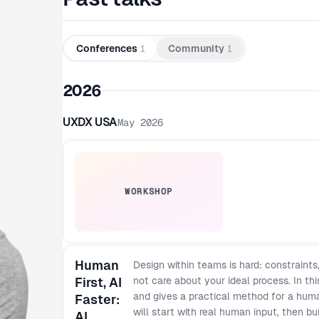
Conferences
1
Community
1
2026
UXDX USA
May 2026
WORKSHOP
Human
Design within teams is hard: constraints
First, AI
not care about your ideal process. In th
and gives a practical method for a huma
Faster:
will start with real human input, then bu
AI