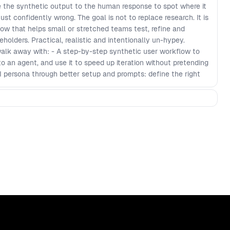
e the synthetic output to the human response to spot where it
 just confidently wrong. The goal is not to replace research. It is
low that helps small or stretched teams test, refine and
olders. Practical, realistic and intentionally un-hypey.
walk away with: - A step-by-step synthetic user workflow to
nto an agent, and use it to speed up iteration without pretending
 AI persona through better setup and prompts: define the right
tique that flags clarity vs friction (less garbage, more signal).
pare AI feedback to human feedback, spot hallucinations and
rioritise what to fix next. - Faster collaboration with PMs and
how progress, iterate live, and communicate decisions in
ss product, design and engineering.