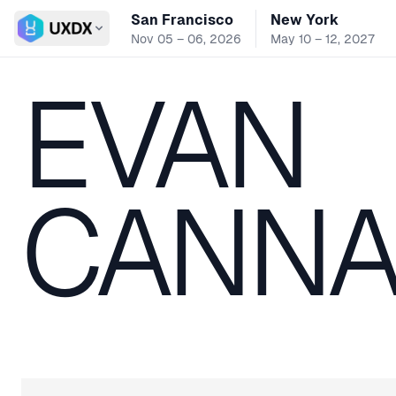
San Francisco
New York
Switch conference
Nov 05 – 06, 2026
May 10 – 12, 2027
EVAN
CANNA