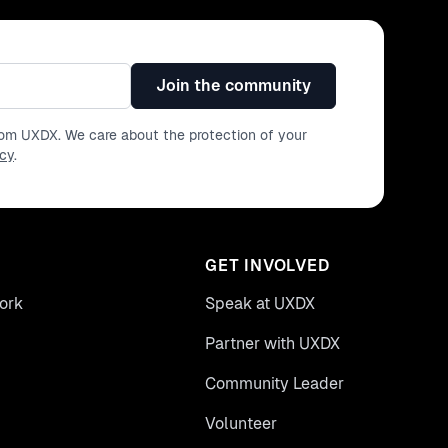
Join the community
from UXDX. We care about the protection of your
icy
.
GET INVOLVED
ork
Speak at UXDX
Partner with UXDX
Community Leader
Volunteer