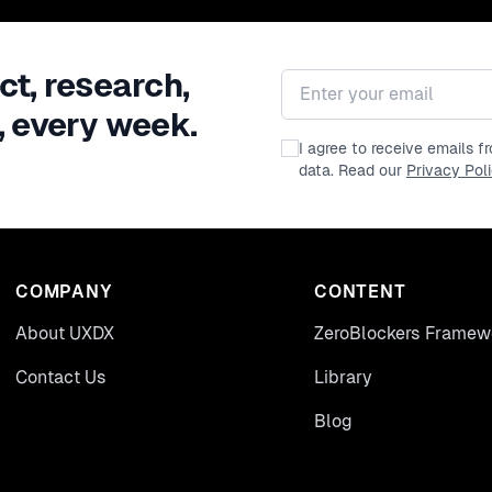
ct, research,
Email address
, every week.
I agree to receive emails 
data. Read our
Privacy Pol
COMPANY
CONTENT
About UXDX
ZeroBlockers Framew
Contact Us
Library
Blog