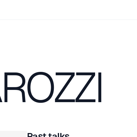
ROZZI
Past talks