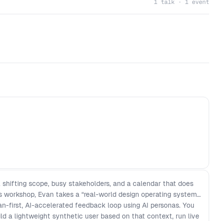
1 talk · 1 event
, shifting scope, busy stakeholders, and a calendar that does
is workshop, Evan takes a “real-world design operating system”
n-first, AI-accelerated feedback loop using AI personas. You
ild a lightweight synthetic user based on that context, run live