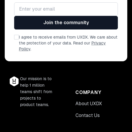
Email address
Join the community
I agree to receive emails from UXDX. We care about
the protection of your data. Read our
Privacy
Policy
.
Our mission is to
help 1 million
teams shift from
COMPANY
projects to
About UXDX
product teams.
Contact Us