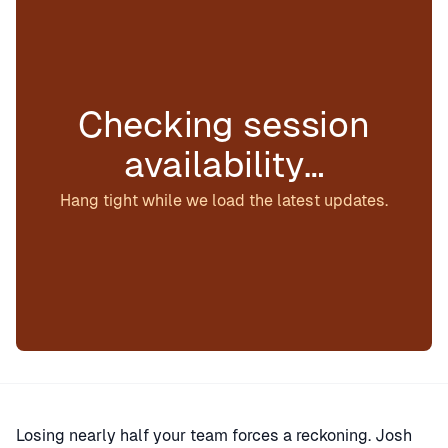
Checking session
availability…
Hang tight while we load the latest updates.
Losing nearly half your team forces a reckoning. Josh