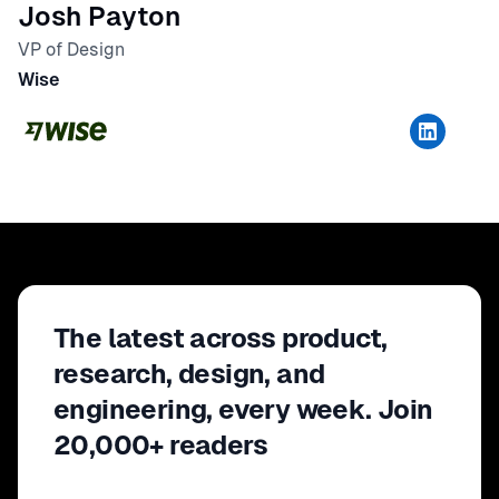
Josh Payton
VP of Design
Wise
The latest across product,
research, design, and
engineering, every week. Join
20,000+ readers