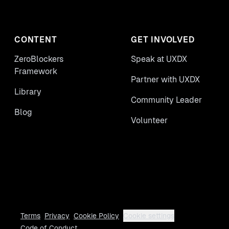
CONTENT
GET INVOLVED
ZeroBlockers
Speak at UXDX
Framework
Partner with UXDX
Library
Community Leader
Blog
Volunteer
Terms
Privacy
Cookie Policy
Cookie settings
Code of Conduct