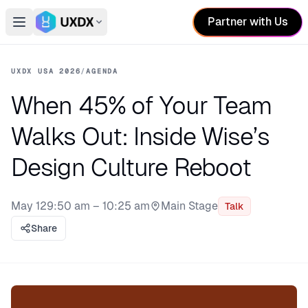
Partner with Us
Open main menu
Switch conference
UXDX USA 2026
/
AGENDA
When 45% of Your Team
Walks Out: Inside Wise’s
Design Culture Reboot
May 12
9:50 am – 10:25 am
Main Stage
Talk
Stage:
Share