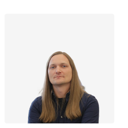
Speaker