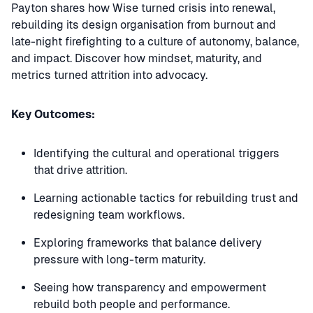
Payton shares how Wise turned crisis into renewal,
rebuilding its design organisation from burnout and
late-night firefighting to a culture of autonomy, balance,
and impact. Discover how mindset, maturity, and
metrics turned attrition into advocacy.
Key Outcomes:
Identifying the cultural and operational triggers
that drive attrition.
Learning actionable tactics for rebuilding trust and
redesigning team workflows.
Exploring frameworks that balance delivery
pressure with long-term maturity.
Seeing how transparency and empowerment
rebuild both people and performance.