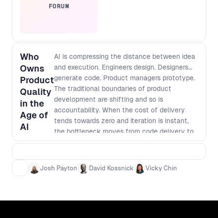
quality before launch. Outcomes: -
FORUM
Build a “preview to learn” loop that
validates demand early and keeps
delivery focused. - Decide what to
expose and when using clear criteria
Who
for readiness, while assessing for risk
AI is compressing the distance between idea
and user impact. - Turn community
Owns
and execution. Engineers design. Designers
feedback into actionable product
generate code. Product managers prototype.
Product
decisions through lightweight triage
The traditional boundaries of product
Quality
and signal scoring. - Apply open
development are shifting and so is
in the
development patterns that
accountability. When the cost of delivery
Age of
strengthen product, design, and
tends towards zero and iteration is instant,
AI
engineering alignment without
the bottleneck moves from code delivery to
slowing velocity.
product judgment. How do we make sure our
features are adding value and not just
complexity and bloat? Who defines quality?
Josh Payton
David Kossnick
Vicky Chin
Who is accountable for coherence across
teams and products? How do leaders
maintain standards as workflows become
fluid? What does a high-performing product
organization look like when the linear team