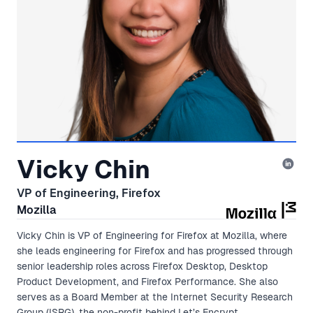
Vicky Chin
VP of Engineering, Firefox
Mozilla
Vicky Chin is VP of Engineering for Firefox at Mozilla, where
she leads engineering for Firefox and has progressed through
senior leadership roles across Firefox Desktop, Desktop
Product Development, and Firefox Performance. She also
serves as a Board Member at the Internet Security Research
Group (ISRG), the non-profit behind Let’s Encrypt.