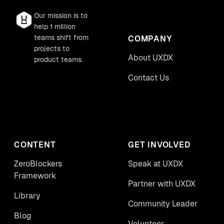
Our mission is to
help 1 million
teams shift from
COMPANY
projects to
About UXDX
product teams.
Contact Us
CONTENT
GET INVOLVED
ZeroBlockers
Speak at UXDX
Framework
Partner with UXDX
Library
Community Leader
Blog
Volunteer