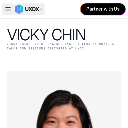
Partner with Us
Open main menu
Switch conference
VICKY CHIN
VICKY CHIN
— VP OF ENGINEERING, FIREFOX
AT MOZILLA
.
TALKS AND SESSIONS DELIVERED AT UXDX.