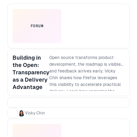
FORUM
Building in
Open source transforms product
the Open:
development, the roadmap is visible
and feedback arrives early. Vicky
Transparency
Chin shares how Firefox leverages
as a Delivery
this visibility to accelerate practical
Advantage
delivery. Learn how engaging the
community and previewing in-
progress features through Firefox
Labs generate quick insights,
Vicky Chin
allowing teams to minimize rework,
concentrate engineering efforts on
user-validated needs, and improve