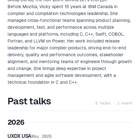
Before Mozilla, Vicky spent 15 years at IBM Canada in
compiler and compilation technologies leadership. She
managed cross-functional teams spanning product planning,
development, test, and performance across multiple
languages and platforms, including C, C++, Swift, COBOL,
Fortran, and LLVM on Power. Her work included release
leadership for major compiler products, driving end-to-end
delivery, quality and performance outcomes, stakeholder
alignment, and mentoring teams of engineers through growth
and change. She brings deep expertise in project
management and agile software development, with a
technical foundation in C and C++.
Past talks
2 talks · 1 event
2026
UXDX USA
May 2026