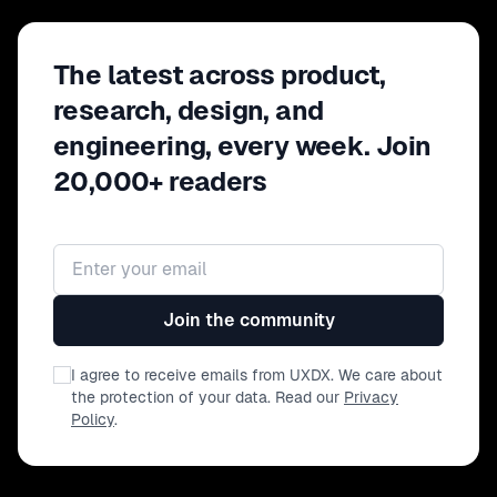
model no longer applies? This executive
session brings together product, design, and
The latest across product,
technology leaders to examine how AI is
reshaping ownership, governance, and
research, design, and
competitive advantage.
engineering, every week. Join
20,000+ readers
Email address
Join the community
I agree to receive emails from UXDX. We care about
the protection of your data. Read our
Privacy
Policy
.