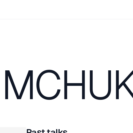
IMCHU
Past talks