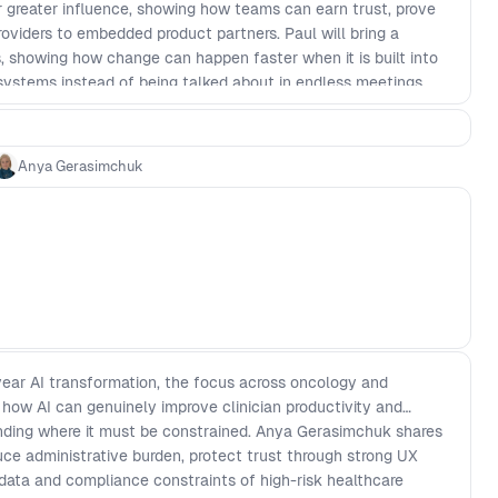
r greater influence, showing how teams can earn trust, prove
oviders to embedded product partners. Paul will bring a
, showing how change can happen faster when it is built into
systems instead of being talked about in endless meetings.
 you can move beyond alignment theater and create
ms that lead to better decisions, stronger collaboration, and
eady to raise the challenges you are facing in your own
Anya Gerasimchuk
tail of what actually works.
ear AI transformation, the focus across oncology and
g how AI can genuinely improve clinician productivity and
nding where it must be constrained. Anya Gerasimchuk shares
ce administrative burden, protect trust through strong UX
 data and compliance constraints of high-risk healthcare