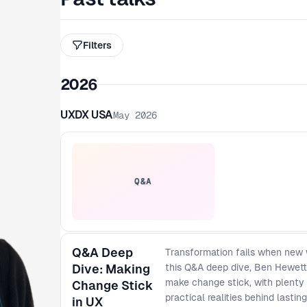
Filters
2026
UXDX USA
May 2026
Q&A
Q&A Deep
Transformation fails when new 
Dive: Making
this Q&A deep dive, Ben Hewett 
make change stick, with plenty 
Change Stick
practical realities behind lasti
in UX