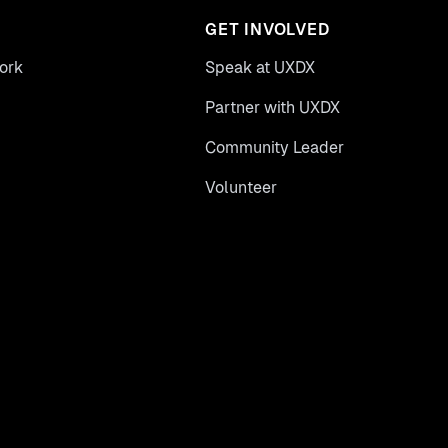
GET INVOLVED
ork
Speak at UXDX
Partner with UXDX
Community Leader
Volunteer