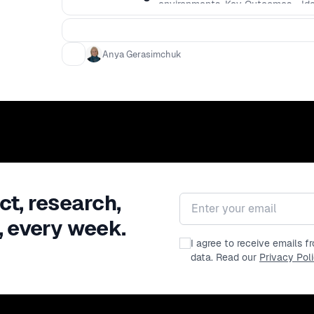
environments. Key Outcomes - Iden
EHR workflows that truly reduce cl
experiences that preserve context
and explainability patterns. - Use
Anya Gerasimchuk
synthesizing user research into des
constraints that healthcare envi
availability of structured data, a u
ct, research,
Email address
, every week.
I agree to receive emails 
data. Read our
Privacy Pol