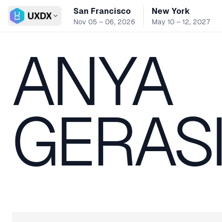
San Francisco
New York
Switch conference
Nov 05 – 06, 2026
May 10 – 12, 2027
ANYA
GERAS