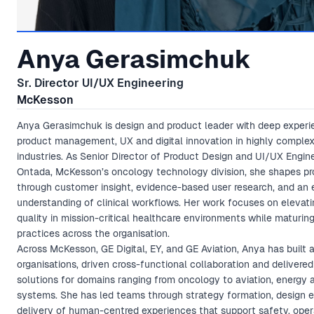
Anya Gerasimchuk
Sr. Director UI/UX Engineering
McKesson
Anya Gerasimchuk is design and product leader with deep experi
product management, UX and digital innovation in highly complex
industries. As Senior Director of Product Design and UI/UX Engine
Ontada, McKesson’s oncology technology division, she shapes pr
through customer insight, evidence-based user research, and an
understanding of clinical workflows. Her work focuses on elevat
quality in mission-critical healthcare environments while maturin
practices across the organisation.
Across McKesson, GE Digital, EY, and GE Aviation, Anya has built
organisations, driven cross-functional collaboration and delivered 
solutions for domains ranging from oncology to aviation, energy a
systems. She has led teams through strategy formation, design 
delivery of human-centred experiences that support safety, oper