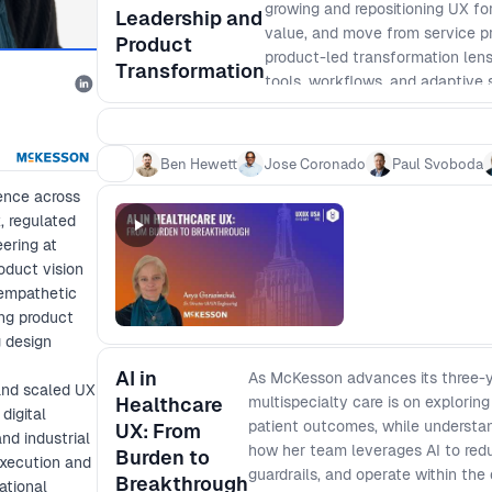
growing and repositioning UX fo
Leadership and
value, and move from service pr
Product
product-led transformation lens
Transformation
tools, workflows, and adaptive 
Together, they will unpack how
structures, behaviors, and syste
lasting business impact. Come r
Ben Hewett
Jose Coronado
Paul Svoboda
organization and get into the de
ence across
, regulated
ering at
oduct vision
 empathetic
ing product
g design
AI in
As McKesson advances its three-y
 and scaled UX
Healthcare
multispecialty care is on explorin
digital
patient outcomes, while understa
UX: From
nd industrial
how her team leverages AI to redu
Burden to
execution and
guardrails, and operate within the
Breakthrough
ational