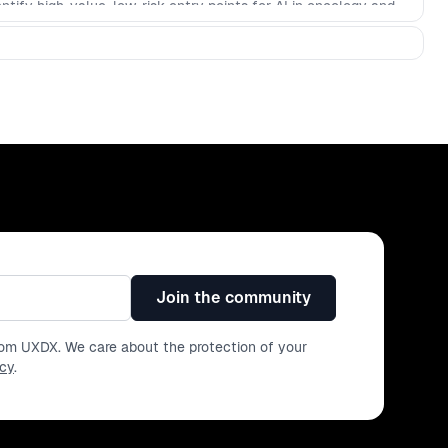
tify high-value, low-risk entry points for AI in oncology and
inicians’ administrative burden. - Design AI-assisted
, transparency, and trust for care teams using UX guardrails
 AI to accelerate the product development lifecycle, from
ign specifications to driving actionable insights. - Explore the
ronments impose on successful AI implementation, such as the
nique challenge in its own right.
Join the community
from UXDX. We care about the protection of your
icy
.