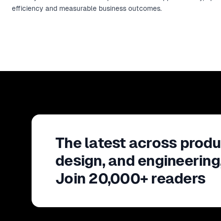
efficiency and measurable business outcomes.
The latest across produ
design, and engineering
Join 20,000+ readers