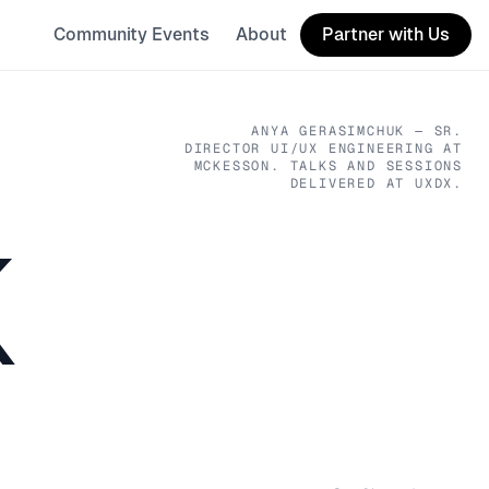
Community Events
About
Partner with Us
ANYA GERASIMCHUK
— SR.
DIRECTOR UI/UX ENGINEERING
AT
MCKESSON
. TALKS AND SESSIONS
DELIVERED AT UXDX.
K