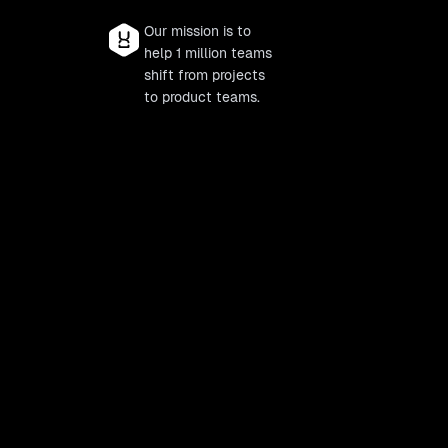
Our mission is to
help 1 million teams
shift from projects
to product teams.