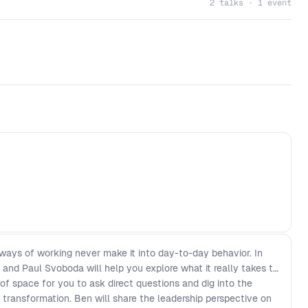
2 talks · 1 event
ways of working never make it into day-to-day behavior. In
and Paul Svoboda will help you explore what it really takes to
of space for you to ask direct questions and dig into the
ng transformation. Ben will share the leadership perspective on