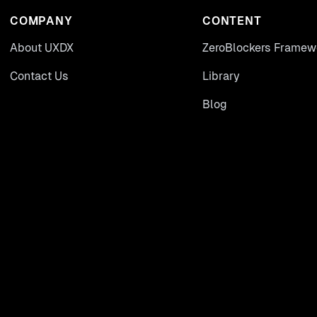
COMPANY
CONTENT
About UXDX
ZeroBlockers Framew
Contact Us
Library
Blog