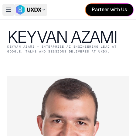
Partner with Us
Open main menu
Switch conference
KEYVAN AZAMI
KEYVAN AZAMI
— ENTERPRISE AI ENGINEERING LEAD
AT
GOOGLE
. TALKS AND SESSIONS DELIVERED AT UXDX.