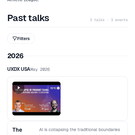
Past talks
3 talks · 3 events
Filters
2026
UXDX USA
May 2026
The
AI is collapsing the traditional boundaries