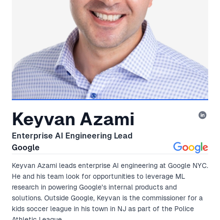
Keyvan Azami
Enterprise AI Engineering Lead
Google
Keyvan Azami leads enterprise AI engineering at Google NYC.
He and his team look for opportunities to leverage ML
research in powering Google's internal products and
solutions. Outside Google, Keyvan is the commissioner for a
kids soccer league in his town in NJ as part of the Police
Athletic League.