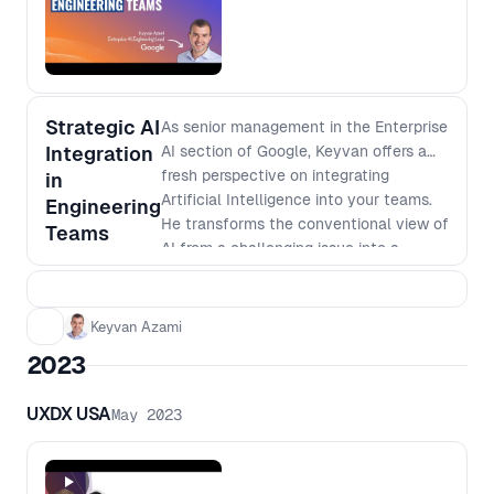
Strategic AI
As senior management in the Enterprise
Integration
AI section of Google, Keyvan offers a
fresh perspective on integrating
in
Artificial Intelligence into your teams.
Engineering
He transforms the conventional view of
Teams
AI from a challenging issue into a
dynamic tool. Keyvan will walk through
practical strategies for incorporating AI
into your projects, managing
Keyvan Azami
expectations, and improving user
2023
interactions with a human-centric
focus. Keyvan urges us to recognize
UXDX USA
May 2023
AI's potential as a multifaceted tool for
diverse problem-solving, moving beyond
restrictive applications. Key Points
discussed: - Practical AI Use Cases: