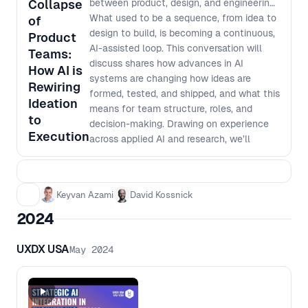
Collapse
between product, design, and engineering.
What used to be a sequence, from idea to
of
design to build, is becoming a continuous,
Product
AI-assisted loop. This conversation will
Teams:
discuss shares how advances in AI
How AI is
systems are changing how ideas are
Rewiring
formed, tested, and shipped, and what this
Ideation
means for team structure, roles, and
to
decision-making. Drawing on experience
Execution
across applied AI and research, we’ll
explore how organisations can adapt as
ideation and execution converge.
Keyvan Azami
David Kossnick
2024
UXDX USA
May 2024