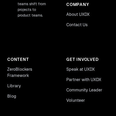
teams shift from
COMPANY
projects to
About UXDX
product teams.
Contact Us
CONTENT
GET INVOLVED
ZeroBlockers
Speak at UXDX
Framework
Partner with UXDX
Library
Community Leader
Blog
Volunteer