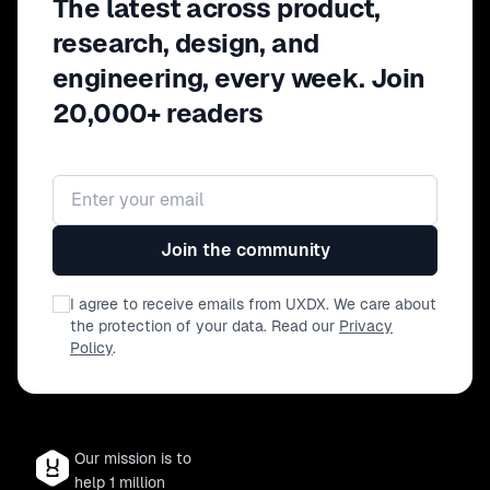
The latest across product,
you'll leave with a clearer
understanding of how to effectively
research, design, and
integrate AI into your product teams,
engineering, every week. Join
fostering innovation while staying
20,000+ readers
grounded in user-centric principles
Email address
Join the community
I agree to receive emails from UXDX. We care about
the protection of your data. Read our
Privacy
Policy
.
Our mission is to
help 1 million