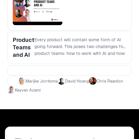
Learn to identify where AI can
genuinely enhance your product
lifecycle. Keyvan will guide you through
selecting suitable AI applications that
align with your team's goals and project
Product
Every product will contain some form of AI
demands - Managing Expectations with
Teams
going forward. This poses two challenges for
AI: Understand how to set realistic
product teams: how to work with AI and how
business expectations around AI
and AI
to work if there is AI. How to work with AI
initiatives. Keyvan will discuss
There is a big UI shift away from menus
integrating probability-based outcomes
towards more prompt focussed applications.
into AI workflows, enabling more
What are the new patterns that teams need
informed decision-making and
Marijke Jorritsma
David Hoang
Chris Reardon
to learn? How to work if there is AI Copilot is
expectation management - Google’s
Keyvan Azami
writing 40% of the code that people write.
Approach to AI: Gain insights into
Generative UI apps are able to create Figma
Google's internal strategy for AI,
editable mockups from prompts. How will the
emphasizing user value and process
roles within a team shift when AI’s can start
optimization. Discover how a leading
taking on more of the work.
tech giant approaches AI to ensure its
contributions are meaningful and
impactful By attending Keyvan's talk,