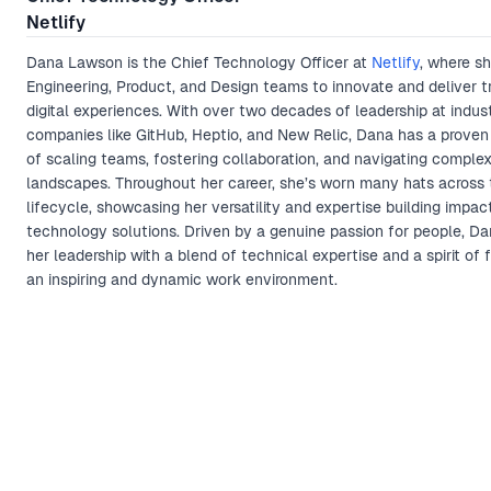
Netlify
Dana Lawson is the Chief Technology Officer at
Netlify
, where s
Engineering, Product, and Design teams to innovate and deliver 
digital experiences. With over two decades of leadership at indus
companies like GitHub, Heptio, and New Relic, Dana has a proven
of scaling teams, fostering collaboration, and navigating comple
landscapes. Throughout her career, she’s worn many hats across 
lifecycle, showcasing her versatility and expertise building impac
technology solutions. Driven by a genuine passion for people, Da
her leadership with a blend of technical expertise and a spirit of 
an inspiring and dynamic work environment.