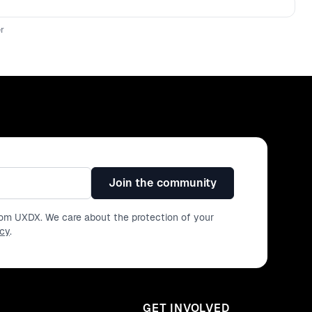
r
Join the community
from UXDX. We care about the protection of your
icy
.
GET INVOLVED