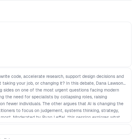
 write code, accelerate research, support design decisions and
it taking your job, or changing it? In this debate, Dana Lawson
g sides on one of the most urgent questions facing modern
g the need for specialists by collapsing roles, raising
on fewer individuals. The other argues that AI is changing the
actitioners to focus on judgement, systems thinking, strategy,
r most. Moderated by Ryan Leffel, this session explores what
but also design, research, delivery, and product decision-
ture of cross-functional teams? Will experienced product
ome more valuable, or will the pressure on individuals become