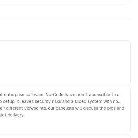
f enterprise software, No-Code has made it accessible to a
o setup, it leaves security risks and a siloed system with no
r different viewpoints, our panelists will discuss the pros and
uct delivery.