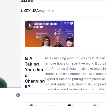
2026
UXDX USA
May 2026
Is AI
AI is changing product work fast. It can
Taking
remove hours of repetitive work. But is 
and Christina Goldschmidt take opposin
Your Job
teams. One side argues that AI is reducin
or
expectations and putting more pressure 
Changing
job, not replacing it, freeing skilled pr
It?
creativity, and the decisions that matte
happens as AI reshapes not just coding, 
making. What does that mean for the fu
managers, designers, and engineers bec