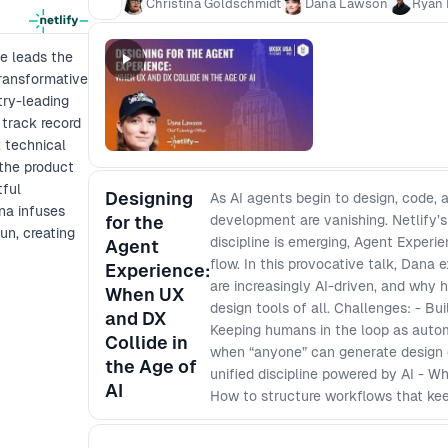
Christina Goldschmidt
Dana Lawson
Ryan 
unsustainable? And if AI takes on more 
accountable for what gets built, why it g
he leads the
transformative
try-leading
 track record
x technical
the product
tful
Designing
As AI agents begin to design, code,
na infuses
for the
development are vanishing. Netlify’
fun, creating
discipline is emerging, Agent Experi
Agent
flow. In this provocative talk, Dana
Experience:
are increasingly AI-driven, and why
When UX
design tools of all. Challenges: - Bui
and DX
Keeping humans in the loop as autom
Collide in
when “anyone” can generate design 
the Age of
unified discipline powered by AI - 
AI
How to structure workflows that kee