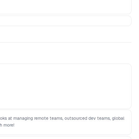
 looks at managing remote teams, outsourced dev teams, global
h more!