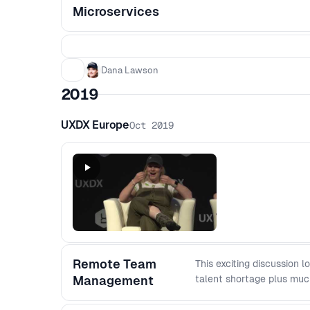
Microservices
Dana Lawson
2019
UXDX Europe
Oct 2019
Remote Team
This exciting discussion
Management
talent shortage plus muc