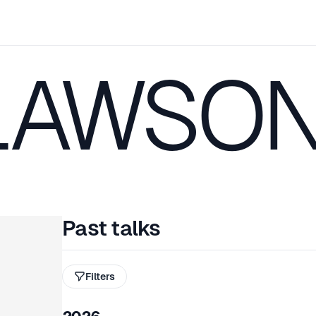
LAWSO
Past talks
Filters