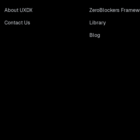
About UXDX
ZeroBlockers Framew
Contact Us
Library
Blog