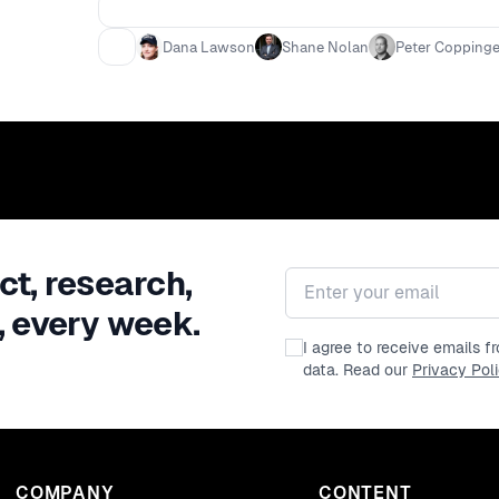
Dana Lawson
Shane Nolan
Peter Coppinge
ct, research,
Email address
, every week.
I agree to receive emails 
data. Read our
Privacy Pol
COMPANY
CONTENT