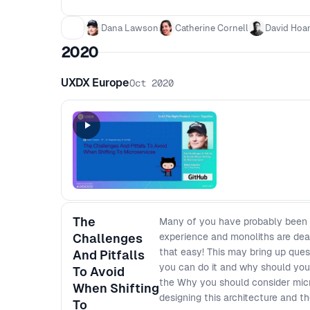
Dana Lawson
Catherine Cornell
David Hoa
2020
UXDX Europe
Oct 2020
The
Many of you have probably been to
Challenges
experience and monoliths are dead
that easy! This may bring up que
And Pitfalls
you can do it and why should you e
To Avoid
the Why you should consider micr
When Shifting
designing this architecture and th
To