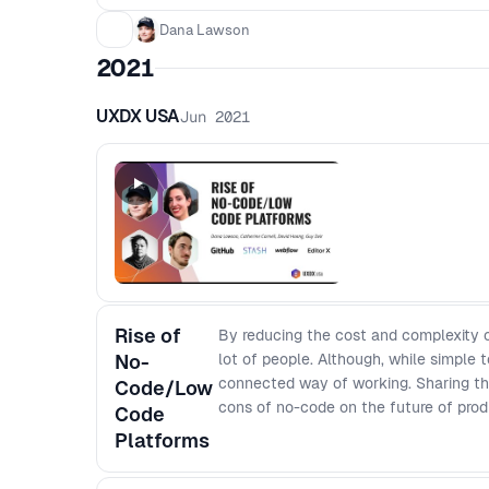
Dana Lawson
2021
UXDX USA
Jun 2021
Rise of
By reducing the cost and complexity o
No-
lot of people. Although, while simple t
connected way of working. Sharing thei
Code/Low
cons of no-code on the future of prod
Code
Platforms