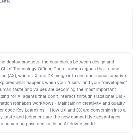
Leffel
of the work across the product lifecycle, who stays
ets built, and whether it should exist at all?
 and deploy products, the boundaries between design and
s Chief Technology Officer, Dana Lawson argues that a new
ence (AX), where UX and DX merge into one continuous creative
 explores what happens when your “users” and your “developers”
 human taste and values are becoming the most important
lding for AI agents that don’t interact through traditional UIs -
ation reshapes workflows - Maintaining creativity and quality
or code Key Learnings: - How UX and DX are converging into a
Why taste and judgment are the new competitive advantages -
p human purpose central in an AI-driven world