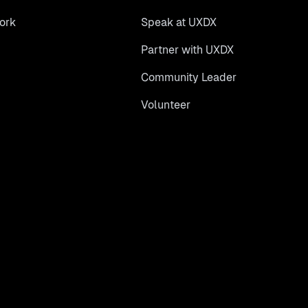
ork
Speak at UXDX
Partner with UXDX
Community Leader
Volunteer