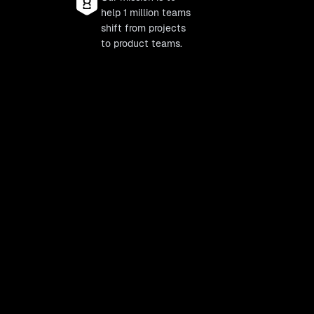
help 1 million teams
shift from projects
to product teams.