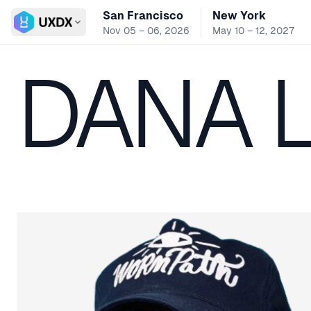
San Francisco
New York
Switch conference
Nov 05 – 06, 2026
May 10 – 12, 2027
DANA 