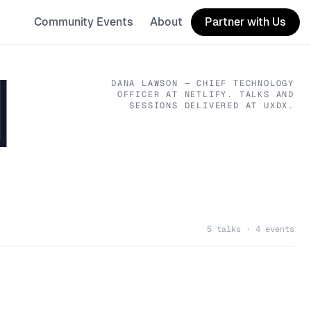
Community Events
About
Partner with Us
N
DANA LAWSON
— CHIEF TECHNOLOGY
OFFICER
AT NETLIFY
. TALKS AND
SESSIONS DELIVERED AT UXDX.
5 talks · 4 events