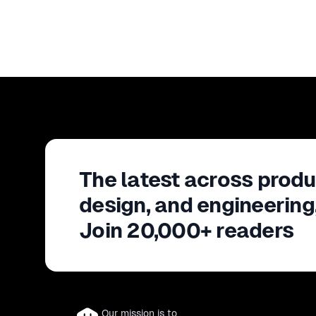
The latest across produ
design, and engineering
Join 20,000+ readers
Our mission is to