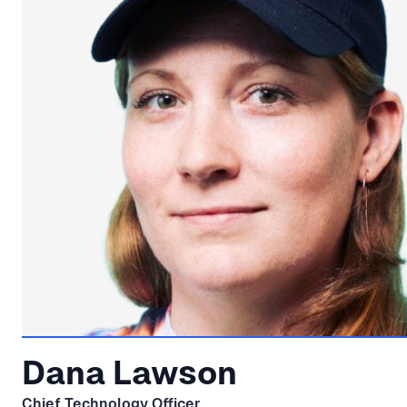
Dana Lawson
Chief Technology Officer