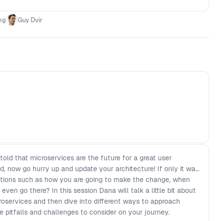
ng
Guy Dvir
ld that microservices are the future for a great user
, now go hurry up and update your architecture! If only it was
stions such as how you are going to make the change, when
ven go there? In this session Dana will talk a little bit about
oservices and then dive into different ways to approach
e pitfalls and challenges to consider on your journey.