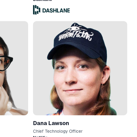
Dana Lawson
Chief Technology Officer