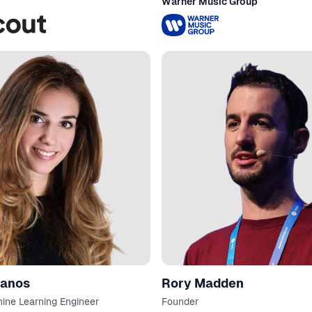
Warner Music Group
Zanos
Rory Madden
hine Learning Engineer
Founder