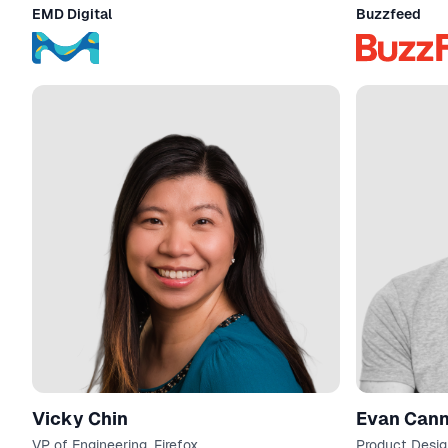
and Design / Product Manager
EMD Digital
Buzzfeed
Vicky Chin
Evan C
VP of Engineering, Firefox
Product Desig