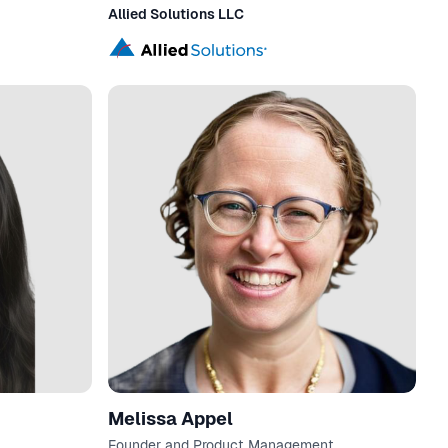
Allied Solutions LLC
Melissa Appel
Founder and Product Management