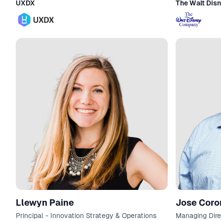
UXDX
The Walt Dis
Llewyn Paine
Jose Cor
Principal - Innovation Strategy & Operations
Managing Dire