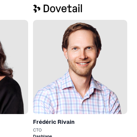
Frédéric Rivain
CTO
Dashlane