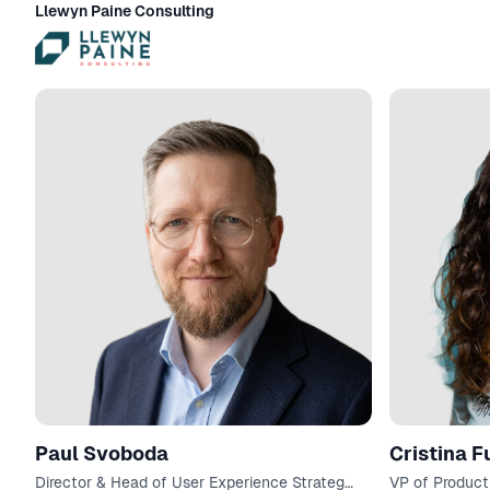
Llewyn Paine Consulting
Paul Svoboda
Cristina F
Director & Head of User Experience Strategy
VP of Product