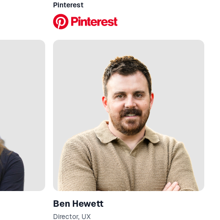
Pinterest
Ben Hewett
Director, UX