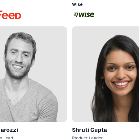
Wise
annarozzi
Shruti Gupta
n Lead
Product Leader