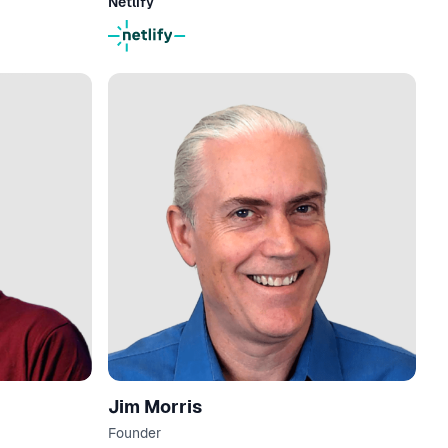
Netlify
Jim Morris
Founder