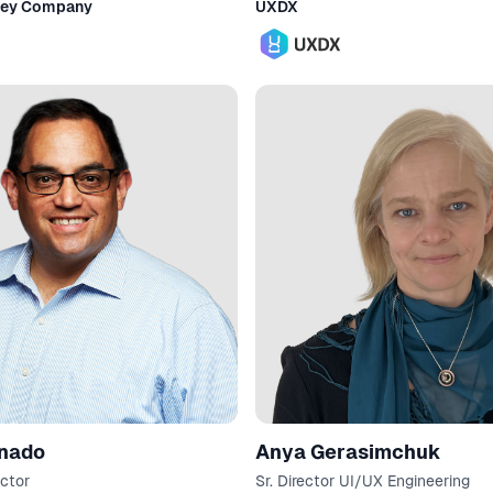
ney Company
UXDX
onado
Anya Gerasimchuk
ctor
Sr. Director UI/UX Engineering