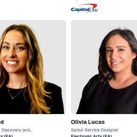
nd
Olivia Lucas
X Discovery and
Senior Service Designer
on
ts (EA)
Electronic Arts (EA)