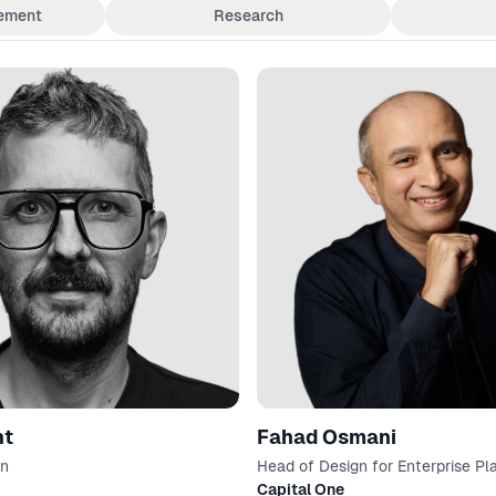
ement
Research
nt
Fahad Osmani
gn
Head of Design for Enterprise Pl
Software
Capital One