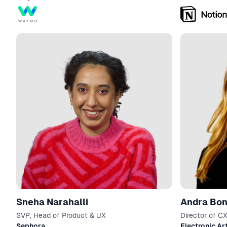
Sneha Narahalli
Andra Bo
SVP, Head of Product & UX
Director of C
Experimentati
Sephora
Electronic Ar