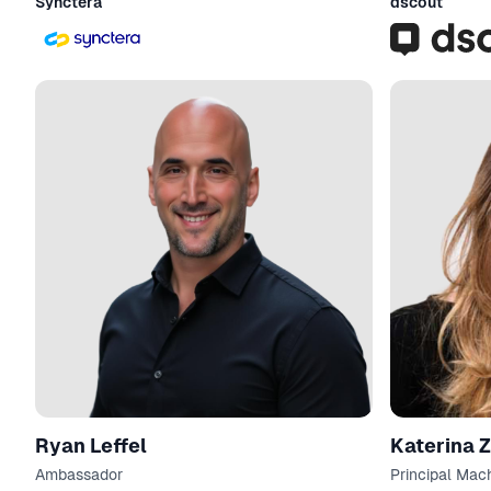
Synctera
dscout
Ryan Leffel
Katerina 
Ambassador
Principal Mac