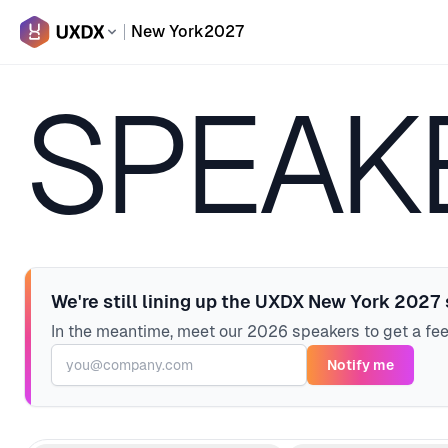
New York
2027
SPEAK
We're still lining up the UXDX New York 2027
In the meantime, meet our 2026 speakers to get a fe
Notify me
Email address