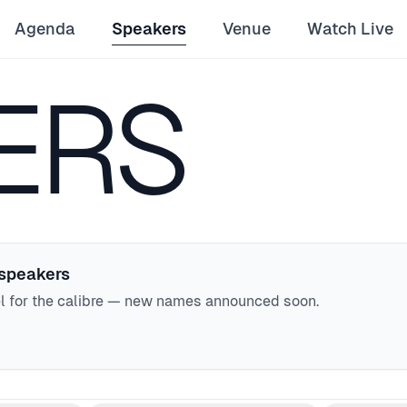
Agenda
Speakers
Venue
Watch Live
ERS
 speakers
el for the calibre — new names announced soon.