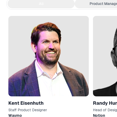
All
Product Manag
Kent Eisenhuth
Randy Hu
Staff Product Designer
Head of Desi
Waymo
Notion