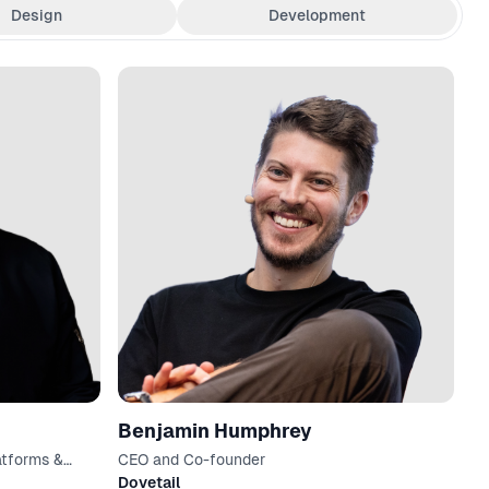
Design
Development
Benjamin Humphrey
atforms &
CEO and Co-founder
Dovetail