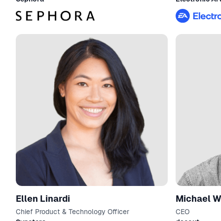
Ellen Linardi
Michael W
Chief Product & Technology Officer
CEO