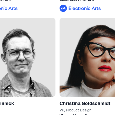
innick
Christina Goldschmidt
VP, Product Design