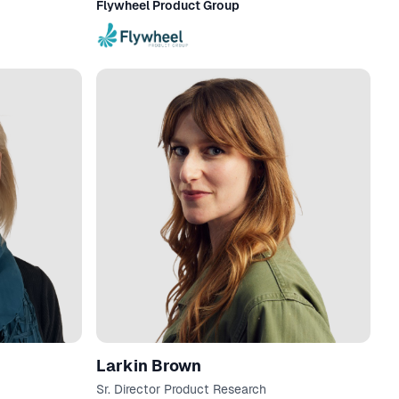
Flywheel Product Group
Larkin Brown
Sr. Director Product Research