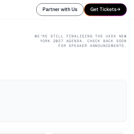
Partner with Us
Get Tickets
→
WE'RE STILL FINALISING THE
UXDX NEW
YORK
2027
AGENDA. CHECK BACK SOON
FOR SPEAKER ANNOUNCEMENTS.