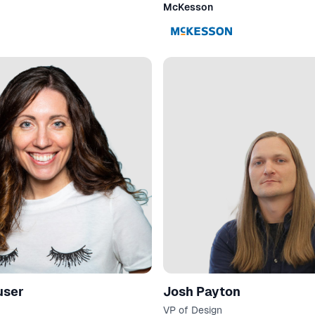
McKesson
user
Josh Payton
VP of Design