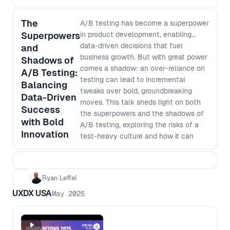
past technology shifts and a return to
hands-on learning in AI, machine learning
The
A/B testing has become a superpower
and data science, this session explores and
Superpowers
in product development, enabling
debates what actually survives disruption.
data-driven decisions that fuel
and
Agenda: - 5:30 PM Registration opens;
business growth. But with great power
Shadows of
reception F&B open - 6:15 PM Welcome -
comes a shadow: an over-reliance on
A/B Testing:
7:50 PM Networking and F&B - 8:30 PM
testing can lead to incremental
Balancing
Close Our panelists will discuss: - Why
tweaks over bold, groundbreaking
every discipline in product development is
Data-Driven
moves. This talk sheds light on both
exposed by AI, not just Design - Why
Success
the superpowers and the shadows of
shallow generalism and narrow specialism
with Bold
A/B testing, exploring the risks of a
are both fragile in 2026 - How will team
Innovation
test-heavy culture and how it can
structures and ways of working change -
stifle creativity and big-picture
What “depth” really means when AI can
thinking. Discover practical strategies
generate output instantly - The unique
to balance optimization with
perspective Design brings when systems
Ryan Leffel
innovation, fostering a culture that
become intelligent, not just interactive -
UXDX USA
leverages testing without losing sight
May 2025
How to think about generalist vs specialist
of visionary product development. -
in a world where AI fills skill gaps but cannot
Harnessing the super powers of A/B
replace judgment - What skills, mindsets
testing to make revenue generating