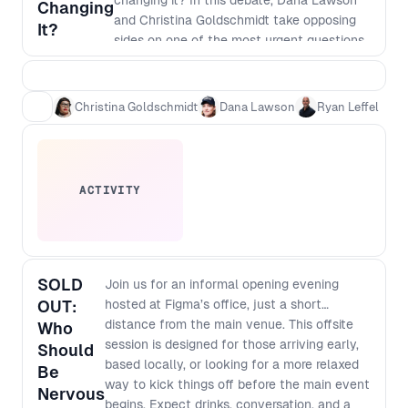
changing it? In this debate, Dana Lawson
Changing
and Christina Goldschmidt take opposing
It?
sides on one of the most urgent questions
facing modern teams. One side argues that
AI is reducing the need for specialists by
collapsing roles, raising expectations and
Christina Goldschmidt
Dana Lawson
Ryan Leffel
putting more pressure on fewer individuals.
The other argues that AI is changing the
job, not replacing it, freeing skilled
practitioners to focus on judgement,
ACTIVITY
systems thinking, strategy, creativity, and
the decisions that matter most. Moderated
by Ryan Leffel, this session explores what
happens as AI reshapes not just coding,
but also design, research, delivery, and
SOLD
Join us for an informal opening evening
product decision-making. What does that
OUT:
hosted at Figma’s office, just a short
mean for the future of cross-functional
distance from the main venue. This offsite
Who
teams? Will experienced product
session is designed for those arriving early,
Should
managers, designers, and engineers
based locally, or looking for a more relaxed
Be
become more valuable, or will the pressure
way to kick things off before the main event
Nervous
on individuals become unsustainable? And
begins. Expect drinks, conversation, and a