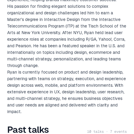
His passion for finding elegant solutions to complex
organizational and design challenges led him to earn a
Master’s degree in Interactive Design from the Interactive
Telecommunications Program (ITP) at the Tisch School of the
Arts at New York University. After NYU, Ryan held lead user
experience roles at companies including R/GA, Yahoo!, Corra,
and Pearson. He has been a featured speaker in the U.S. and
internationally on topics including design, ecommerce and
multi-channel strategy, personalization, and leading teams
through change.
Ryan is currently focused on product and design leadership,
partnering with teams on strategy, execution, and experience
design across web, mobile, and platform environments. With
extensive experience in UX, design leadership, user research,
and multi-channel strategy, he ensures business objectives
and user needs are aligned and delivered with clarity and
impact.
Past talks
10 talks · 7 events