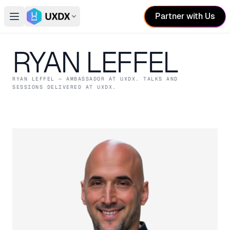
Partner with Us
Open main menu
Switch conference
RYAN LEFFEL
RYAN LEFFEL
— AMBASSADOR
AT UXDX
. TALKS AND
SESSIONS DELIVERED AT UXDX.