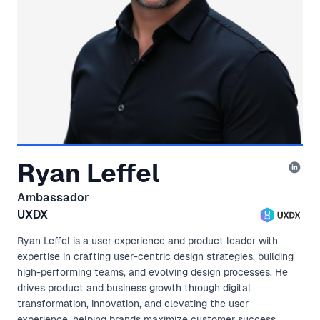
Ryan Leffel
Ambassador
UXDX
Ryan Leffel is a user experience and product leader with
expertise in crafting user-centric design strategies, building
high-performing teams, and evolving design processes. He
drives product and business growth through digital
transformation, innovation, and elevating the user
experience, helping brands maximize customer success.