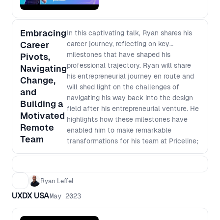
business leader aiming to harness the
power of design, this panel offers
essential insights for achieving alignment
Embracing
In this captivating talk, Ryan shares his
and driving significant business
Career
career journey, reflecting on key
outcomes.
milestones that have shaped his
Pivots,
professional trajectory. Ryan will share
Navigating
his entrepreneurial journey en route and
Change,
will shed light on the challenges of
and
navigating his way back into the design
Building a
field after his entrepreneurial venture. He
Motivated
highlights how these milestones have
Remote
enabled him to make remarkable
Team
transformations for his team at Priceline;
evolving from being one of the least
engaged across the company to the
most engaged for two consecutive years.
Ryan Leffel
By the end of his talk, Ryan leaves the
UXDX USA
audience with a fresh perspective on
May 2023
managing career transitions, emphasizing
the importance of embracing new