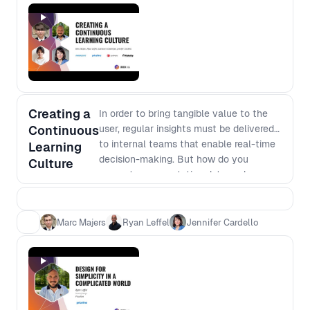
Creating a
In order to bring tangible value to the
Continuous
user, regular insights must be delivered
to internal teams that enable real-time
Learning
decision-making. But how do you
Culture
generate segmentation data and
insights that clearly translates what the
team needs to know about the user?
moderated by Jennifer Cardello, VP,
Marc Majers
Ryan Leffel
Jennifer Cardello
Head of UX and Insights for Fidelity
Insurance, our panelists will share how
to best incorporate customer insights
into the decision-making processes to
continually measure and learn how