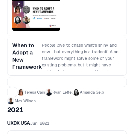
opportunities, leveraging past
experiences, and maintaining adaptability
When to
People love to chase what's shiny and
Adopt a
new - but everything is a tradeoff. A new
framework might solve some of your
New
existing problems, but it might have
Framework
unintended consequences. How do you
know when it's worth the time and
investment to switch, or whether it's
safer to stick with what you know.
Teresa Cain
Ryan Leffel
Amanda Gelb
Alex Wilson
2021
UXDX USA
Jun 2021