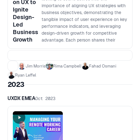
on UX to
importance of aligning UX strategies with
Ignite
business objectives, demonstrating the
Design-
tangible impact of user experience on key
Led
performance indicators, and leveraging
Business
design-driven growth for competitive
Growth
advantage. Each person shares their
journey and thinking in building a robust
UX research operation within a large
corporation, emphasizing the critical role
Jim Morris
Rima Campbell
Fahad Osmani
of data in demonstrating the business
value of UX efforts. The discussion
Ryan Leffel
includes practical advice on measuring
2023
and presenting UX outcomes to align with
executive priorities, the importance of
UXDX EMEA
Oct 2023
continuous iteration, data-driven design
decisions, and integrating UX research
throughout the product development
lifecycle. Whether you're a UX
professional seeking to elevate your
impact across the org, or a product or