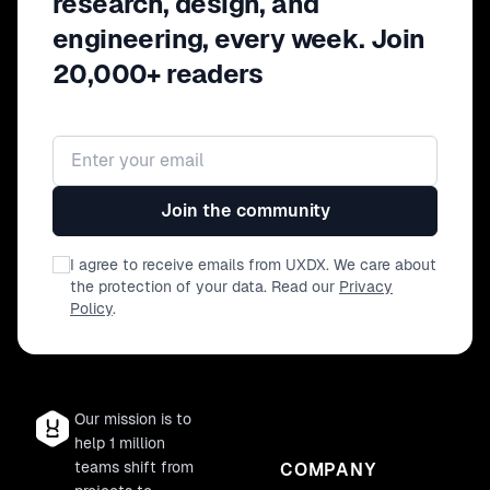
research, design, and
prioritise these insights? - How do you
engineering, every week. Join
test your designs? - What advice Ryan
has for product designers/product
20,000+ readers
teams to look out for when designing
products? - What he sees in the future
for product design?
Email address
Join the community
I agree to receive emails from UXDX. We care about
the protection of your data. Read our
Privacy
Policy
.
Our mission is to
help 1 million
teams shift from
COMPANY