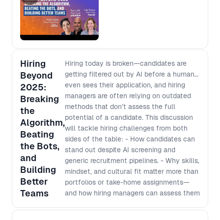
and fundamentals will compound rather
business decisions - Recognizing the
than decay This will be followed by an open
limitations of A/B testing and the risks
forum, giving everyone in the room a chance
of focusing solely on incremental
to speak candidly with the speakers about
improvements - Identifying the
their hopes, concerns, and open questions in
“shadow side” of a testing culture on
this space. Location: Figma: 33 W 23 St,
stifling creativity and broader strategic
Hiring
Hiring today is broken—candidates are
New York, NY 10010
thinking - How to balance rigorous
Beyond
getting filtered out by AI before a human
testing processes without sacrificing
even sees their application, and hiring
2025:
creative exploration for breakthrough
managers are often relying on outdated
Breaking
developments - Practical steps to
methods that don’t assess the full
the
push beyond data dependency,
potential of a candidate. This discussion
Algorithm,
fostering a mindset of
will tackle hiring challenges from both
Beating
experimentation that leads to
sides of the table: - How candidates can
the Bots,
transformative product outcomes.
stand out despite AI screening and
and
generic recruitment pipelines. - Why skills,
Building
mindset, and cultural fit matter more than
Better
portfolios or take-home assignments—
Teams
and how hiring managers can assess them
effectively. - How hiring managers can
better brief recruiters to identify the right