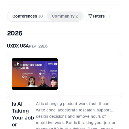
Conferences
10
Community
2
Filters
2026
UXDX USA
May 2026
Is AI
AI is changing product work fast. It can
Taking
write code, accelerate research, support
design decisions and remove hours of
Your Job
repetitive work. But is it taking your job, or
or