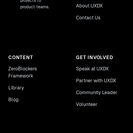
projects to
About UXDX
product teams.
Contact Us
CONTENT
GET INVOLVED
ZeroBlockers
Speak at UXDX
Framework
Partner with UXDX
Library
Community Leader
Blog
Volunteer