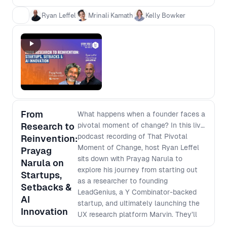
talent, even if they aren’t design or
Ryan Leffel
Mrinali Kamath
Kelly Bowker
product experts. - How teams are using AI
and hiring tech effectively without
missing top candidates or introducing bias.
- Real-world hiring strategies to improve
hiring outcomes for both job seekers and
hiring managers.
From
What happens when a founder faces a
Research to
pivotal moment of change? In this live
podcast recording of That Pivotal
Reinvention:
Moment of Change, host Ryan Leffel
Prayag
sits down with Prayag Narula to
Narula on
explore his journey from starting out
Startups,
as a researcher to founding
Setbacks &
LeadGenius, a Y Combinator-backed
AI
startup, and ultimately launching the
Innovation
UX research platform Marvin. They’ll
discuss the career-defining choices,