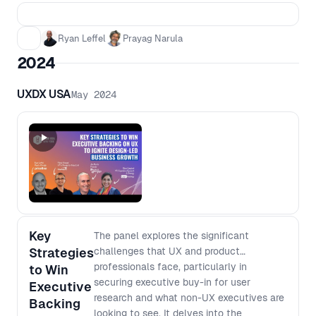
challenges faced, setbacks, and
pivotal moments that shaped his
Ryan Leffel
Prayag Narula
entrepreneurial path. Plus, they’ll dive
2024
into the transformative role of AI in
research and what’s next in this rapidly
advancing space. Whether you're an
UXDX USA
May 2024
entrepreneur, product leader, or AI
enthusiast, this conversation will be
packed with actionable insights and
inspiration you won’t want to miss!
Key
The panel explores the significant
Strategies
challenges that UX and product
professionals face, particularly in
to Win
securing executive buy-in for user
Executive
research and what non-UX executives are
Backing
looking to see. It delves into the