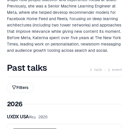
Previously, she was a Senior Machine Learning Engineer at
Meta, where she helped develop recommender models for
Facebook Home Feed and Reels, focusing on deep learning
architectures (including two tower networks) and approaches
that improve relevance while giving new content its moment.
Before Meta, Katerina spent over five years at The New York
Times, leading work on personalisation, newsroom messaging
and audience growth tooling across search and social.
Past talks
1 talk · 1 event
Filters
2026
UXDX USA
May 2026