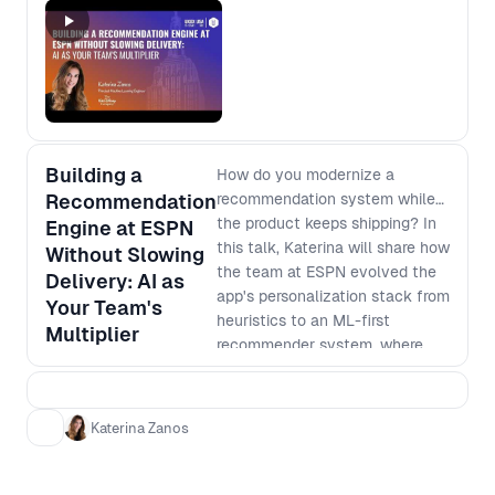
Building a
How do you modernize a
Recommendation
recommendation system while
the product keeps shipping? In
Engine at ESPN
this talk, Katerina will share how
Without Slowing
the team at ESPN evolved the
Delivery: AI as
app's personalization stack from
Your Team's
heuristics to an ML-first
Multiplier
recommender system, where
each stage delivered value on
its own while building toward
the next. She'll show where AI
Katerina Zanos
tooling acted as a force
multiplier, compressing iteration
cycles across documentation,