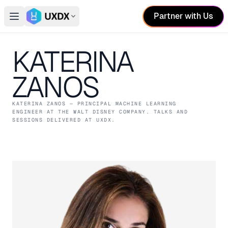
Partner with Us
Open main menu
Switch conference
KATERINA
ZANOS
KATERINA ZANOS
— PRINCIPAL MACHINE LEARNING
ENGINEER
AT THE WALT DISNEY COMPANY
. TALKS AND
SESSIONS DELIVERED AT UXDX.