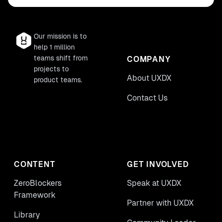
Our mission is to
help 1 million
teams shift from
COMPANY
projects to
About UXDX
product teams.
Contact Us
CONTENT
GET INVOLVED
ZeroBlockers
Speak at UXDX
Framework
Partner with UXDX
Library