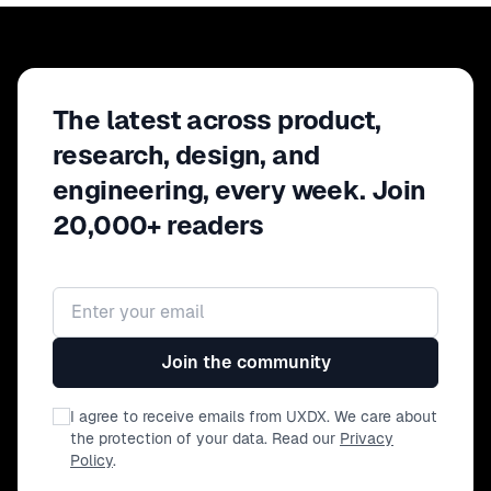
evaluation, and debugging, and
helping them spot impact, so
they could focus on the right
levers. You'll leave with key
The latest across product,
takeaways on incremental
modernization and where AI can
research, design, and
truly accelerate your team's
engineering, every week. Join
velocity.
20,000+ readers
Email address
Join the community
I agree to receive emails from UXDX. We care about
the protection of your data. Read our
Privacy
Policy
.