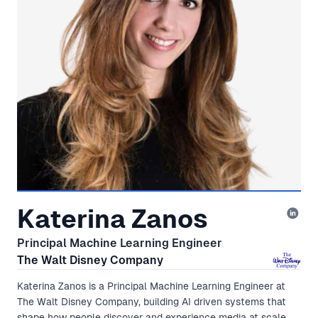
Katerina Zanos
Principal Machine Learning Engineer
The Walt Disney Company
Katerina Zanos is a Principal Machine Learning Engineer at
The Walt Disney Company, building AI driven systems that
shape how people discover and experience media at scale.