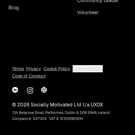
Community Leader
Blog
Volunteer
Terms
Privacy
Cookie Policy
Cookie settings
Code of Conduct
LinkedIn
Instagram
Slack
©
2026
Socially Motivated Ltd t/a UXDX
13A Belgrave Road, Rathmines, Dublin 6, D06 E9H9, Ireland
Company #: 547304 · VAT #: IE3316959OH