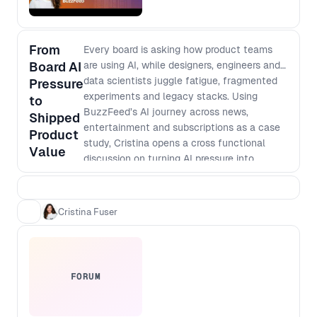
From
Every board is asking how product teams
Board AI
are using AI, while designers, engineers and
data scientists juggle fatigue, fragmented
Pressure
experiments and legacy stacks. Using
to
BuzzFeed’s AI journey across news,
Shipped
entertainment and subscriptions as a case
Product
study, Cristina opens a cross functional
Value
discussion on turning AI pressure into
shippable value across consumer products,
internal tooling and subscription growth.
Outcomes: - Share concrete ways to turn
Cristina Fuser
vague AI mandates into sharp, fundable
problem statements - Identify how early
adopter tinkerers can de risk AI change and
influence sceptical teams - Compare
FORUM
approaches for deciding when AI
experiments stay as prototypes and when
to invest in platform change - Design new