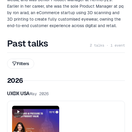
Earlier in her career, she was the sole Product Manager at pq
by ron arad, an eCommerce startup using 3D scanning and
3D printing to create fully customised eyewear, owning the
end-to-end customer experience across digital and retail.
Past talks
2 talks · 1 event
Filters
2026
UXDX USA
May 2026