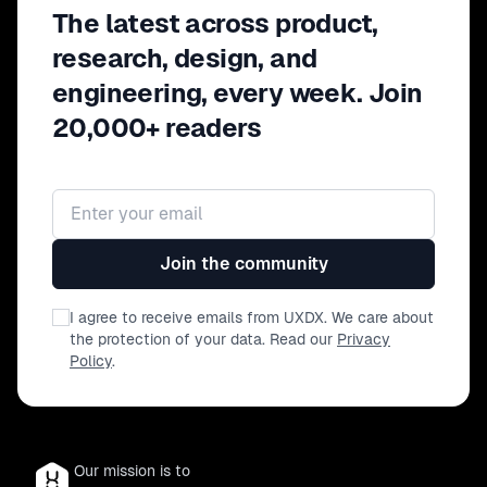
The latest across product,
acceleration with evidence to protect long-
term advantage. This speaks directly to
research, design, and
business risk and capital allocation. Very
engineering, every week. Join
executive.
20,000+ readers
Email address
Join the community
I agree to receive emails from UXDX. We care about
the protection of your data. Read our
Privacy
Policy
.
Our mission is to