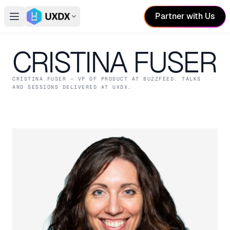
Partner with Us
Open main menu
Switch conference
CRISTINA FUSER
CRISTINA FUSER
— VP OF PRODUCT
AT BUZZFEED
. TALKS
AND SESSIONS DELIVERED AT UXDX.