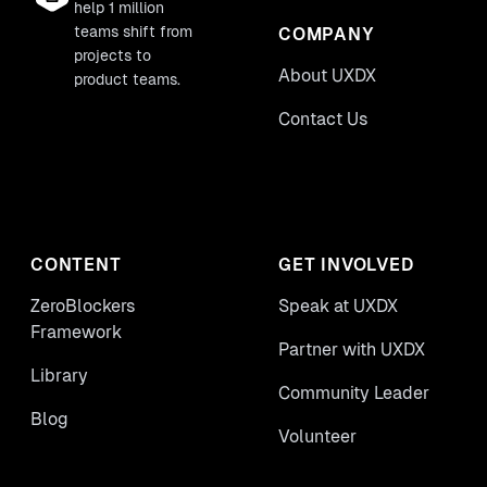
help 1 million
teams shift from
COMPANY
projects to
About UXDX
product teams.
Contact Us
CONTENT
GET INVOLVED
ZeroBlockers
Speak at UXDX
Framework
Partner with UXDX
Library
Community Leader
Blog
Volunteer