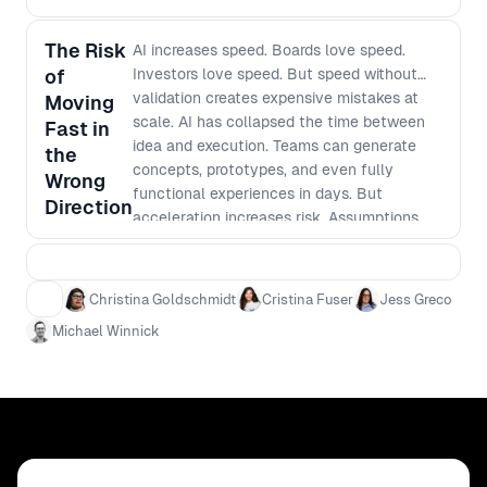
rituals across product, design and
engineering so AI work flows into
The Risk
AI increases speed. Boards love speed.
production, not just slide decks
of
Investors love speed. But speed without
validation creates expensive mistakes at
Moving
scale. AI has collapsed the time between
Fast in
idea and execution. Teams can generate
the
concepts, prototypes, and even fully
Wrong
functional experiences in days. But
Direction
acceleration increases risk. Assumptions
scale faster. Confident decisions are made
on thinner evidence. In an AI-driven product
environment, the real risk is not moving too
Christina Goldschmidt
Cristina Fuser
Jess Greco
slowly. It is moving quickly in the wrong
Michael Winnick
direction. How do leaders ensure customer
truth keeps pace with technical velocity?
How do you prevent beautifully executed
irrelevance? What does rigorous discovery
look like when iteration cycles shrink
dramatically? This session explores how
leading product organizations balance