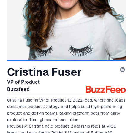
Cristina Fuser
VP of Product
Buzzfeed
Cristina Fuser is VP of Product at BuzzFeed, where she leads
consumer product strategy and helps build high-performing
product and design teams, taking platform bets from early
exploration through scaled execution.
Previously, Cristina held product leadership roles at VICE
Media, and was Senior Product Manager at Refinery29.