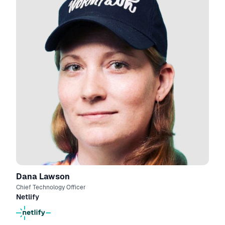
Dana Lawson
Chief Technology Officer
Netlify