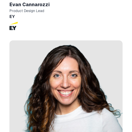
Evan Cannarozzi
Product Design Lead
EY