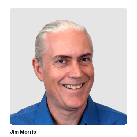
Jim Morris