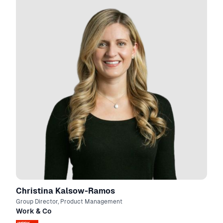
Christina Kalsow-Ramos
Group Director, Product Management
Work & Co