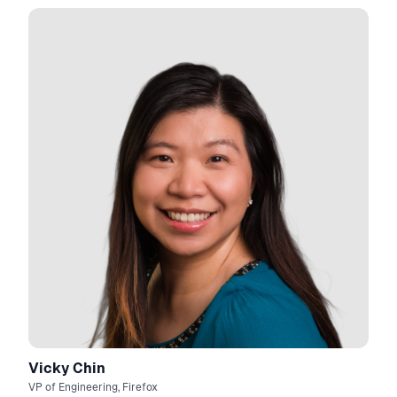
Vicky Chin
VP of Engineering, Firefox