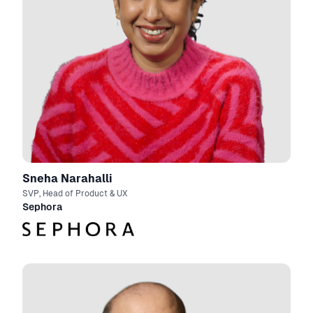
Sneha Narahalli
SVP, Head of Product & UX
Sephora