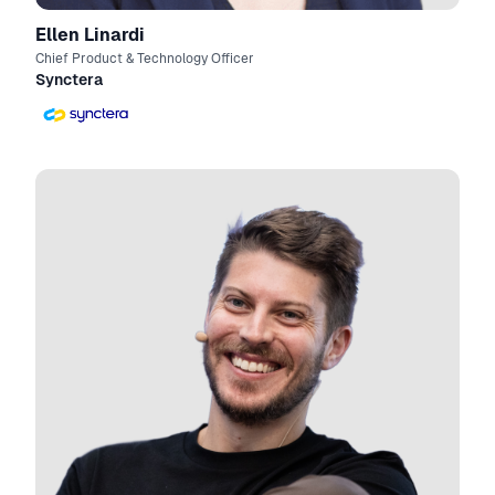
Ellen Linardi
Chief Product & Technology Officer
Synctera