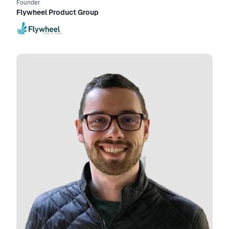
Founder
Flywheel Product Group