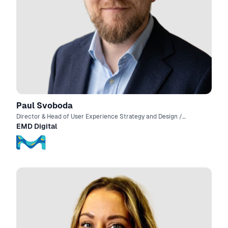
Paul Svoboda
Director & Head of User Experience Strategy and Design /
Product Manager
EMD Digital