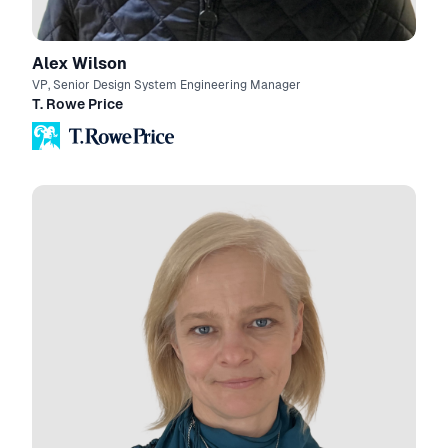
Alex Wilson
VP, Senior Design System Engineering Manager
T. Rowe Price