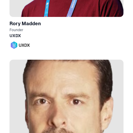
Rory Madden
Founder
UXDX