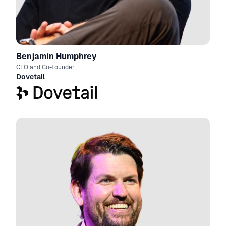
Benjamin Humphrey
CEO and Co-founder
Dovetail