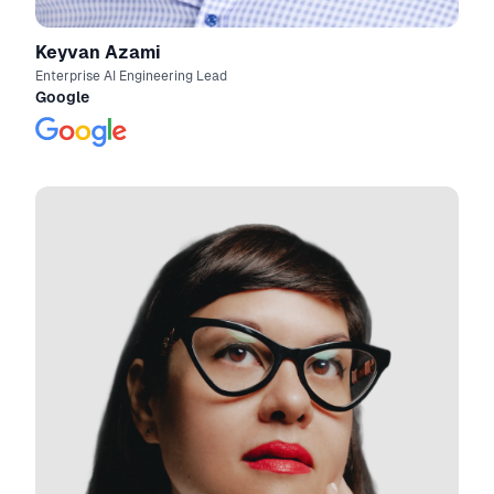
Keyvan Azami
Enterprise AI Engineering Lead
Google