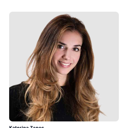
Katerina Zanos