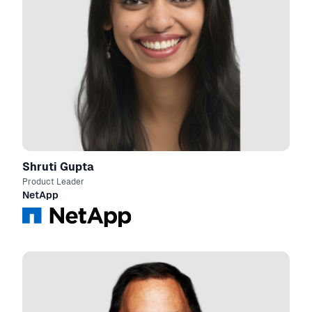
Shruti Gupta
Product Leader
NetApp