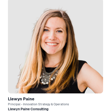
Llewyn Paine
Principal - Innovation Strategy & Operations
Llewyn Paine Consulting