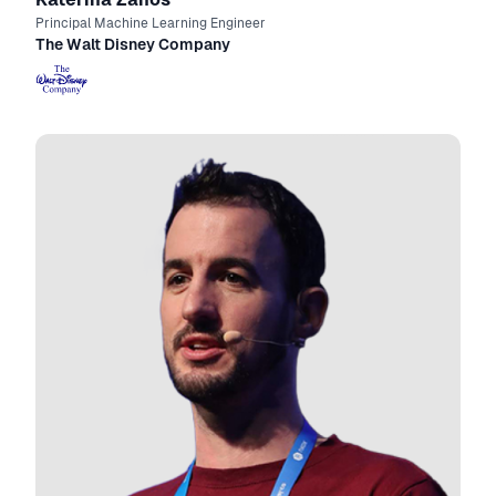
Principal Machine Learning Engineer
The Walt Disney Company