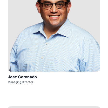
Jose Coronado
Managing Director