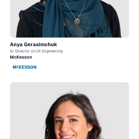
Anya Gerasimchuk
Sr. Director UI/UX Engineering
McKesson