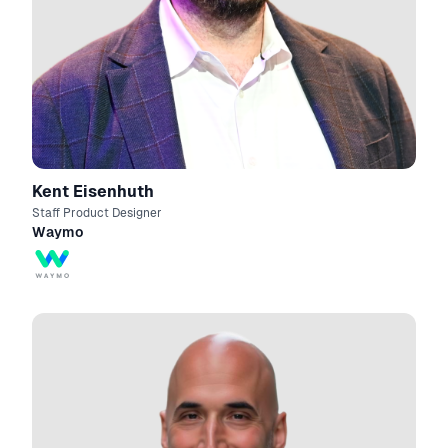
Kent Eisenhuth
Staff Product Designer
Waymo