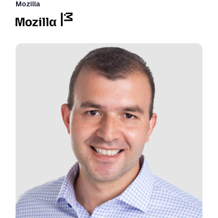
Mozilla