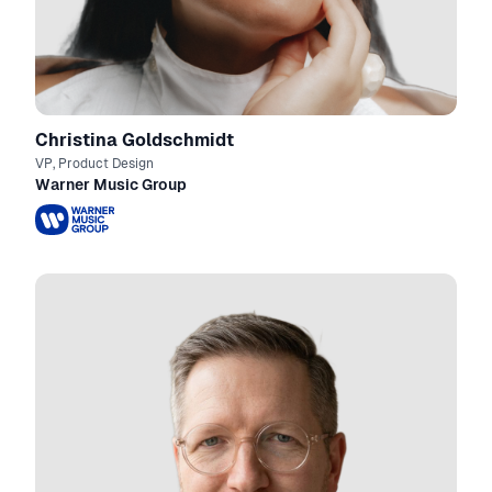
Christina Goldschmidt
VP, Product Design
Warner Music Group