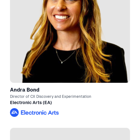
Andra Bond
Director of CX Discovery and Experimentation
Electronic Arts (EA)