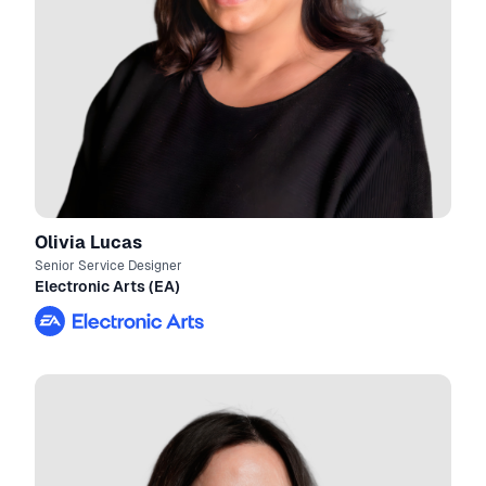
Olivia Lucas
Senior Service Designer
Electronic Arts (EA)