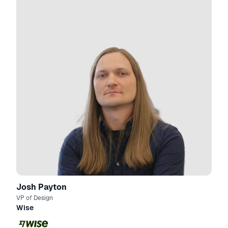
Josh Payton
VP of Design
Wise