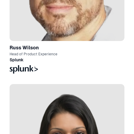
Russ Wilson
Head of Product Experience
Splunk