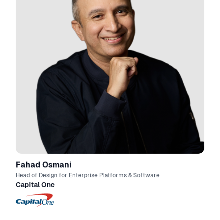
Fahad Osmani
Head of Design for Enterprise Platforms & Software
Capital One