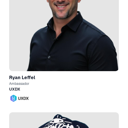
Ryan Leffel
Ambassador
UXDX