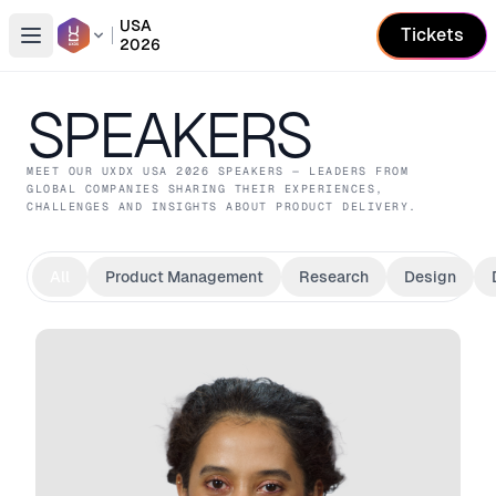
USA
Tickets
2026
Open conference list
SPEAKERS
MEET OUR
UXDX USA
2026
SPEAKERS — LEADERS FROM
GLOBAL COMPANIES SHARING THEIR EXPERIENCES,
CHALLENGES AND INSIGHTS ABOUT PRODUCT DELIVERY.
All
Product Management
Research
Design