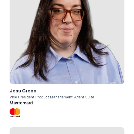
Jess Greco
Vice President Product Management, Agent Suite
Mastercard