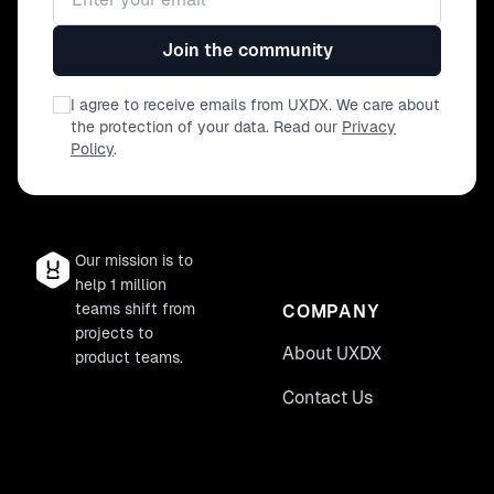
Join the community
I agree to receive emails from UXDX. We care about
the protection of your data. Read our
Privacy
Policy
.
Our mission is to
help 1 million
teams shift from
COMPANY
projects to
About UXDX
product teams.
Contact Us