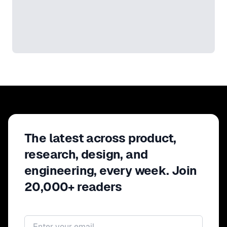
The latest across product,
research, design, and
engineering, every week. Join
20,000+ readers
Email address