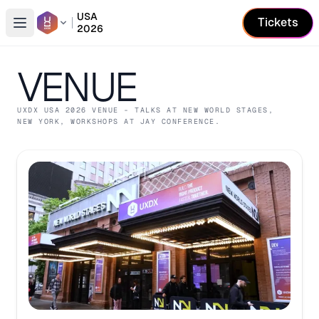
USA
Tickets
2026
Open conference list
VENUE
UXDX USA
2026
VENUE
- TALKS AT NEW WORLD STAGES,
NEW YORK
, WORKSHOPS AT JAY CONFERENCE
.