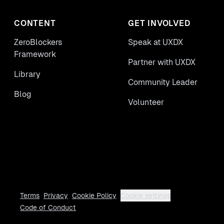
CONTENT
GET INVOLVED
ZeroBlockers
Speak at UXDX
Framework
Partner with UXDX
Library
Community Leader
Blog
Volunteer
Terms
Privacy
Cookie Policy
Cookie settings
Code of Conduct