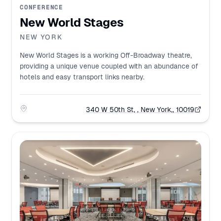
CONFERENCE
New World Stages
NEW YORK
New World Stages is a working Off-Broadway theatre,
providing a unique venue coupled with an abundance of
hotels and easy transport links nearby.
340 W 50th St, , New York,, 10019
Address