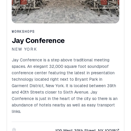
WORKSHOPS
Jay Conference
NEW YORK
Jay Conference is a step above traditional meeting
spaces. An elegant 32,000 square foot soundproof
conference center featuring the latest in presentation
technology located right next to Bryant Park in
Garment District, New York. It is located between 39th
and 40th Streets closer to Sixth Avenue. Jay
Conference is just in the heart of the city so there is an
abundance of hotels nearby as well as easy transport
links.
109 West 39th Street, NY 10018