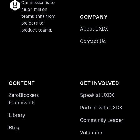
Our mission is to
help 1 million
teams shift from
COMPANY
projects to
About UXDX
product teams.
Contact Us
CONTENT
GET INVOLVED
ZeroBlockers
Speak at UXDX
Framework
Partner with UXDX
Library
Community Leader
Blog
Volunteer