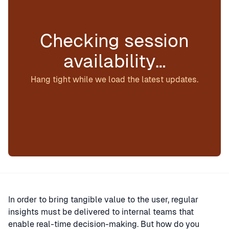
Checking session
availability…
Hang tight while we load the latest updates.
In order to bring tangible value to the user, regular
insights must be delivered to internal teams that
enable real-time decision-making. But how do you