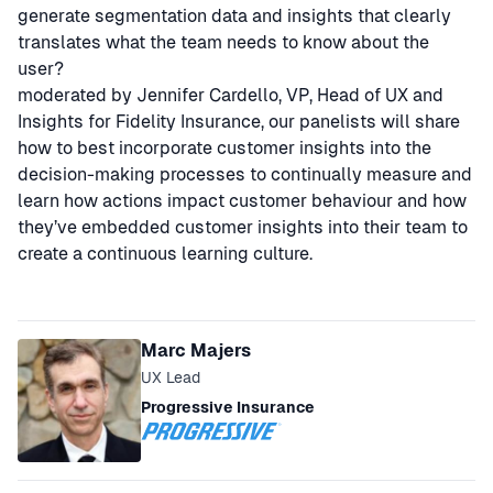
generate segmentation data and insights that clearly
translates what the team needs to know about the
user?
moderated by Jennifer Cardello, VP, Head of UX and
Insights for Fidelity Insurance, our panelists will share
how to best incorporate customer insights into the
decision-making processes to continually measure and
learn how actions impact customer behaviour and how
they’ve embedded customer insights into their team to
create a continuous learning culture.
Speakers
Marc Majers
UX Lead
Progressive Insurance