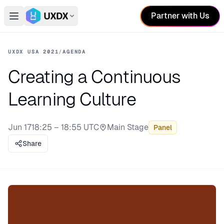
Partner with Us
Open main menu
Switch conference
UXDX USA 2021
/
AGENDA
Creating a Continuous
Learning Culture
Jun 17
18:25 – 18:55 UTC
Main Stage
Panel
Stage:
Share