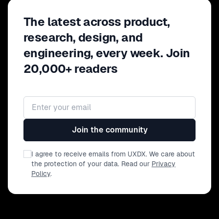
The latest across product,
research, design, and
engineering, every week. Join
20,000+ readers
Email address
Join the community
I agree to receive emails from UXDX. We care about
the protection of your data. Read our
Privacy
Policy
.