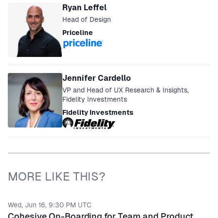
Ryan Leffel
Head of Design
Priceline
Jennifer Cardello
VP and Head of UX Research & Insights,
Fidelity Investments
Fidelity Investments
MORE LIKE THIS?
Wed, Jun 16, 9:30 PM UTC
Cohesive On-Boarding for Team and Product