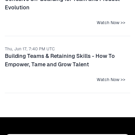
Evolution
Watch Now >>
Thu, Jun 17, 7:40 PM UTC
Building Teams & Retaining Skills - How To
Empower, Tame and Grow Talent
Watch Now >>