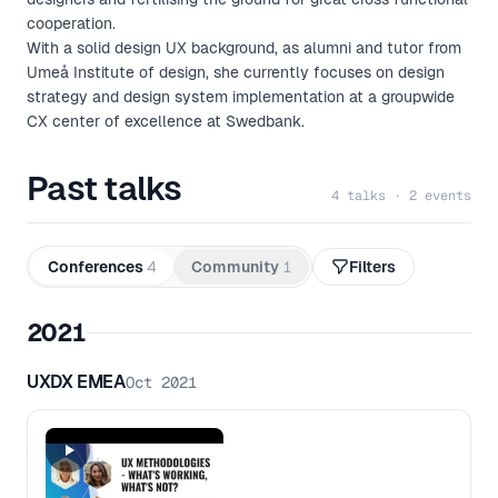
cooperation.
With a solid design UX background, as alumni and tutor from
Umeå Institute of design, she currently focuses on design
strategy and design system implementation at a groupwide
CX center of excellence at Swedbank.
Past talks
4 talks · 2 events
Conferences
4
Community
1
Filters
2021
UXDX EMEA
Oct 2021