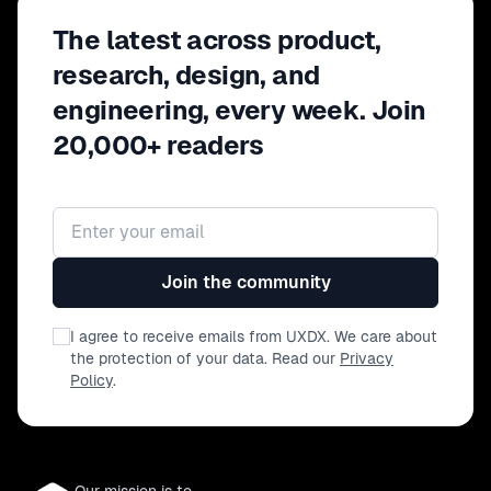
The latest across product,
research, design, and
engineering, every week. Join
20,000+ readers
Email address
Join the community
I agree to receive emails from UXDX. We care about
the protection of your data. Read our
Privacy
Policy
.