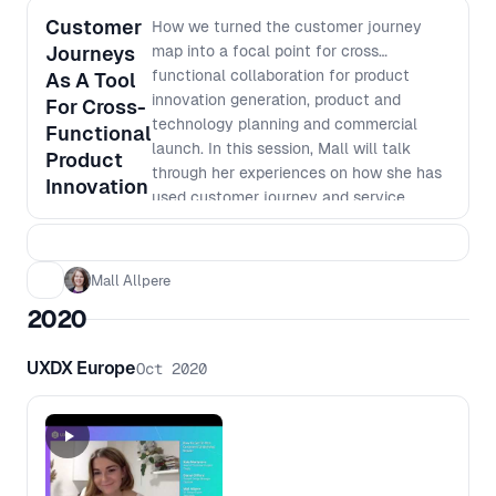
Customer
How we turned the customer journey
Journeys
map into a focal point for cross
functional collaboration for product
As A Tool
innovation generation, product and
For Cross-
technology planning and commercial
Functional
launch. In this session, Mall will talk
Product
through her experiences on how she has
Innovation
used customer journey and service
blueprint mapping to shift cross
functional teams around shared idea
generation, product planning, backend
Mall Allpere
renewal planning and overall product
2020
innovation. She will touch on how she
has used the customer journey map as a;
UXDX Europe
Oct 2020
- Process for business design - Starting
point for the backlog planning, for
service planning and commercial launch;
and - Tool to coordinate complex service
design coordination and the project
status across a large organisation