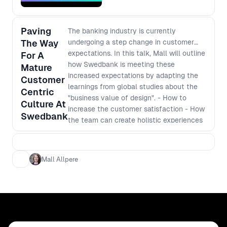
Paving
The banking industry is currently
The Way
undergoing a step change in customer
expectations. In this talk, Mall will outline
For A
how Swedbank is meeting these
Mature
increased expectations by adapting the
Customer
learnings from global studies about the
Centric
"business value of design". - How to
Culture At
increase the customer satisfaction - How
Swedbank
the team can create holistic experiences
Mall Allpere