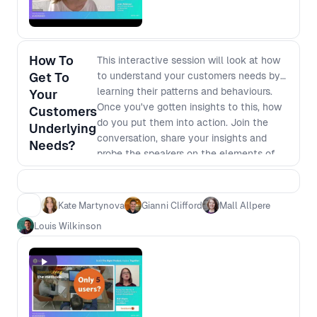
How To
This interactive session will look at how
Get To
to understand your customers needs by
learning their patterns and behaviours.
Your
Once you've gotten insights to this, how
Customers
do you put them into action. Join the
Underlying
conversation, share your insights and
Needs?
probe the speakers on the elements of
their talks that left you wanting more.
Kate Martynova
Gianni Clifford
Mall Allpere
Louis Wilkinson