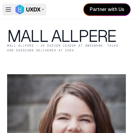
Partner with Us
Open main menu
Switch conference
MALL ALLPERE
MALL ALLPERE
— UX DESIGN LEADER
AT SWEDBANK
. TALKS
AND SESSIONS DELIVERED AT UXDX.