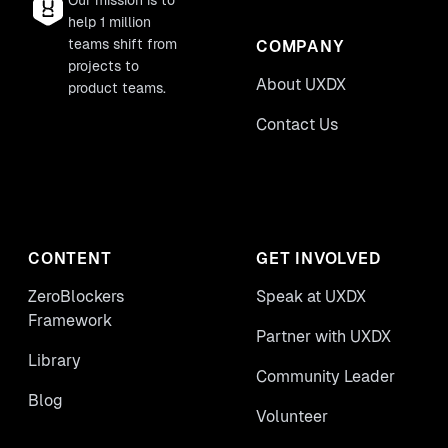
Our mission is to
help 1 million
teams shift from
COMPANY
projects to
About UXDX
product teams.
Contact Us
CONTENT
GET INVOLVED
ZeroBlockers
Speak at UXDX
Framework
Partner with UXDX
Library
Community Leader
Blog
Volunteer