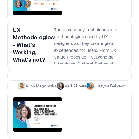
UX
There are many techniques and
Methodologies
methodologies used by UX
designers as they create great
- What's
experiences for users. From UX
Working,
Value Proposition, Stakeholder
What's not?
Interviews, Cultural Probes all
come to mind. But how do you
know what will work best for you,
your team and even your user?
Alina Magowska
Mall Allpere
Justyna Belkevic
How do you know when it's time to
ditch the methodology and move
forward? Moderated by Justyna
Belkevic, this panel discusses all
that and more for what promises to
be a captivating debate!