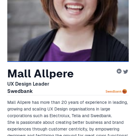
Mall Allpere
UX Design Leader
Swedbank
Mall Allpere has more than 20 years of experience in leading,
growing and scaling UX Design organisations in large
corporations such as Electrolux, Telia and Swedbank.
She is passionate about creating better business and brand
experiences through customer centricity, by empowering
designers and fertilising the ground for great cross functional